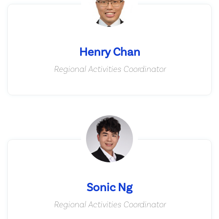
Henry Chan
Regional Activities Coordinator
Sonic Ng
Regional Activities Coordinator