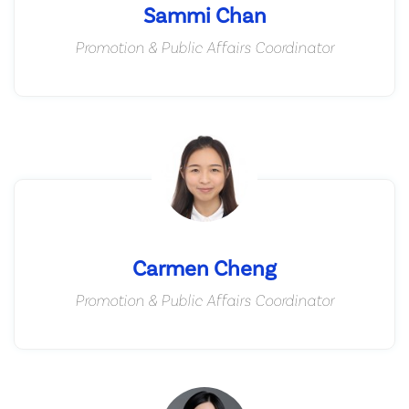
Sammi Chan
Promotion & Public Affairs Coordinator
Carmen Cheng
Promotion & Public Affairs Coordinator