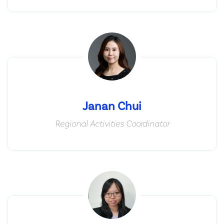
Janan Chui
Regional Activities Coordinator