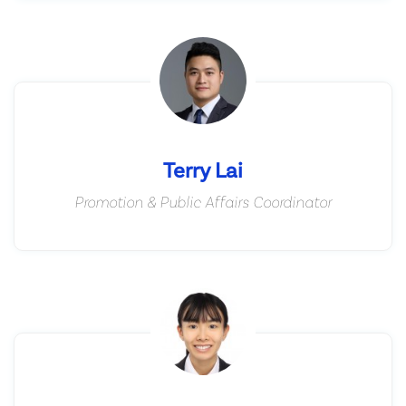
Terry Lai
Promotion & Public Affairs Coordinator