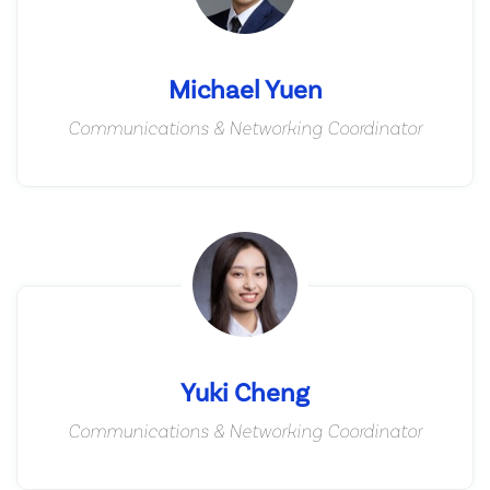
Michael Yuen
Communications & Networking Coordinator
Yuki Cheng
Communications & Networking Coordinator