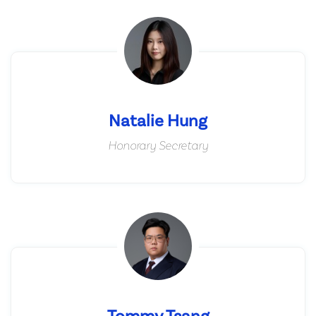
Natalie Hung
Honorary Secretary
Tommy Tsang