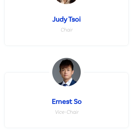
Judy Tsoi
Chair
Ernest So
Vice-Chair