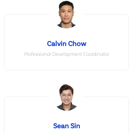
Calvin Chow
Professional Development Coordinator
Sean Sin