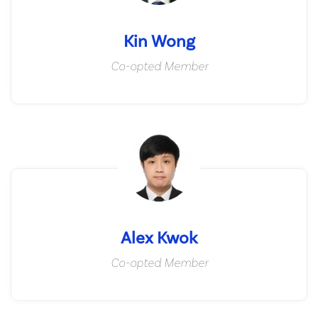
Kin Wong
Co-opted Member
Alex Kwok
Co-opted Member