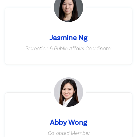
Jasmine Ng
Promotion & Public Affairs Coordinator
Abby Wong
Co-opted Member