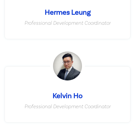
Hermes Leung
Professional Development Coordinator
Kelvin Ho
Professional Development Coordinator