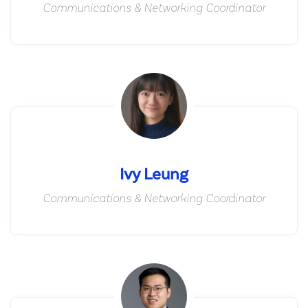
Communications & Networking Coordinator
Ivy Leung
Communications & Networking Coordinator