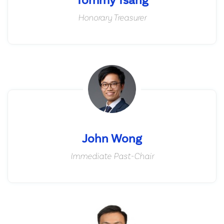
Honorary Treasurer
John Wong
Immediate Past-Chair