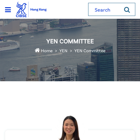
Search
YEN COMMITTEE
Home
YEN
YEN Committee