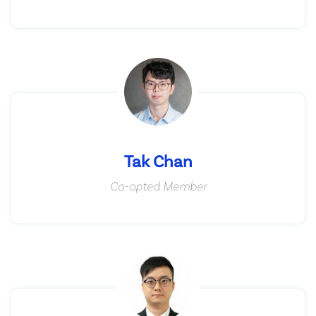
Tak Chan
Co-opted Member