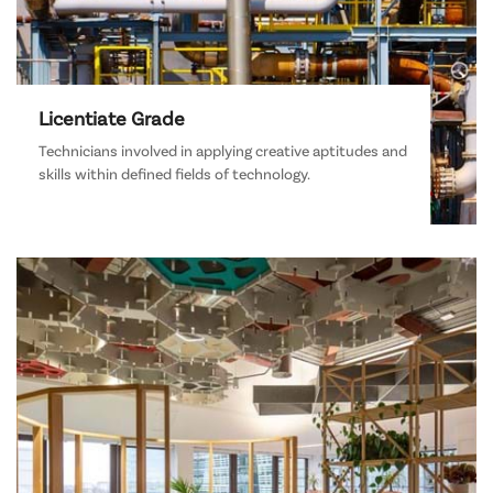
Licentiate Grade
Technicians involved in applying creative aptitudes and
skills within defined fields of technology.