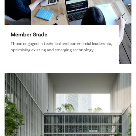
Member Grade
Those engaged in technical and commercial leadership,
optimising existing and emerging technology.