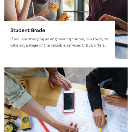
Student Grade
If you are studying an engineering course, join today to
take advantage of the valuable services CIBSE offers.