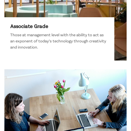
Associate Grade
Those at management level with the ability to act as
an exponent of today’s technology through creativity
and innovation.