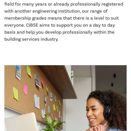
field for many years or already professionally registered
with another engineering institution, our range of
membership grades means that there is a level to suit
everyone. CIBSE aims to support you on a day to day
basis and help you develop professionally within the
building services industry.