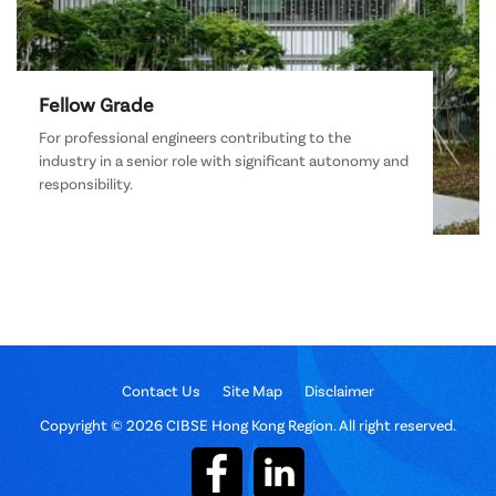
Fellow Grade
For professional engineers contributing to the
industry in a senior role with significant autonomy and
responsibility.
Contact Us
Site Map
Disclaimer
Copyright © 2026 CIBSE Hong Kong Region. All right reserved.