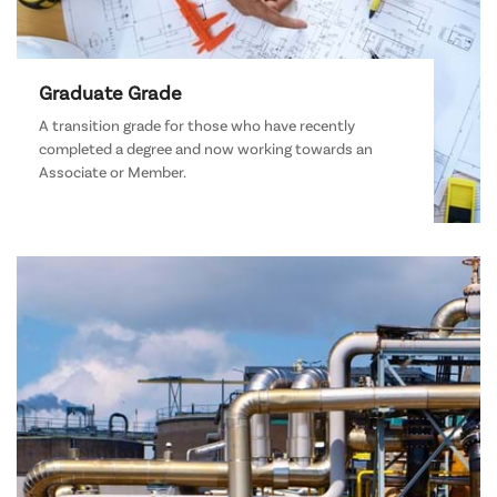
Graduate Grade
A transition grade for those who have recently
completed a degree and now working towards an
Associate or Member.