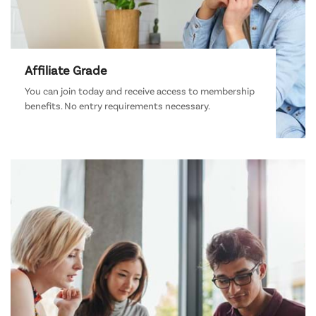
Affiliate Grade
You can join today and receive access to membership
benefits. No entry requirements necessary.