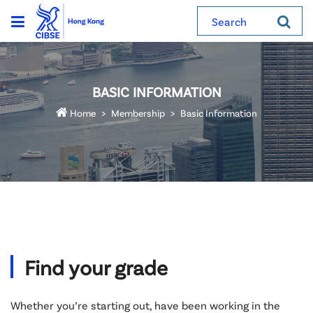
Search
BASIC INFORMATION
Home
Membership
Basic Information
Find your grade
Whether you’re starting out, have been working in the