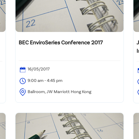
BEC EnviroSeries Conference 2017
16/05/2017
9:00 am - 4:45 pm
Ballroom, JW Marriott Hong Kong