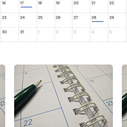
16
17
18
19
20
21
22
23
24
25
26
27
28
29
30
31
1
2
3
4
5