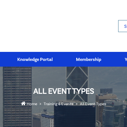
Sea
Knowledge Portal
Membership
ALL EVENT TYPES
Home
Training & Events
All Event Types