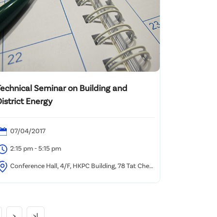
Technical Seminar on Building and
istrict Energy
07/04/2017
2:15 pm - 5:15 pm
Conference Hall, 4/F, HKPC Building, 78 Tat Chee
venue, Kowloon, Hong Kong
>
>|