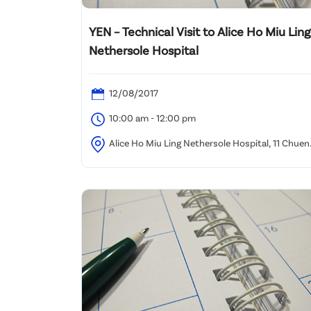
YEN – Technical Visit to Alice Ho Miu Ling
Nethersole Hospital
12/08/2017
10:00 am - 12:00 pm
Alice Ho Miu Ling Nethersole Hospital, 11 Chuen
On Road, Tai Po, NT