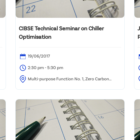
CIBSE Technical Seminar on Chiller
Optimisation
19/06/2017
2:30 pm - 5:30 pm
Multi-purpose Function No. 1, Zero Carbon
Building (8 Sheung Yuet Rd, Kowloon Bay, Hong Kong)
H