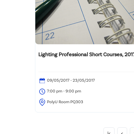
Lighting Professional Short Courses, 201
09/05/2017 - 23/05/2017
7:00 pm - 9:00 pm
PolyU Room PQ303
|<
<