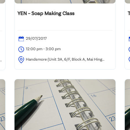
YEN – Soap Making Class
29/07/2017
12:00 pm - 3:00 pm
Handsmore (Unit 3A, 6/F, Block A, Mai Hing
Industrial Building, 16-18 Hing Yip Street, Kwun Tong)