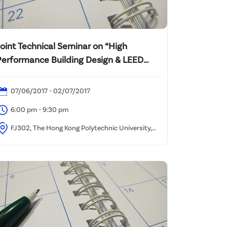
Joint Technical Seminar on “High
Performance Building Design & LEED
Implementation”
07/06/2017 - 02/07/2017
6:00 pm - 9:30 pm
FJ302, The Hong Kong Polytechnic University,
ung Hom, Kowloon, Hong Kong