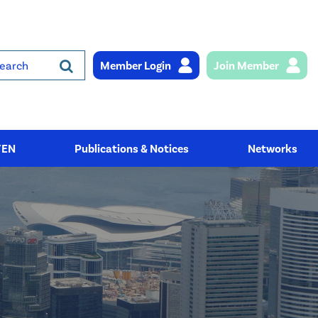
Member Login
Join Member
rch
YEN
Publications & Notices
Networks