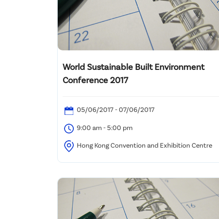
World Sustainable Built Environment
Conference 2017
05/06/2017 - 07/06/2017
9:00 am - 5:00 pm
Hong Kong Convention and Exhibition Centre