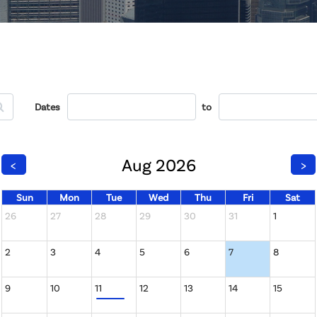
Dates
to
Aug 2026
<
>
Sun
Mon
Tue
Wed
Thu
Fri
Sat
26
27
28
29
30
31
1
2
3
4
5
6
7
8
9
10
11
12
13
14
15