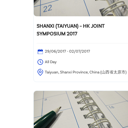
SHANXI (TAIYUAN) – HK JOINT
SYMPOSIUM 2017
29/06/2017 - 02/07/2017
All Day
Taiyuan, Shanxi Province, China (山西省太原市)