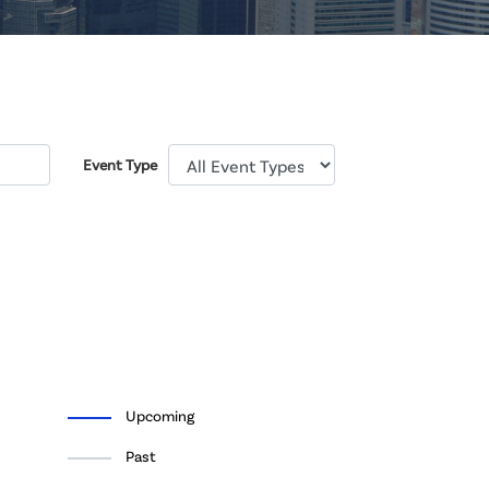
Event Type
Upcoming
Past