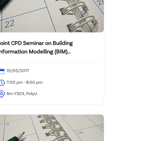
Joint CPD Seminar on Building
Information Modelling (BIM)
Management Training
15/05/2017
7:00 pm - 8:00 pm
Rm Y303, PolyU