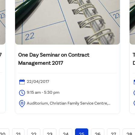
7
One Day Seminar on Contract
Management 2017
D
22/04/2017
9:15 am - 5:30 pm
Auditorium, Christian Family Service Centre,
Kwun Tong
A
20
21
22
23
24
25
26
27
28