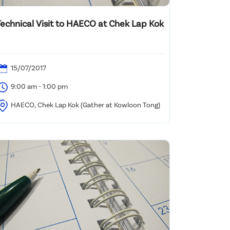
Technical Visit to HAECO at Chek Lap Kok
15/07/2017
9:00 am - 1:00 pm
HAECO, Chek Lap Kok (Gather at Kowloon Tong)