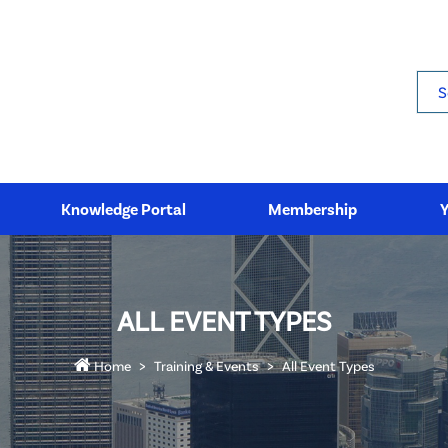
Sea
Knowledge Portal
Membership
ALL EVENT TYPES
Home
Training & Events
All Event Types