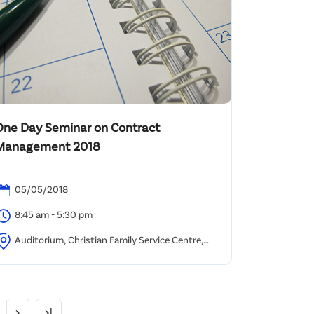
One Day Seminar on Contract
Management 2018
05/05/2018
8:45 am - 5:30 pm
Auditorium, Christian Family Service Centre,
wun Tong
>
>|