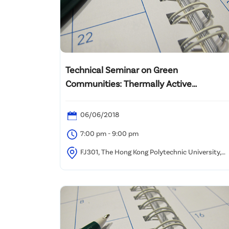
Technical Seminar on Green
Communities: Thermally Active
Structures & Sustainable Infrastructure
06/06/2018
7:00 pm - 9:00 pm
FJ301, The Hong Kong Polytechnic University,
Hung Hom, Kowloon