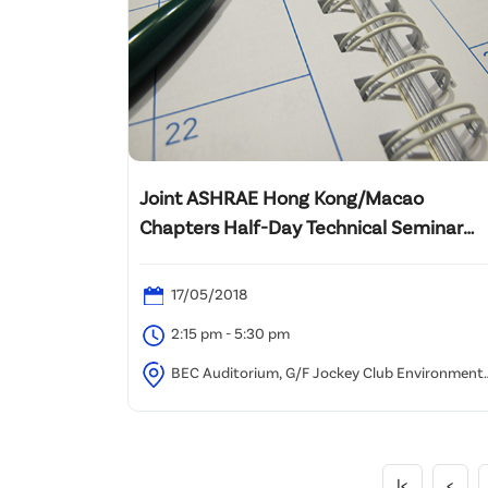
Joint ASHRAE Hong Kong/Macao
Chapters Half-Day Technical Seminar
2018 on “High Performing Healthcare
HVAC Systems”
17/05/2018
2:15 pm - 5:30 pm
BEC Auditorium, G/F Jockey Club Environmenta
Building, 77 Tat Chee Avenue, Kowloon Tong, Hong
Kong
|<
<