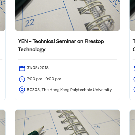
YEN – Technical Seminar on Firestop
Technology
f
i
31/05/2018
7:00 pm - 9:00 pm
BC303, The Hong Kong Polytechnic University.
H