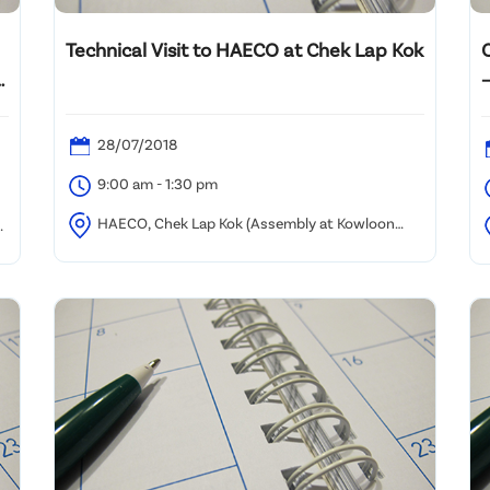
Technical Visit to HAECO at Chek Lap Kok
–
28/07/2018
9:00 am - 1:30 pm
HAECO, Chek Lap Kok (Assembly at Kowloon
Tong)