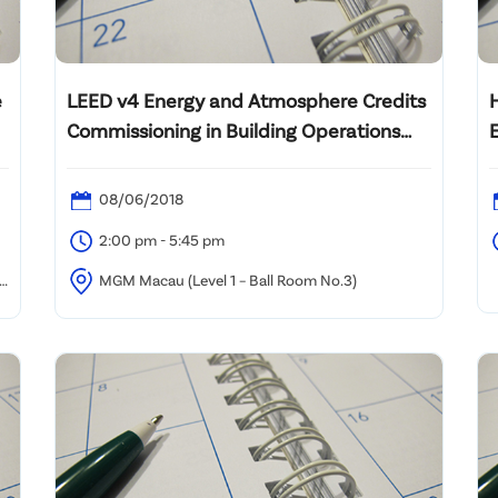
e
LEED v4 Energy and Atmosphere Credits
Commissioning in Building Operations
and Maintenance : Introduction to MBCx
08/06/2018
2:00 pm - 5:45 pm
an
MGM Macau (Level 1 – Ball Room No.3)