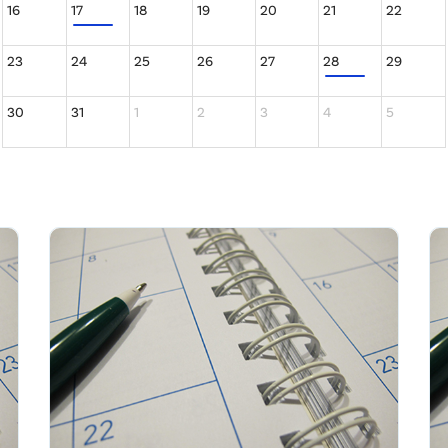
16
17
18
19
20
21
22
23
24
25
26
27
28
29
30
31
1
2
3
4
5