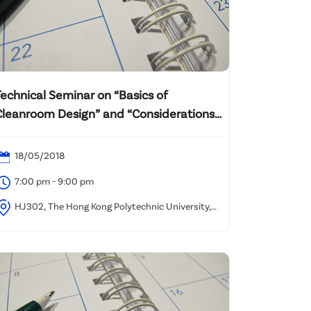
Technical Seminar on “Basics of
Cleanroom Design” and “Considerations
or Clean Air, Filtration and Energy Usage
n IAQ”
18/05/2018
7:00 pm - 9:00 pm
HJ302, The Hong Kong Polytechnic University,
ung Hom, Kowloon