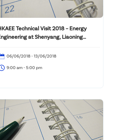
HKAEE Technical Visit 2018 – Energy
Engineering at Shenyang, Liaoning
Province, PRC
06/06/2018 - 13/06/2018
9:00 am - 5:00 pm