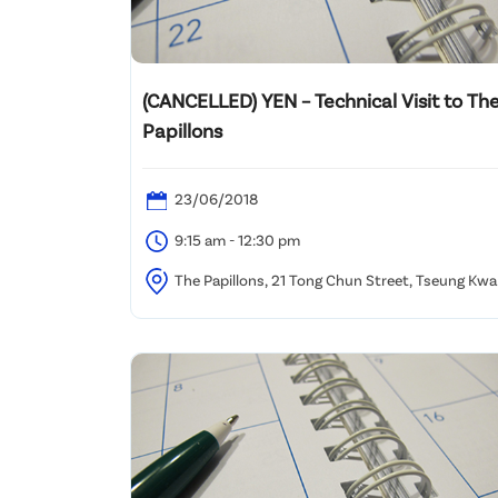
(CANCELLED) YEN – Technical Visit to Th
Papillons
23/06/2018
9:15 am - 12:30 pm
The Papillons, 21 Tong Chun Street, Tseung Kw
O