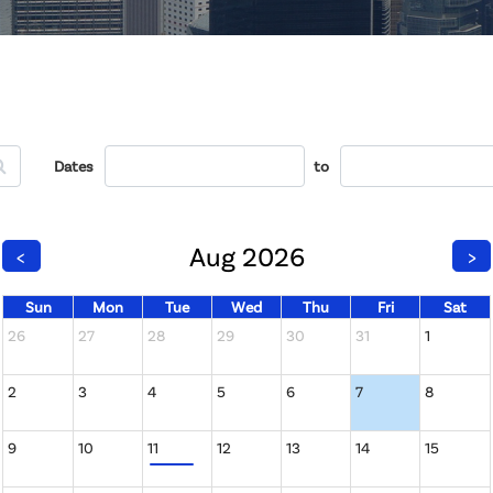
Dates
to
Aug 2026
<
>
Sun
Mon
Tue
Wed
Thu
Fri
Sat
26
27
28
29
30
31
1
2
3
4
5
6
7
8
9
10
11
12
13
14
15