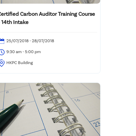
Certified Carbon Auditor Training Course
 14th Intake
25/07/2018 - 28/07/2018
9:30 am - 5:00 pm
HKPC Building