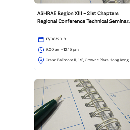
ASHRAE Region XIII – 21st Chapters
Regional Conference Technical Seminar
on “Building Retro-Commissioning for
System Optimization”
17/08/2018
9:00 am - 12:15 pm
Grand Ballroom II, 1/F, Crowne Plaza Hong Kong
Kowloon East