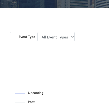
Event Type
Upcoming
Past