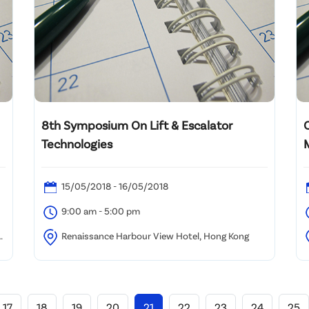
8th Symposium On Lift & Escalator
Technologies
15/05/2018 - 16/05/2018
9:00 am - 5:00 pm
l
Renaissance Harbour View Hotel, Hong Kong
K
17
18
19
20
21
22
23
24
25