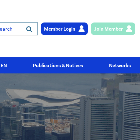
Member Login
Join Member
rch
YEN
Publications & Notices
Networks