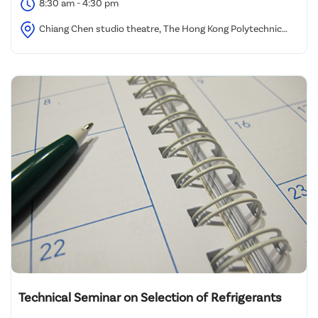
8:30 am - 4:30 pm
Chiang Chen studio theatre, The Hong Kong Polytechnic
University
Technical Seminar on Selection of Refrigerants