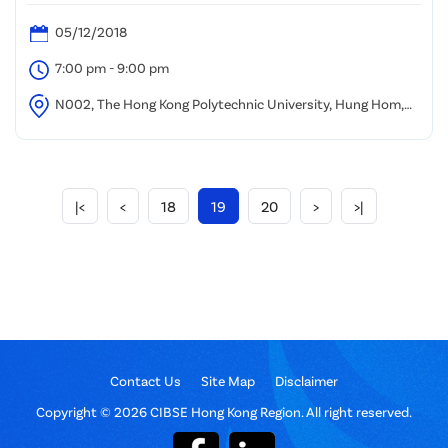
05/12/2018
7:00 pm - 9:00 pm
N002, The Hong Kong Polytechnic University, Hung Hom,
Kowloon
|<
<
18
19
20
>
>|
Contact Us
Site Map
Disclaimer
Copyright © 2026 CIBSE Hong Kong Region. All right reserved.