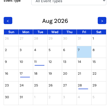
Event Type
Aug 2026
<
>
Sun
Mon
Tue
Wed
Thu
Fri
Sat
26
27
28
29
30
31
1
2
3
4
5
6
7
8
9
10
11
12
13
14
15
16
17
18
19
20
21
22
23
24
25
26
27
28
29
30
31
1
2
3
4
5