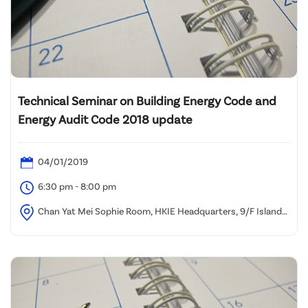
Technical Seminar on Building Energy Code and
Energy Audit Code 2018 update
04/01/2019
6:30 pm - 8:00 pm
Chan Yat Mei Sophie Room, HKIE Headquarters, 9/F Island
Beverley, No. 1 Great George Street, Causeway Bay, HK