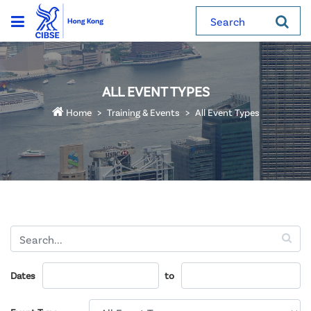
Search
ALL EVENT TYPES
Home
Training & Events
All Event Types
Dates
to