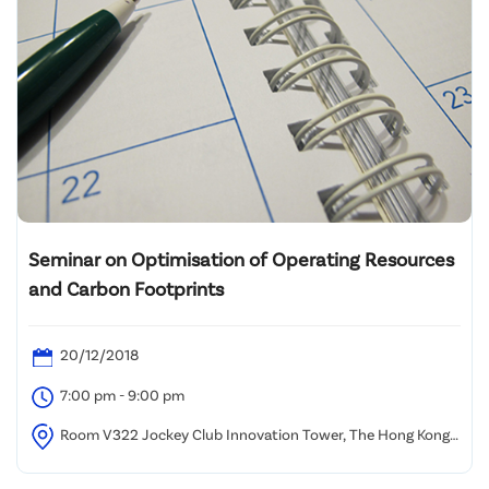
Seminar on Optimisation of Operating Resources
and Carbon Footprints
20/12/2018
7:00 pm - 9:00 pm
Room V322 Jockey Club Innovation Tower, The Hong Kong
Polytechnic University