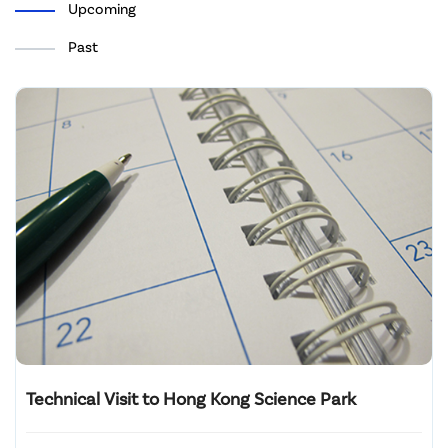
Upcoming
Past
Technical Visit to Hong Kong Science Park