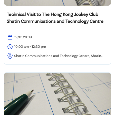
Technical Visit to The Hong Kong Jockey Club
Shatin Communications and Technology Centre
19/01/2019
10:00 am - 12:30 pm
Shatin Communications and Technology Centre, Shatin
Racecourse (Assembly location to be advised)