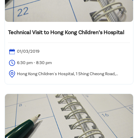
Technical Visit to Hong Kong Children’s Hospital
01/03/2019
6:30 pm - 8:30 pm
Hong Kong Children's Hospital, 1 Shing Cheong Road,
Kowloon Bay, Kowloon, Hong Kong