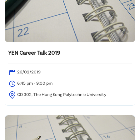
YEN Career Talk 2019
26/02/2019
6:45 pm - 9:00 pm
CD 302, The Hong Kong Polytechnic University