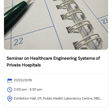
Seminar on Healthcare Engineering Systems of
Private Hospitals
21/02/2019
2:00 pm - 5:30 pm
Exhibition Hall, 1/F, Public Health Laboratory Centre, 382
Nam Cheong Street, Kowloon