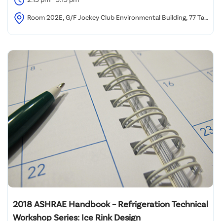
Room 202E, G/F Jockey Club Environmental Building, 77 Tat
Chee Avenue, Kowloon Tong, Hong Kong
2018 ASHRAE Handbook – Refrigeration Technical
Workshop Series: Ice Rink Design