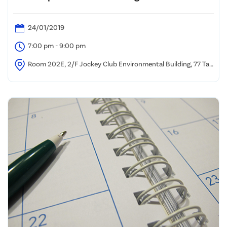
24/01/2019
7:00 pm - 9:00 pm
Room 202E, 2/F Jockey Club Environmental Building, 77 Tat
Chee Avenue, Kowloon Tong, Hong Kong