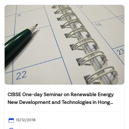
CIBSE One-day Seminar on Renewable Energy
New Development and Technologies in Hong
Kong
13/12/2018