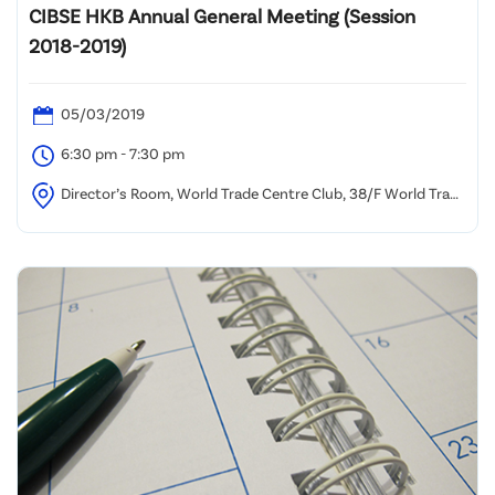
CIBSE HKB Annual General Meeting (Session
2018-2019)
05/03/2019
6:30 pm - 7:30 pm
Director’s Room, World Trade Centre Club, 38/F World Trade
Centre, 280 Gloucester Road, Causeway Bay, Hong Kong