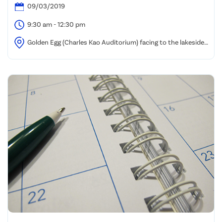
09/03/2019
9:30 am - 12:30 pm
Golden Egg (Charles Kao Auditorium) facing to the lakeside,
HKSTP