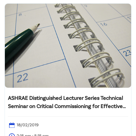
ASHRAE Distinguished Lecturer Series Technical
Seminar on Critical Commissioning for Effective
Central Plant Operation Strategies
18/02/2019
2:15 pm - 5:15 pm