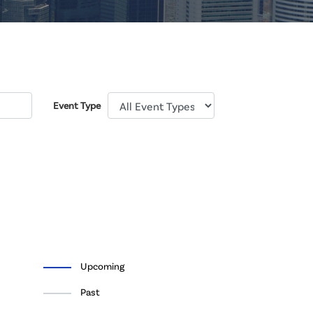
Event Type
Upcoming
Past