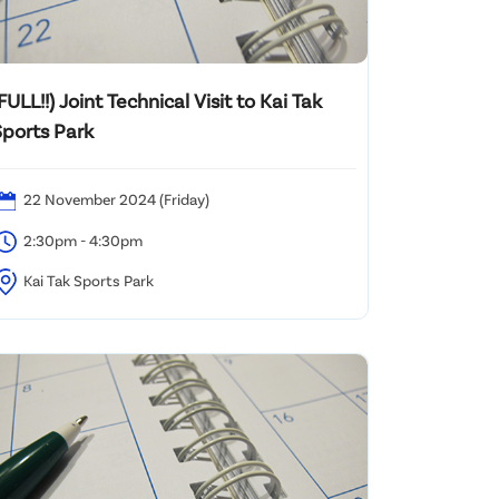
FULL!!) Joint Technical Visit to Kai Tak
Sports Park
22 November 2024 (Friday)
2:30pm - 4:30pm
Kai Tak Sports Park