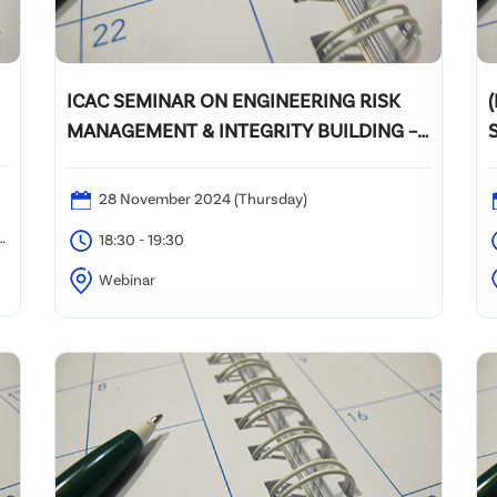
ICAC SEMINAR ON ENGINEERING RISK
(
MANAGEMENT & INTEGRITY BUILDING –
CONSTRUCTION INDUSTRY
28 November 2024 (Thursday)
0
18:30 - 19:30
Webinar