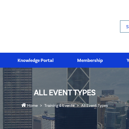
Sea
Knowledge Portal
Membership
ALL EVENT TYPES
Home
Training & Events
All Event Types