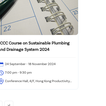
JCCC Course on Sustainable Plumbing
and Drainage System 2024
24 September - 18 November 2024
7:00 pm - 9:30 pm
Conference Hall, 4/F, Hong Kong Productivity
ouncil, HKPC Building, 78 Tat Chee Avenue, Kowloon,
ong Kong
>|