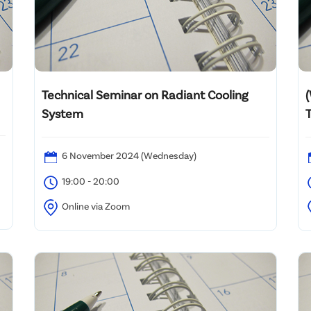
Technical Seminar on Radiant Cooling
System
T
6 November 2024 (Wednesday)
A
19:00 - 20:00
Online via Zoom