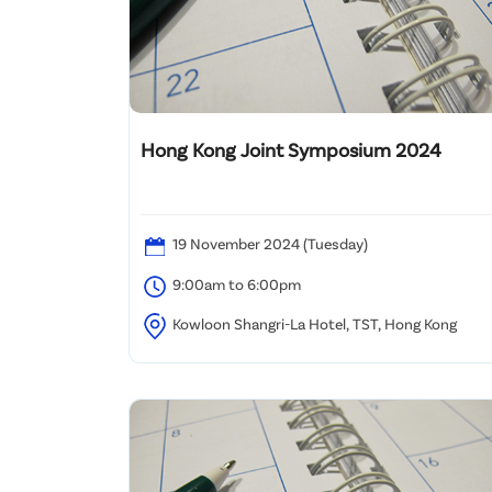
Hong Kong Joint Symposium 2024
19 November 2024 (Tuesday)
9:00am to 6:00pm
Kowloon Shangri-La Hotel, TST, Hong Kong