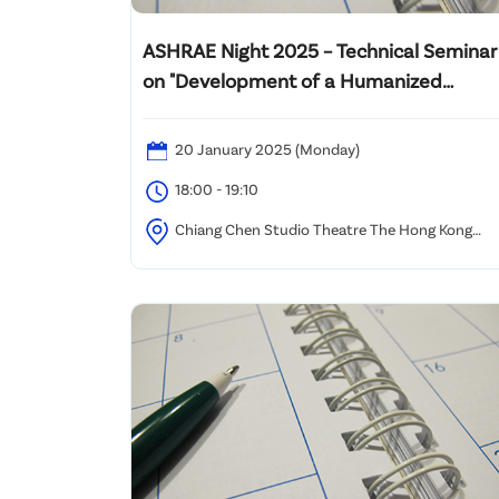
ASHRAE Night 2025 – Technical Seminar
on "Development of a Humanized
Adaptive Baseline Information
Technology (HABIT) system for MVAC
20 January 2025 (Monday)
Control"
18:00 - 19:10
Chiang Chen Studio Theatre The Hong Kong
Polytechnic University, Hung Hom, Kowloon, Hong
Kong