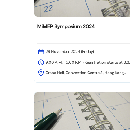
MiMEP Symposium 2024
29 November 2024 (Friday)
9:00 A.M. - 5:00 P.M. (Registration starts at 8:3
A.M.)
Grand Hall, Convention Centre 3, Hong Kong
Science Park