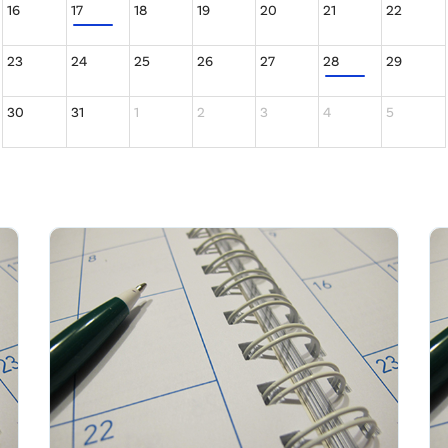
16
17
18
19
20
21
22
23
24
25
26
27
28
29
30
31
1
2
3
4
5