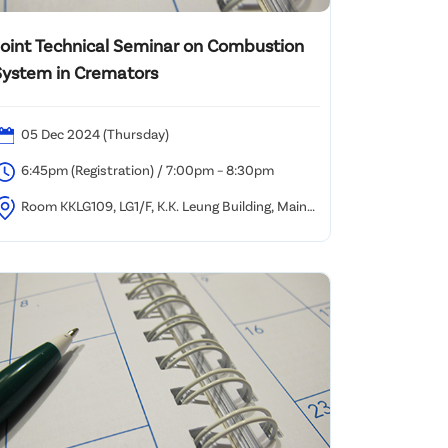
Joint Technical Seminar on Combustion
System in Cremators
05 Dec 2024 (Thursday)
6:45pm (Registration) / 7:00pm – 8:30pm
Room KKLG109, LG1/F, K.K. Leung Building, Main
ampus, HKU