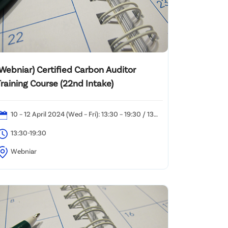
(Webniar) Certified Carbon Auditor
raining Course (22nd Intake)
10 – 12 April 2024 (Wed – Fri): 13:30 – 19:30 / 13
pril 2024 (Sat): 10:00 – 18:30
13:30-19:30
Webniar