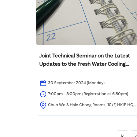
Joint Technical Seminar on the Latest
Updates to the Fresh Water Cooling
Towers Scheme
30 September 2024 (Monday)
7:00pm – 8:00pm (Registration at 6:50pm)
Chun Wo & Hsin Chong Rooms, 10/F, HKIE HQ,
Causeway Bay
|<
<