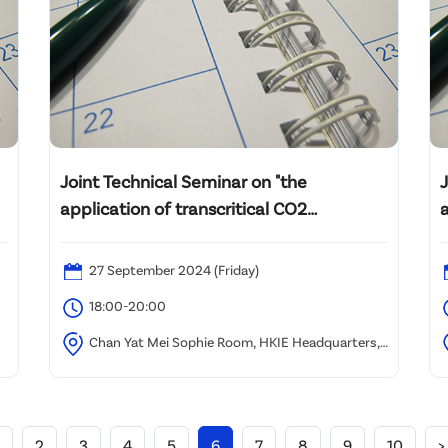
Joint Technical Seminar on "the
application of transcritical CO2
cooling/heating technology"
27 September 2024 (Friday)
18:00-20:00
Chan Yat Mei Sophie Room, HKIE Headquarters,
9/F Island Beverley, No.1 Great George Street,
C
Causeway Bay, Hong Kong
H
2
3
4
5
6
7
8
9
10
>