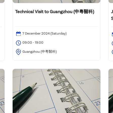
Technical Visit to Guangzhou (申粵醫科)
7 December 2024 (Saturday)
09:00 - 19:00
Guangzhou (申粵醫科)
C