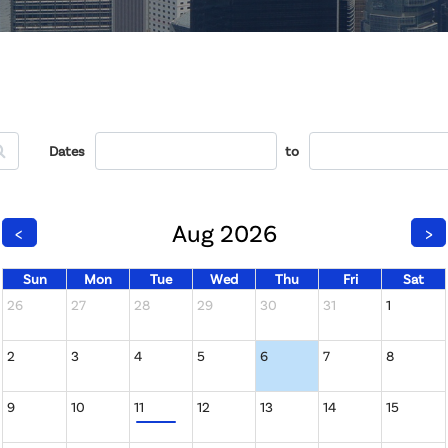
Dates
to
Aug 2026
<
>
Sun
Mon
Tue
Wed
Thu
Fri
Sat
26
27
28
29
30
31
1
2
3
4
5
6
7
8
9
10
11
12
13
14
15