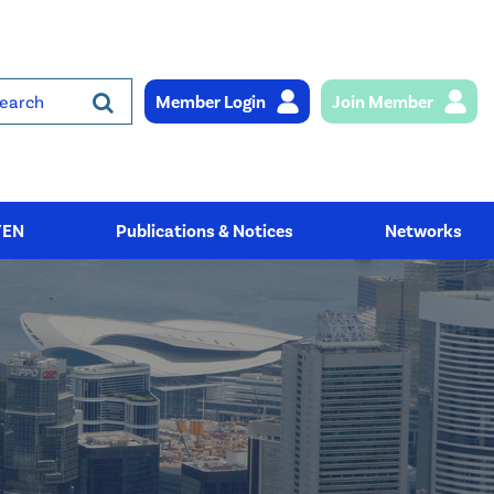
Member Login
Join Member
rch
YEN
Publications & Notices
Networks