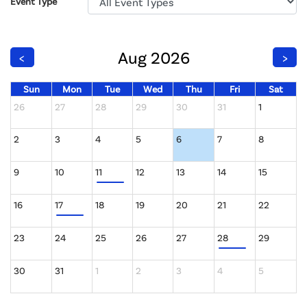
Event Type
Aug 2026
<
>
Sun
Mon
Tue
Wed
Thu
Fri
Sat
26
27
28
29
30
31
1
2
3
4
5
6
7
8
9
10
11
12
13
14
15
16
17
18
19
20
21
22
23
24
25
26
27
28
29
30
31
1
2
3
4
5