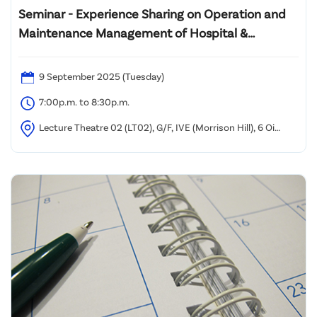
Seminar - Experience Sharing on Operation and
Maintenance Management of Hospital &
Engineering Systems in Healthcare Settings
9 September 2025 (Tuesday)
7:00p.m. to 8:30p.m.
Lecture Theatre 02 (LT02), G/F, IVE (Morrison Hill), 6 Oi
Kwan Road, Wan Chai, Hong Kong