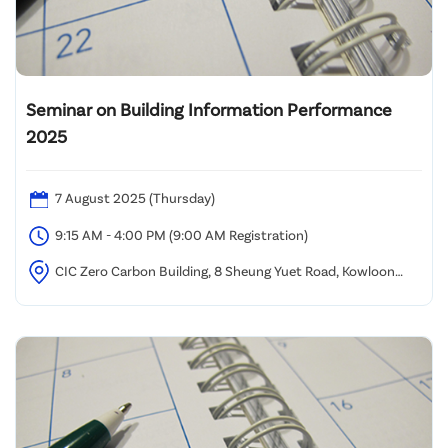
Seminar on Building Information Performance
2025
7 August 2025 (Thursday)
9:15 AM - 4:00 PM (9:00 AM Registration)
CIC Zero Carbon Building, 8 Sheung Yuet Road, Kowloon
Bay, Kowloon