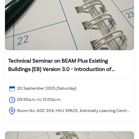
Technical Seminar on BEAM Plus Existing
Buildings (EB) Version 3.0 - Introduction of
Assessment Tool Framework and Case Sharing of
Pilot Projects
20 September 2025 (Saturday)
09:30a.m. to 12:00p.m.
Room No: ADC 204, HKU SPACE, Admiralty Learning Centre,
2/F, Admiralty Centre, 18 Harcourt Road, Hong Kong