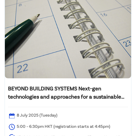
BEYOND BUILDING SYSTEMS Next-gen
technologies and approaches for a sustainable
future
8 July 2025 (Tuesday)
5:00 – 6:30pm HKT (registration starts at 4:45pm)