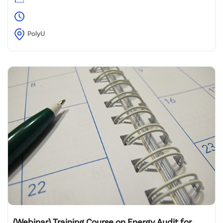
PolyU
(Webinar) Training Course on Energy Audit for