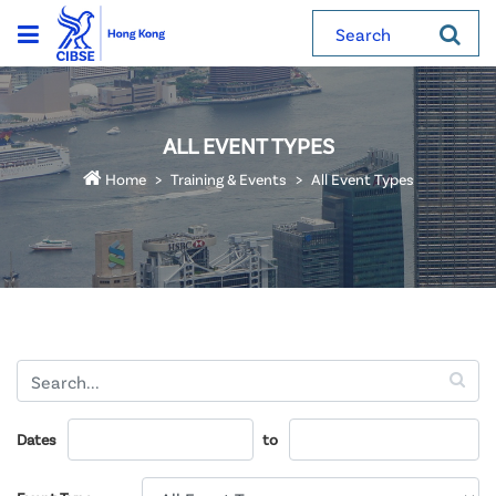
Search
ALL EVENT TYPES
Home
Training & Events
All Event Types
Dates
to