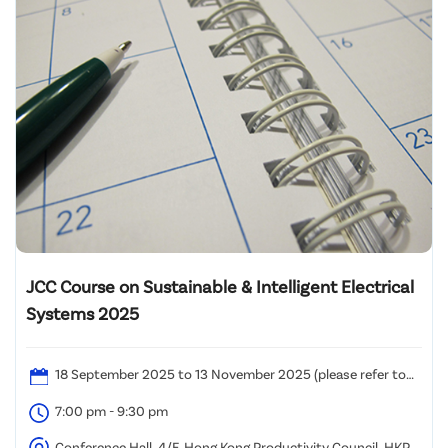
JCC Course on Sustainable & Intelligent Electrical
Systems 2025
18 September 2025 to 13 November 2025 (please refer to
the attached time table)
7:00 pm - 9:30 pm
Conference Hall, 4/F, Hong Kong Productivity Council, HKPC