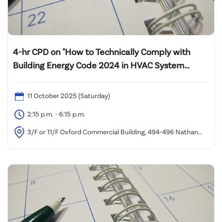
4-hr CPD on "How to Technically Comply with
Building Energy Code 2024 in HVAC System
Design and Energy Audit of Lift System"
11 October 2025 (Saturday)
2:15 p.m. - 6:15 p.m.
3/F or 11/F Oxford Commercial Building, 494-496 Nathan
Road, Yau Ma Tei