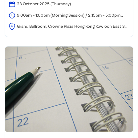
23 October 2025 (Thursday)
9:00am – 1:00pm (Morning Session) / 2:15pm – 5:00pm
(Afternoon Session)
Grand Ballroom, Crowne Plaza Hong Kong Kowloon East 3
Tong Tak Street, Tseung Kwan O