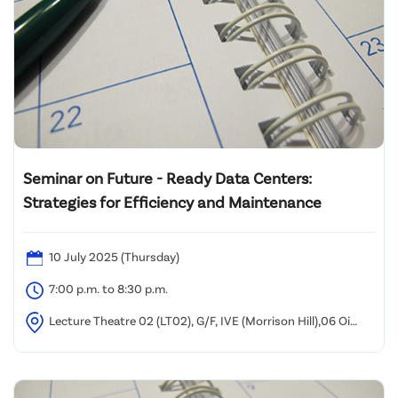
Seminar on Future - Ready Data Centers:
Strategies for Efficiency and Maintenance
10 July 2025 (Thursday)
7:00 p.m. to 8:30 p.m.
Lecture Theatre 02 (LT02), G/F, IVE (Morrison Hill),06 Oi
Kwan Road, Wan Chai, Hong Kong