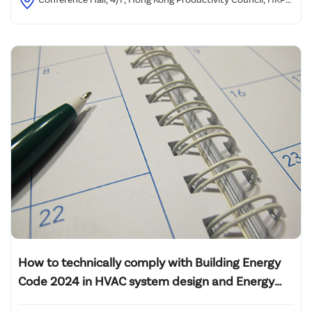
Building, 78 Tat Chee Avenue, Kowloon, Hong Kong
How to technically comply with Building Energy
Code 2024 in HVAC system design and Energy
Audit of L