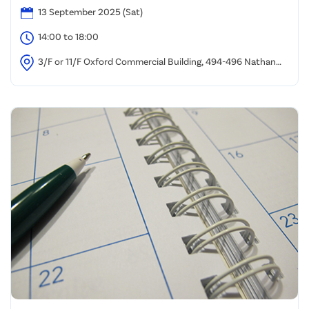
13 September 2025 (Sat)
14:00 to 18:00
3/F or 11/F Oxford Commercial Building, 494-496 Nathan
Road, Yau Ma Tei