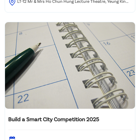
LT-12 Mr & Mrs Ho Chun Hung Lecture Theatre, Yeung Kin
Man Academic Building, City University of Hong Kong
Build a Smart City Competition 2025