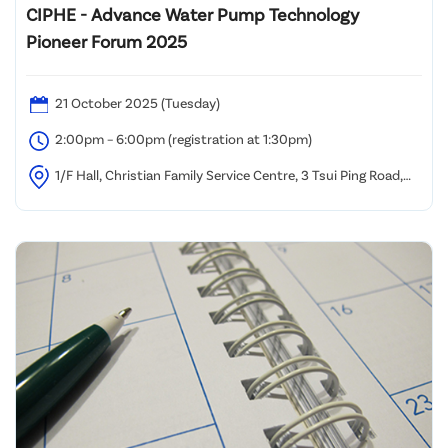
CIPHE - Advance Water Pump Technology
Pioneer Forum 2025
21 October 2025 (Tuesday)
2:00pm – 6:00pm (registration at 1:30pm)
1/F Hall, Christian Family Service Centre, 3 Tsui Ping Road,
Kwun Tong, Kowloon