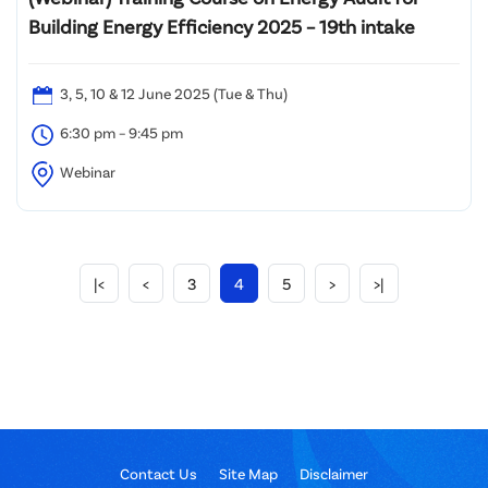
Building Energy Efficiency 2025 – 19th intake
3, 5, 10 & 12 June 2025 (Tue & Thu)
6:30 pm – 9:45 pm
Webinar
|<
<
3
4
5
>
>|
Contact Us
Site Map
Disclaimer