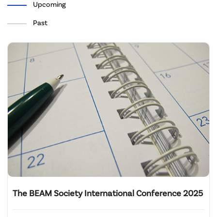
Upcoming
Past
The BEAM Society International Conference 2025