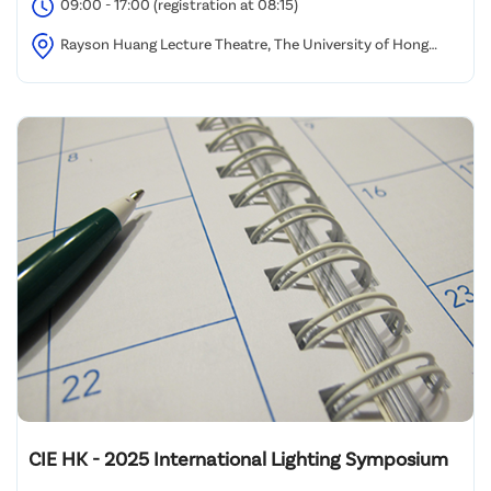
09:00 - 17:00 (registration at 08:15)
Rayson Huang Lecture Theatre, The University of Hong
Kong
CIE HK - 2025 International Lighting Symposium