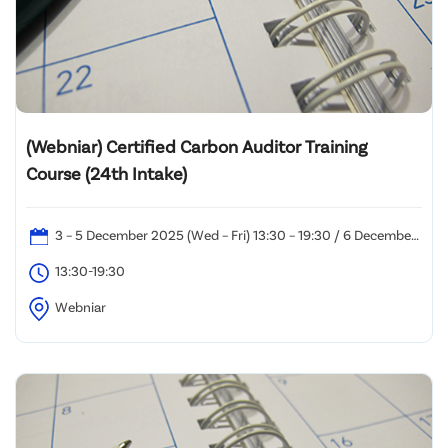
(Webniar) Certified Carbon Auditor Training
Course (24th Intake)
3 – 5 December 2025 (Wed – Fri) 13:30 – 19:30 / 6 December
2025 (Sat): 10:00 – 19:00
13:30-19:30
Webniar