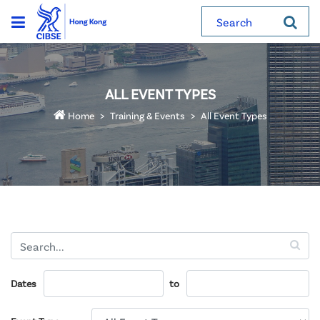
Search
ALL EVENT TYPES
Home
Training & Events
All Event Types
Dates
to