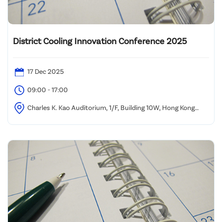
District Cooling Innovation Conference 2025
17 Dec 2025
09:00 - 17:00
Charles K. Kao Auditorium, 1/F, Building 10W, Hong Kong
Science Park, Sha Tin