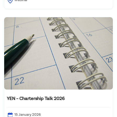
YEN – Chartership Talk 2026
15 January 2026