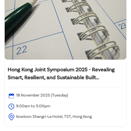
Hong Kong Joint Symposium 2025 - Revealing
Smart, Resilient, and Sustainable Built
Environment: Innovating Wellbeing and
Decarbonization from Design to Operation
18 November 2025 (Tuesday)
9:00am to 5:00pm
Kowloon Shangri-La Hotel, TST, Hong Kong