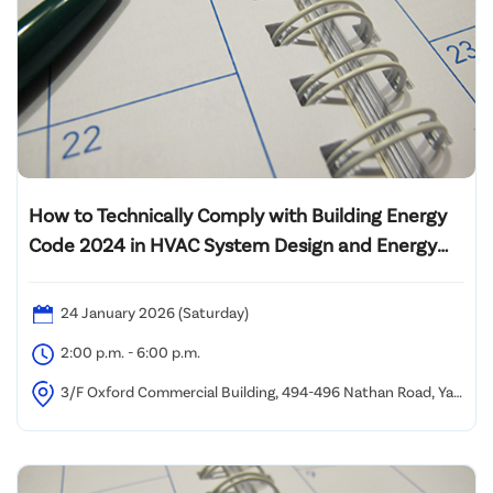
How to Technically Comply with Building Energy
Code 2024 in HVAC System Design and Energy
Audit of Lift System
24 January 2026 (Saturday)
2:00 p.m. - 6:00 p.m.
3/F Oxford Commercial Building, 494-496 Nathan Road, Yau
Ma Tei (1 minute walk from Yau Ma Tei MTR Station Exit C)