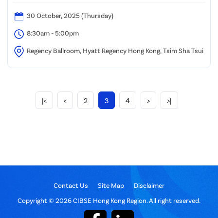
30 October, 2025 (Thursday)
8:30am - 5:00pm
Regency Ballroom, Hyatt Regency Hong Kong, Tsim Sha Tsui
|<
<
2
3
4
>
>|
Contact Us
Site Map
Disclaimer
Copyright © 2026 CIBSE Hong Kong Region. All right reserved.