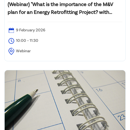
(Webinar) "What is the importance of the M&V
plan for an Energy Retrofitting Project? with
Introductory Professional Certification M&V
Training (PMVA™ and PMVE™)"
9 February 2026
10:00 – 11:30
Webinar