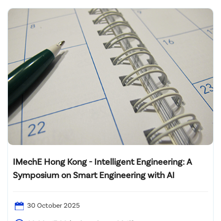
IMechE Hong Kong - Intelligent Engineering: A
Symposium on Smart Engineering with AI
30 October 2025