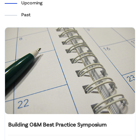
Upcoming
Past
Building O&M Best Practice Symposium