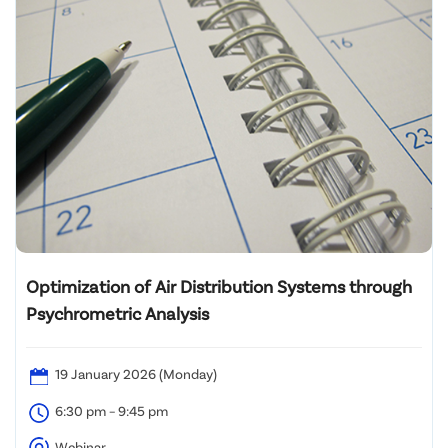
Optimization of Air Distribution Systems through
Psychrometric Analysis
19 January 2026 (Monday)
6:30 pm – 9:45 pm
Webinar