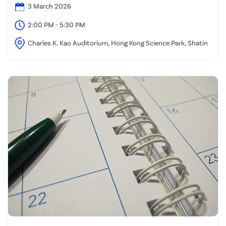
3 March 2026
2:00 PM - 5:30 PM
Charles K. Kao Auditorium, Hong Kong Science Park, Shatin