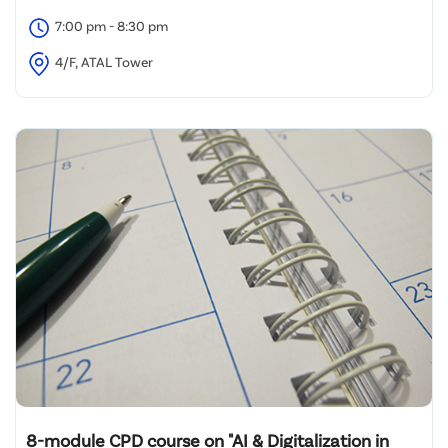
7:00 pm - 8:30 pm
4/F, ATAL Tower
8-module CPD course on "AI & Digitalization in