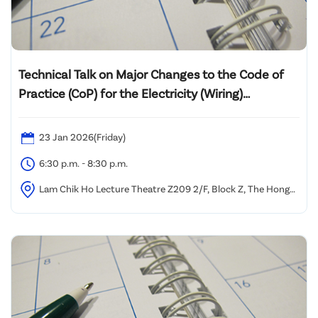
Technical Talk on Major Changes to the Code of
Practice (CoP) for the Electricity (Wiring)
Regulations 2025 Edition and Its Practical
Implementation
23 Jan 2026(Friday)
6:30 p.m. - 8:30 p.m.
Lam Chik Ho Lecture Theatre Z209 2/F, Block Z, The Hong
Kong Polytechnic University, Yuk Choi Road, Hung Hom,
Kowloon, Hong Kong