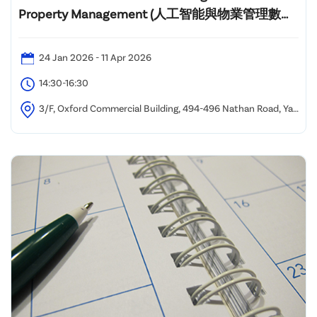
Property Management (人工智能與物業管理數碼
化課程)"
24 Jan 2026 - 11 Apr 2026
14:30-16:30
3/F, Oxford Commercial Building, 494-496 Nathan Road, Yau
Ma Tei, Kowloon, Hong Kong