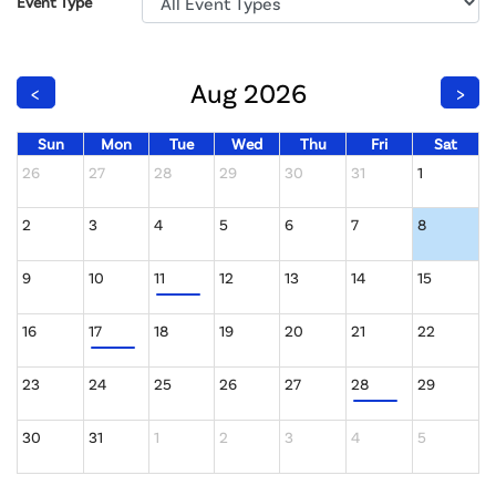
Event Type
Aug 2026
<
>
Sun
Mon
Tue
Wed
Thu
Fri
Sat
26
27
28
29
30
31
1
2
3
4
5
6
7
8
9
10
11
12
13
14
15
16
17
18
19
20
21
22
23
24
25
26
27
28
29
30
31
1
2
3
4
5