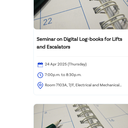
Seminar on Digital Log-books for Lifts
and Escalators
24 Apr 2025 (Thursday)
7:00p.m. to 8:30p.m.
Room 7103A, 7/F, Electrical and Mechanical
Services Department Headquarters, 3 Kai Shing
Street, Kowloon, Hong Kong