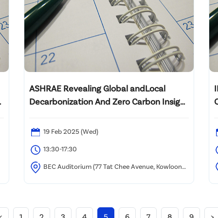
ASHRAE Revealing Global andLocal
Decarbonization And Zero Carbon Insight
2025
19 Feb 2025 (Wed)
13:30-17:30
BEC Auditorium (77 Tat Chee Avenue, Kowloon
Tong, Hong Kong)
(
B
<
1
2
3
4
5
6
7
8
9
>