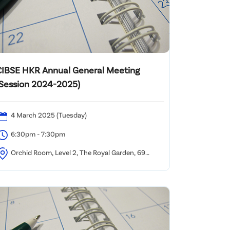
CIBSE HKR Annual General Meeting
(Session 2024-2025)
4 March 2025 (Tuesday)
6:30pm - 7:30pm
Orchid Room, Level 2, The Royal Garden, 69
ody Road, TST, Kowloon, Hong Kong