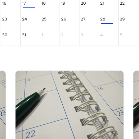
16
17
18
19
20
21
22
23
24
25
26
27
28
29
30
31
1
2
3
4
5