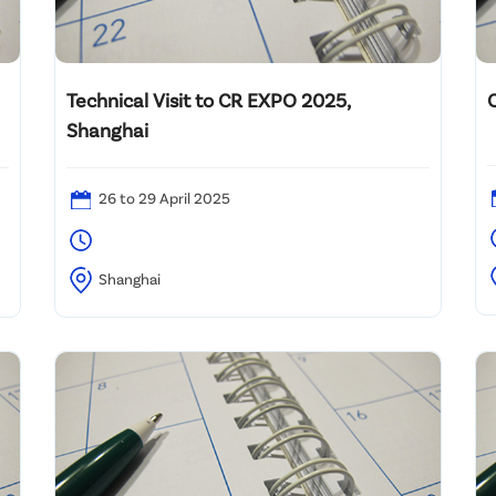
Technical Visit to CR EXPO 2025,
Shanghai
26 to 29 April 2025
2
Shanghai