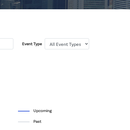
Event Type
Upcoming
Past