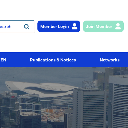
Member Login
Join Member
rch
YEN
Publications & Notices
Networks