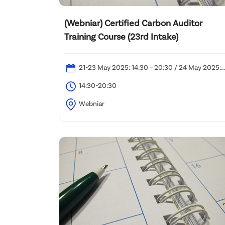
(Webniar) Certified Carbon Auditor
Training Course (23rd Intake)
21-23 May 2025: 14:30 – 20:30 / 24 May 2025:
12:00 – 20:30
14:30-20:30
Webniar