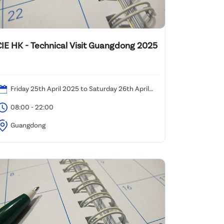
CIE HK - Technical Visit Guangdong 2025
Friday 25th April 2025 to Saturday 26th April
025 (Re-scheduled)
08:00 - 22:00
Guangdong