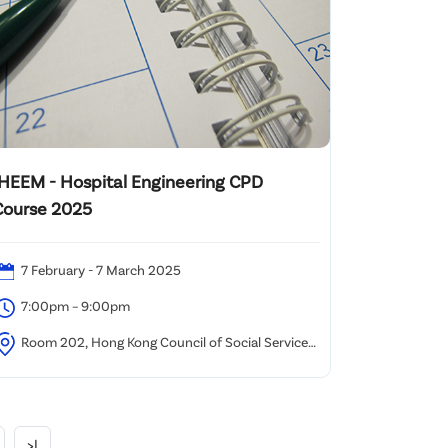
IHEEM - Hospital Engineering CPD
Course 2025
7 February - 7 March 2025
7:00pm – 9:00pm
Room 202, Hong Kong Council of Social Service
HKCSS) 2/F Duke of Windsor Social & Service
uilding, No.15 Hennessy Road, Wanchai Hong Kong
>|