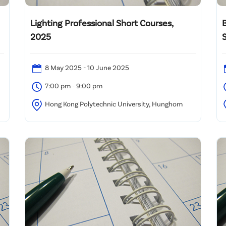
Lighting Professional Short Courses,
2025
S
i
8 May 2025 - 10 June 2025
7:00 pm - 9:00 pm
Hong Kong Polytechnic University, Hunghom