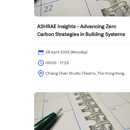
ASHRAE Insights – Advancing Zero
Carbon Strategies in Building Systems
28 April 2025 (Monday)
09:00 - 17:25
Chiang Chen Studio Theatre, The Hong Kong
Polytechnic University