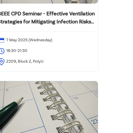
BEEE CPD Seminar - Effective Ventilation
trategies for Mitigating Infection Risks
n Hospitals
7 May 2025 (Wednesday)
18:30-21:30
Z209, Block Z, PolyU