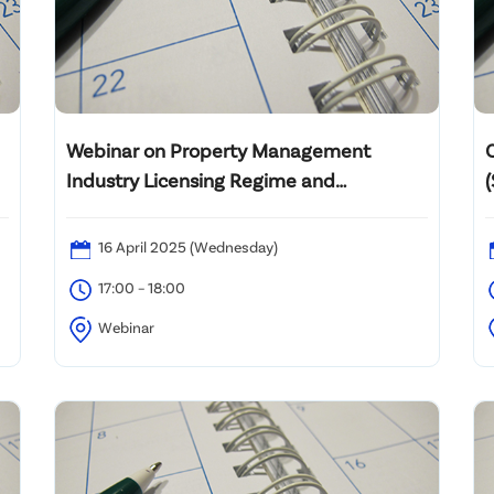
Webinar on Property Management
Industry Licensing Regime and
Regulatory Measures 物業管理業發牌制
度及規管事宜網上講座
16 April 2025 (Wednesday)
17:00 – 18:00
Webinar
M