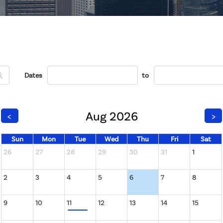
Dates
to
Aug 2026
<
>
Sun
Mon
Tue
Wed
Thu
Fri
Sat
26
27
28
29
30
31
1
2
3
4
5
6
7
8
9
10
11
12
13
14
15