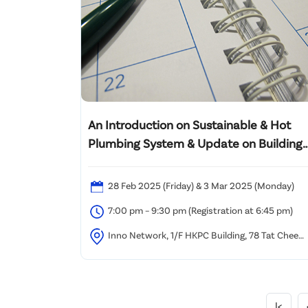
An Introduction on Sustainable & Hot
Plumbing System & Update on Building
Plumbing and Drainage Codes &
Requirements
28 Feb 2025 (Friday) & 3 Mar 2025 (Monday)
7:00 pm – 9:30 pm (Registration at 6:45 pm)
Inno Network, 1/F HKPC Building, 78 Tat Chee
Avenue, Kowloon, Hong Kong.
|<