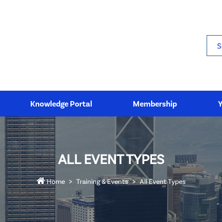
Sea
Knowledge Portal
Membership
ALL EVENT TYPES
Home
Training & Events
All Event Types