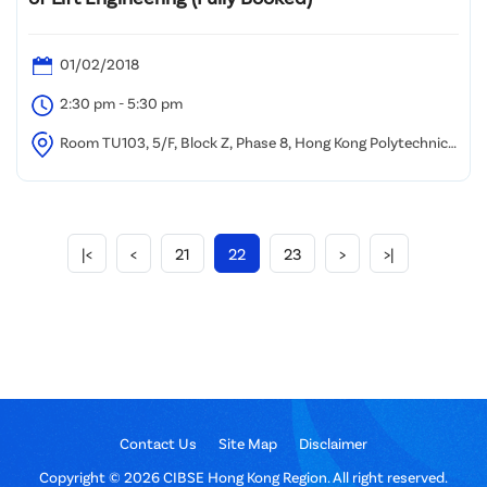
01/02/2018
2:30 pm - 5:30 pm
Room TU103, 5/F, Block Z, Phase 8, Hong Kong Polytechnic
University
|<
<
21
22
23
>
>|
Contact Us
Site Map
Disclaimer
Copyright © 2026 CIBSE Hong Kong Region. All right reserved.