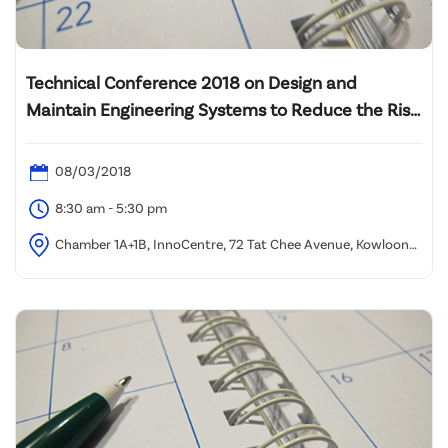
Technical Conference 2018 on Design and
Maintain Engineering Systems to Reduce the Risk
of Legionella Growth in Buildings
08/03/2018
8:30 am - 5:30 pm
Chamber 1A+1B, InnoCentre, 72 Tat Chee Avenue, Kowloon
Tong