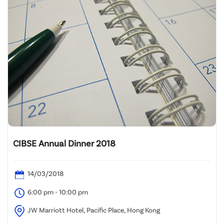
CIBSE Annual Dinner 2018
14/03/2018
6:00 pm - 10:00 pm
JW Marriott Hotel, Pacific Place, Hong Kong