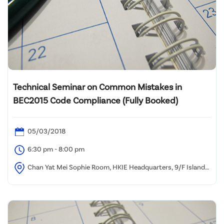
Technical Seminar on Common Mistakes in
BEC2015 Code Compliance (Fully Booked)
05/03/2018
6:30 pm - 8:00 pm
Chan Yat Mei Sophie Room, HKIE Headquarters, 9/F Island
Beverley, No. 1 Great George Street, Causeway Bay, HK