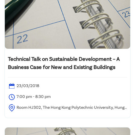
Technical Talk on Sustainable Development – A
Business Case for New and Existing Buildings
23/03/2018
7:00 pm - 8:30 pm
Room HJ302, The Hong Kong Polytechnic University, Hung
Hom, Kowloon