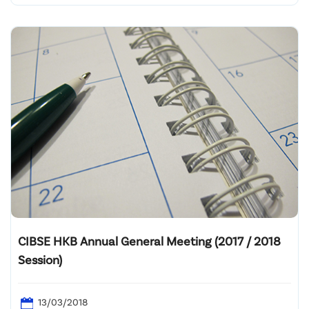
CIBSE HKB Annual General Meeting (2017 / 2018
Session)
13/03/2018