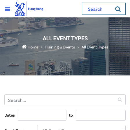
Search
ALL EVENT TYPES
Home
Training & Events
All Event Types
Dates
to