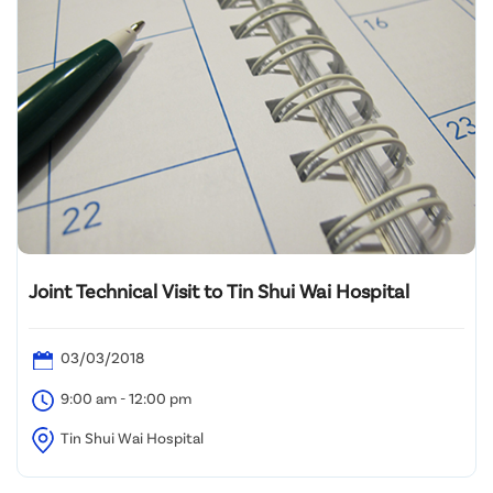
Joint Technical Visit to Tin Shui Wai Hospital
03/03/2018
9:00 am - 12:00 pm
Tin Shui Wai Hospital