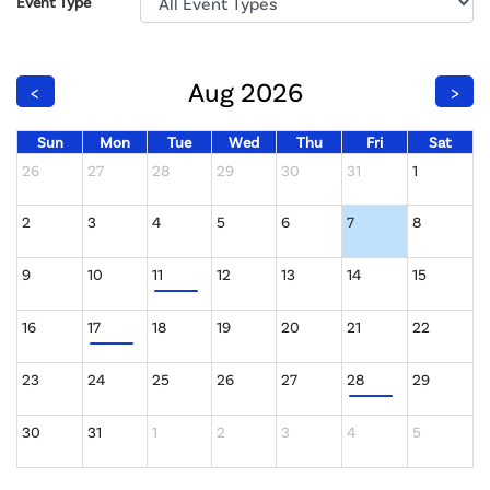
Event Type
Aug 2026
<
>
Sun
Mon
Tue
Wed
Thu
Fri
Sat
26
27
28
29
30
31
1
2
3
4
5
6
7
8
9
10
11
12
13
14
15
16
17
18
19
20
21
22
23
24
25
26
27
28
29
30
31
1
2
3
4
5