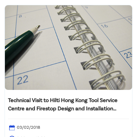
Technical Visit to Hilti Hong Kong Tool Service
Centre and Firestop Design and Installation
Technology Sharing”
03/02/2018