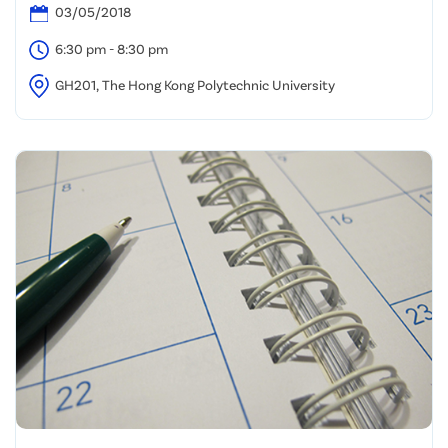
03/05/2018
6:30 pm - 8:30 pm
GH201, The Hong Kong Polytechnic University