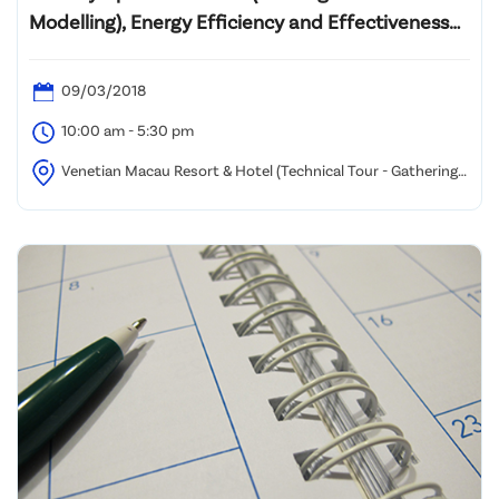
Modelling), Energy Efficiency and Effectiveness
to Facilities Management
09/03/2018
10:00 am - 5:30 pm
Venetian Macau Resort & Hotel (Technical Tour - Gathering
at West Lobby near Bus Depot)