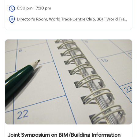
6:30 pm - 7:30 pm
Director’s Room, World Trade Centre Club, 38/F World Trade
Centre, 280 Gloucester Road, Causeway Bay, Hong Kong
Joint Symposium on BIM (Building Information