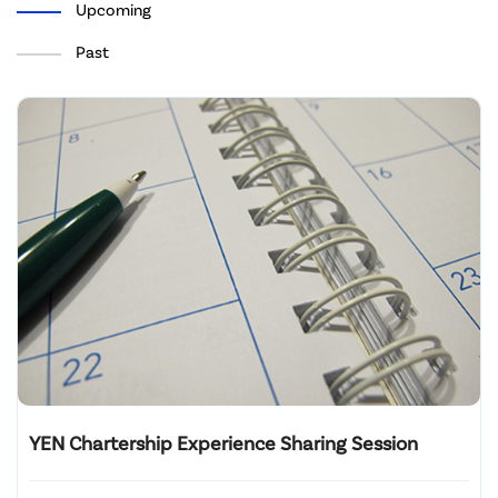
Upcoming
Past
YEN Chartership Experience Sharing Session