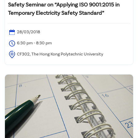
Safety Seminar on “Applying ISO 9001:2015 in
Temporary Electricity Safety Standard”
28/03/2018
6:30 pm - 8:30 pm
CF302, The Hong Kong Polytechnic University