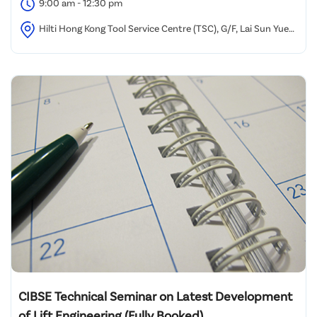
9:00 am - 12:30 pm
Hilti Hong Kong Tool Service Centre (TSC), G/F, Lai Sun Yuen
Long Industrial Centre,
CIBSE Technical Seminar on Latest Development
of Lift Engineering (Fully Booked)