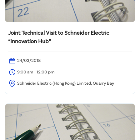
Joint Technical Visit to Schneider Electric
“Innovation Hub”
24/03/2018
9:00 am - 12:00 pm
Schneider Electric (Hong Kong) Limited, Quarry Bay