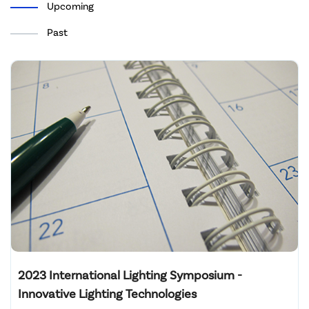
Upcoming
Past
2023 International Lighting Symposium -
Innovative Lighting Technologies