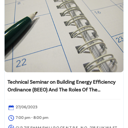
Technical Seminar on Building Energy Efficiency
Ordinance (BEEO) And The Roles Of The
Registered Energy Assessors (REA)
27/06/2023
7:00 pm - 8:00 pm
CLP, 7/F SHAM SHU I P O CE N T R E , N O . 215 F UK WA ST R