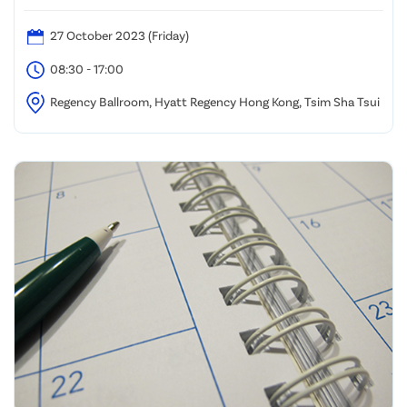
27 October 2023 (Friday)
08:30 - 17:00
Regency Ballroom, Hyatt Regency Hong Kong, Tsim Sha Tsui