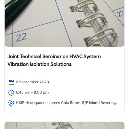
Joint Technical Seminar on HVAC System
Vibration Isolation Solutions
6 September 2023
6:45 pm – 8:00 pm
HKIE Headquarter James Chiu Room, 9/F Island Beverley,
Causeway Bay Hong Kong