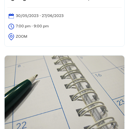
30/05/2023 - 27/06/2023
7:00 pm - 9:00 pm
ZOOM