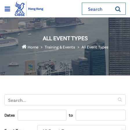
Search
ALL EVENT TYPES
Home
Training & Events
All Event Types
Dates
to