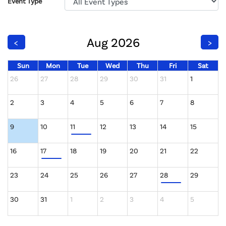
Event Type
Aug 2026
<
>
Sun
Mon
Tue
Wed
Thu
Fri
Sat
26
27
28
29
30
31
1
2
3
4
5
6
7
8
9
10
11
12
13
14
15
16
17
18
19
20
21
22
23
24
25
26
27
28
29
30
31
1
2
3
4
5