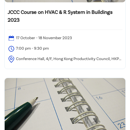
JCCC Course on HVAC & R System in Buildings
2023
17 October - 18 November 2023
7:00 pm - 9:30 pm
Conference Hall, 4/F, Hong Kong Productivity Council, HKPC
Building, 78 Tat Chee Avenue, Kowloon, Hong Kong