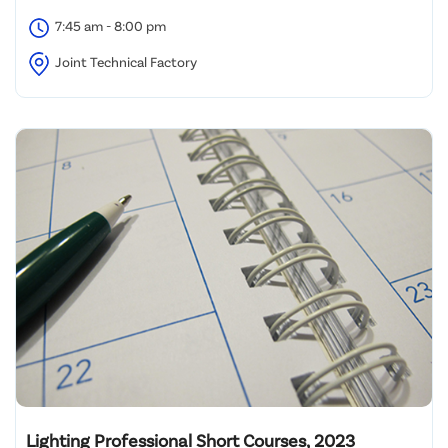
7:45 am - 8:00 pm
Joint Technical Factory
Lighting Professional Short Courses, 2023