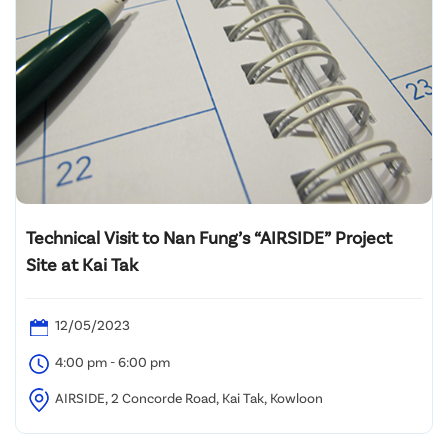
Technical Visit to Nan Fung’s “AIRSIDE” Project
Site at Kai Tak
12/05/2023
4:00 pm - 6:00 pm
AIRSIDE, 2 Concorde Road, Kai Tak, Kowloon