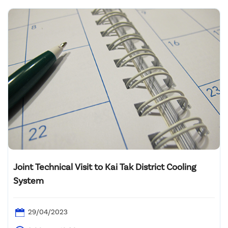
Joint Technical Visit to Kai Tak District Cooling
System
29/04/2023