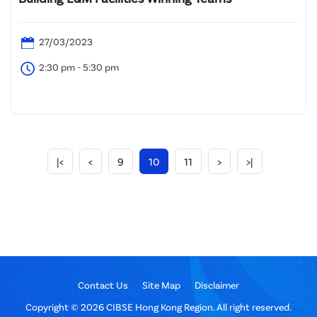
27/03/2023
2:30 pm - 5:30 pm
|<
<
9
10
11
>
>|
Contact Us
Site Map
Disclaimer
Copyright © 2026 CIBSE Hong Kong Region. All right reserved.