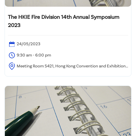
The HKIE Fire Division 14th Annual Symposium
2023
24/05/2023
9:30 am - 6:00 pm
Meeting Room S421, Hong Kong Convention and Exhibition
Centre