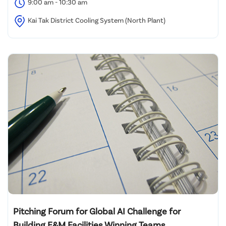
9:00 am - 10:30 am
Kai Tak District Cooling System (North Plant)
Pitching Forum for Global AI Challenge for
Building E&M Facilities Winning Teams