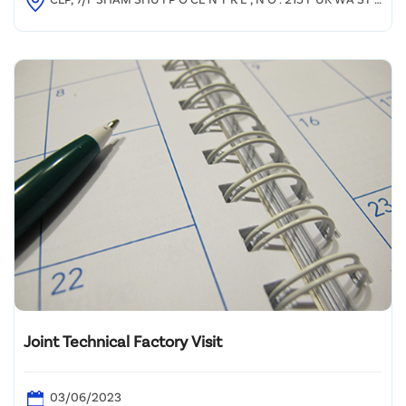
E E T , SHAM SHU I P O
Joint Technical Factory Visit
03/06/2023