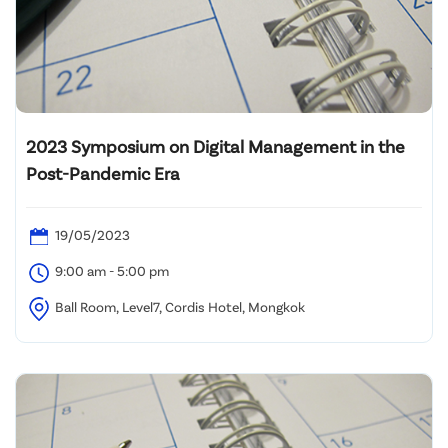
2023 Symposium on Digital Management in the
Post-Pandemic Era
19/05/2023
9:00 am - 5:00 pm
Ball Room, Level7, Cordis Hotel, Mongkok