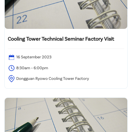
Cooling Tower Technical Seminar Factory Visit
16 September 2023
8:30am – 6:00pm
Dongguan Ryowo Cooling Tower Factory