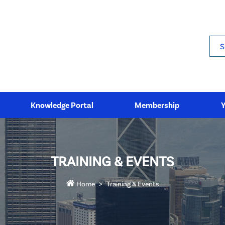
Sea
Knowledge Portal
Membership
TRAINING & EVENTS
Home
Training & Events