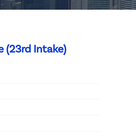
 (23rd Intake)