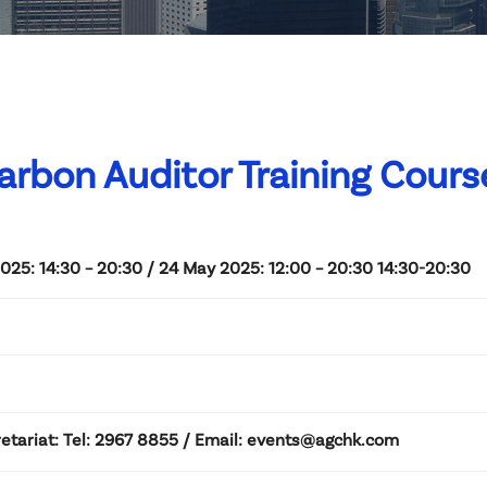
arbon Auditor Training Course
025: 14:30 – 20:30 / 24 May 2025: 12:00 – 20:30 14:30-20:30
etariat: Tel: 2967 8855 / Email: events@agchk.com