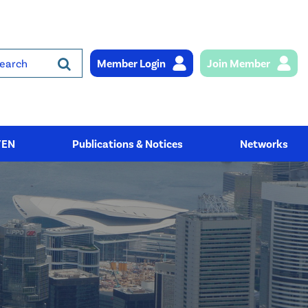
Member Login
Join Member
rch
YEN
Publications & Notices
Networks