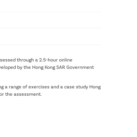
assessed through a 2.5-hour online
 developed by the Hong Kong SAR Government
ng a range of exercises and a case study Hong
 for the assessment.