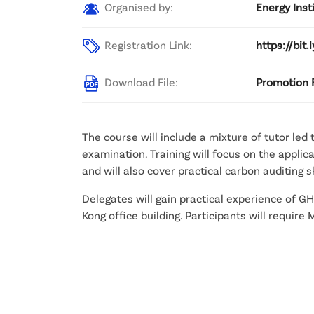
Organised by:
Energy Inst
Registration Link:
https://bit.
Download File:
Promotion 
The course will include a mixture of tutor led
examination. Training will focus on the appl
and will also cover practical carbon auditing sk
Delegates will gain practical experience of G
Kong office building. Participants will requir