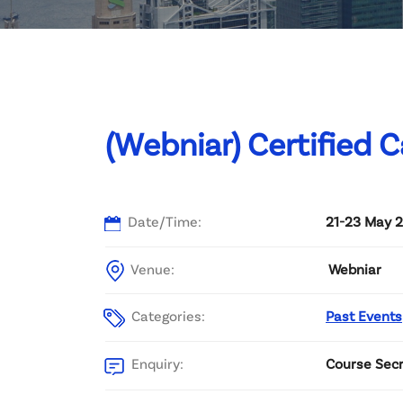
Committee List
Patrons
Contact Us
(Webniar) Certified C
Date/Time:
21-23 May 2
Venue:
Webniar
Categories:
Past Events
Enquiry:
Course Secr