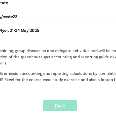
itute
ly/ccatc23
Flyer, 21-24 May 2025
 training, group discussion and delegate activities and will be 
ication of the greenhouse gas accounting and reporting guide
ills.
HG emission accounting and reporting calculations by completi
e MS Excel for the course case study exercise and also a laptop
Back