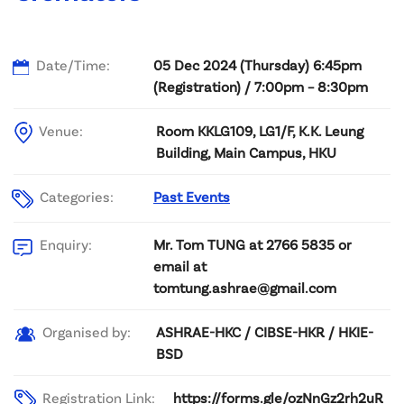
Date/Time:
05 Dec 2024 (Thursday) 6:45pm
(Registration) / 7:00pm – 8:30pm
Venue:
Room KKLG109, LG1/F, K.K. Leung
Building, Main Campus, HKU
Categories:
Past Events
Mr. Tom TUNG at 2766 5835 or
Enquiry:
email at
tomtung.ashrae@gmail.com
ASHRAE-HKC / CIBSE-HKR / HKIE-
Organised by:
BSD
Registration Link:
https://forms.gle/ozNnGz2rh2uR