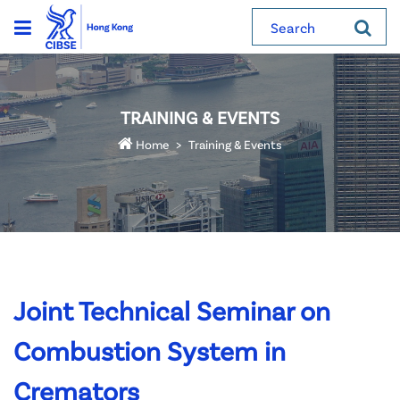
Search
TRAINING & EVENTS
Home
Training & Events
Joint Technical Seminar on
Combustion System in
Cremators