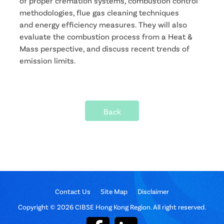
of proper cremation systems, combustion control
methodologies, flue gas cleaning techniques
and energy efficiency measures. They will also
evaluate the combustion process from a Heat &
Mass perspective, and discuss recent trends of
emission limits.
Back
Contact Us
Site Map
Disclaimer
Copyright © 2026 CIBSE Hong Kong Region. All right reserved.