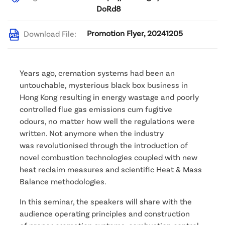
DoRd8
Promotion Flyer, 20241205
Download File:
Years ago, cremation systems had been an
untouchable, mysterious black box business in
Hong Kong resulting in energy wastage and poorly
controlled flue gas emissions cum fugitive
odours, no matter how well the regulations were
written. Not anymore when the industry
was revolutionised through the introduction of
novel combustion technologies coupled with new
heat reclaim measures and scientific Heat & Mass
Balance methodologies.
In this seminar, the speakers will share with the
audience operating principles and construction