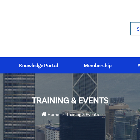
Sea
Knowledge Portal
Membership
TRAINING & EVENTS
Home
Training & Events