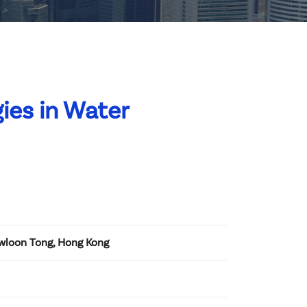
ies in Water
owloon Tong, Hong Kong