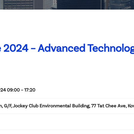
e 2024 – Advanced Technolog
24 09:00 – 17:20
, G/F, Jockey Club Environmental Building, 77 Tat Chee Ave, K