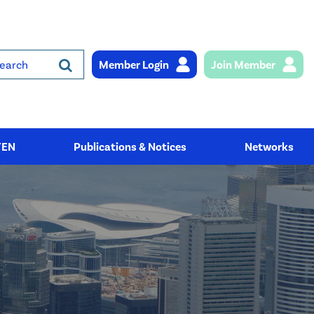
Member Login
Join Member
rch
YEN
Publications & Notices
Networks