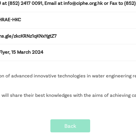
 at (852) 2417 0091, Email at info@ciphe.org.hk or Fax to (852)
SHRAE-HKC
rms.gle/zkcKRNz1qKNxYgtZ7
lyer, 15 March 2024
ion of advanced innovative technologies in water engineering
ill share their best knowledges with the aims of achieving ca
Back