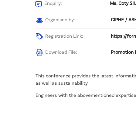
Enquiry:
Ms. Coty SIU
Organised by:
CIPHE / A
Registration Link:
https://fo
Download File:
Promotion F
This conference provides the latest informat
as well as sustainability.
Engineers with the abovementioned expertise w