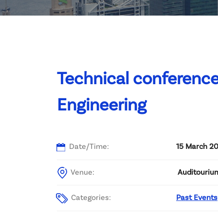
Committee List
Patrons
Contact Us
Technical conferenc
Engineering
Date/Time:
15 March 20
Venue:
Auditourium
Categories:
Past Events