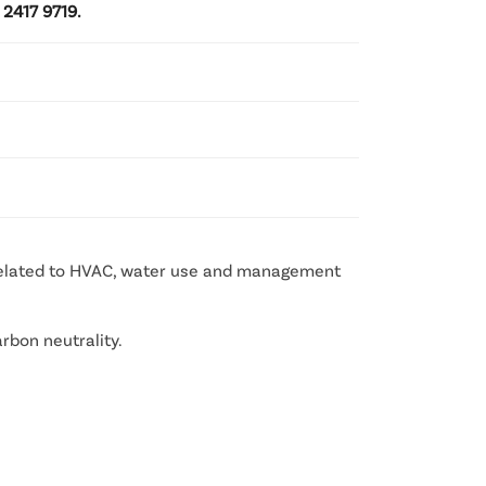
 2417 9719.
 related to HVAC, water use and management
rbon neutrality.