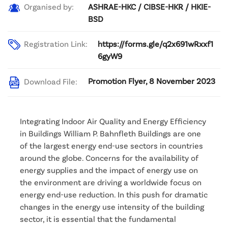
ASHRAE-HKC / CIBSE-HKR / HKIE-
Organised by:
BSD
Registration Link:
https://forms.gle/q2x691wRxxf1
6gyW9
Promotion Flyer, 8 November 2023
Download File:
Integrating Indoor Air Quality and Energy Efficiency
in Buildings William P. Bahnfleth Buildings are one
of the largest energy end-use sectors in countries
around the globe. Concerns for the availability of
energy supplies and the impact of energy use on
the environment are driving a worldwide focus on
energy end-use reduction. In this push for dramatic
changes in the energy use intensity of the building
sector, it is essential that the fundamental