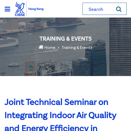
Search
TRAINING & EVENTS
Home
Training & Events
Joint Technical Seminar on
Integrating Indoor Air Quality
and Energy Efficiency in