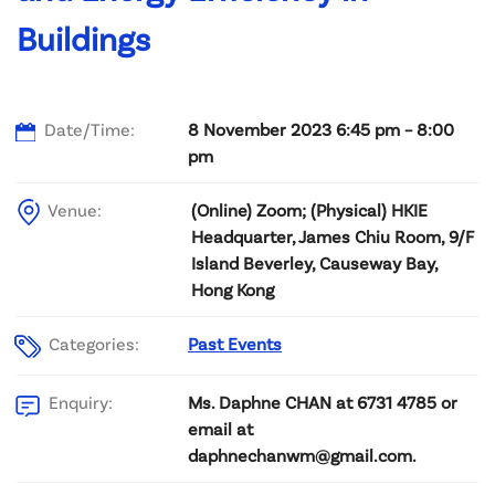
Buildings
Date/Time:
8 November 2023 6:45 pm – 8:00
pm
Venue:
(Online) Zoom; (Physical) HKIE
Headquarter, James Chiu Room, 9/F
Island Beverley, Causeway Bay,
Hong Kong
Categories:
Past Events
Ms. Daphne CHAN at 6731 4785 or
Enquiry:
email at
daphnechanwm@gmail.com.