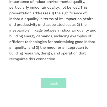
importance of indoor environmental quality,
particularly indoor air quality, not be lost. This
presentation addresses 1) the significance of
indoor air quality in terms of its impact on health
and productivity and associated costs; 2) the
inseparable linkage between indoor air quality and
building energy demands, including examples of
efficient technologies for maintaining good indoor
air quality; and 3) the need for an approach to
building research, design, and operation that
recognizes this connection.
Back