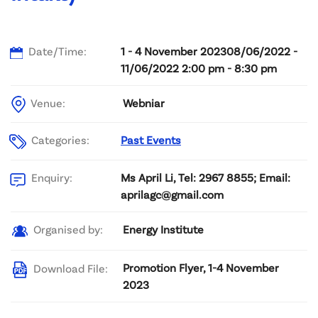
Date/Time:
1 - 4 November 202308/06/2022 -
11/06/2022 2:00 pm - 8:30 pm
Venue:
Webniar
Categories:
Past Events
Ms April Li, Tel: 2967 8855; Email:
Enquiry:
aprilagc@gmail.com
Energy Institute
Organised by:
Promotion Flyer, 1-4 November
Download File:
2023