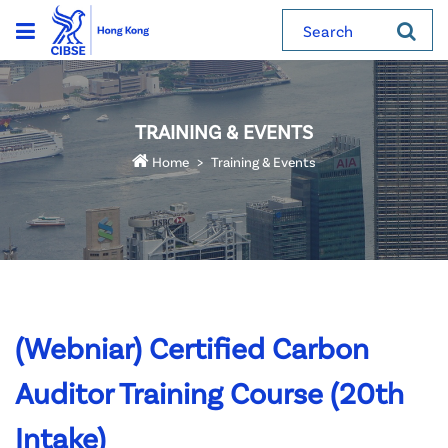
Search
TRAINING & EVENTS
Home
Training & Events
(Webniar) Certified Carbon
Auditor Training Course (20th
Intake)