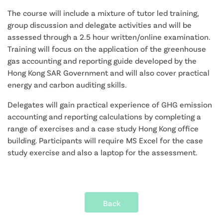
The course will include a mixture of tutor led training,
group discussion and delegate activities and will be
assessed through a 2.5 hour written/online examination.
Training will focus on the application of the greenhouse
gas accounting and reporting guide developed by the
Hong Kong SAR Government and will also cover practical
energy and carbon auditing skills.
Delegates will gain practical experience of GHG emission
accounting and reporting calculations by completing a
range of exercises and a case study Hong Kong office
building. Participants will require MS Excel for the case
study exercise and also a laptop for the assessment.
Back