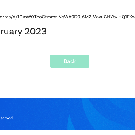
om/forms/d/1GmW0TeoCfmmz-VqWA9D9_6M2_WwuGNYtvIHQ1FXwb
bruary 2023
Back
eserved.