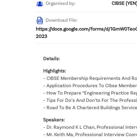
Organised by:
CIBSE (YEN
Download File:
https://docs.google.com/forms/d/1GmW0Teo
2023
Details:
Highlights:
– CIBSE Membership Requirements And R
– Application Procedures To Cibse Member
– How To Prepare “Engineering Practice Re
– Tips For Do’s And Don’ts For The Profes
– Road To Be A Chartered Buildings Servic
Speakers:
– Dr. Raymond K L Chan, Professional Inte
– Mr. Keith Ma, Professional Interview Coo