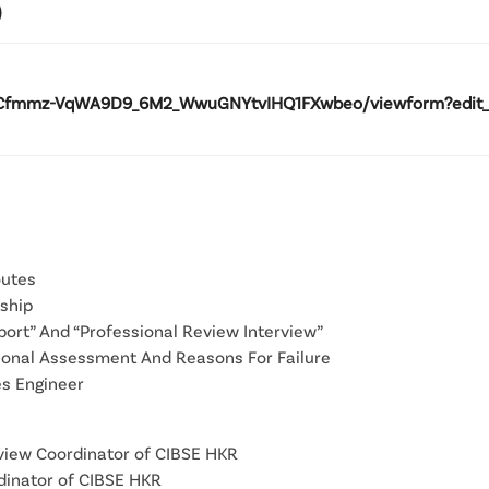
)
Cfmmz-VqWA9D9_6M2_WwuGNYtvIHQ1FXwbeo/viewform?edit_req
outes
ship
port” And “Professional Review Interview”
sional Assessment And Reasons For Failure
es Engineer
rview Coordinator of CIBSE HKR
rdinator of CIBSE HKR