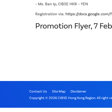
– Ms. Ban Ip, CIBSE HKR – YEN
Registration via:
https://docs.google.c
Promotion Flyer, 7 Fe
Contact Us
Site Map
Disclaimer
Copyright © 2026 CIBSE Hong Kong Region. All right r