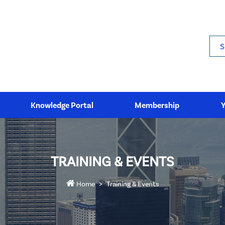
Sea
Knowledge Portal
Membership
TRAINING & EVENTS
Home
Training & Events