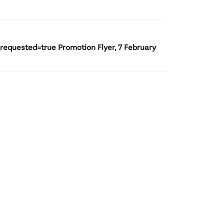
uested=true Promotion Flyer, 7 February