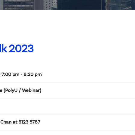
lk 2023
 7:00 pm - 8:30 pm
e (PolyU / Webinar)
 Chan at 6123 5787