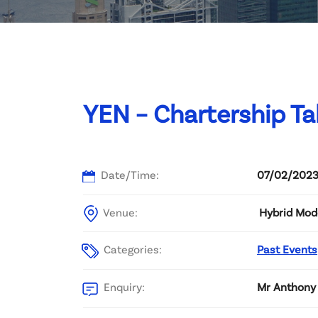
Committee List
Patrons
Contact Us
YEN – Chartership Ta
Date/Time:
07/02/2023
Venue:
Hybrid Mod
Categories:
Past Events
Enquiry:
Mr Anthony