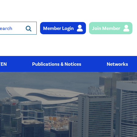
Member Login
Join Member
rch
YEN
Publications & Notices
Networks