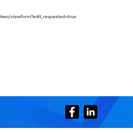
eo/viewform?edit_requested=true