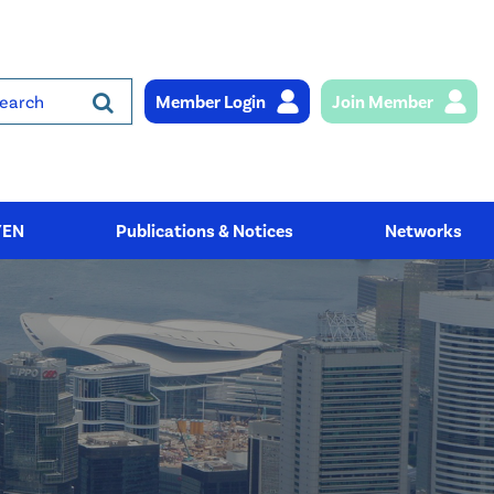
Member Login
Join Member
rch
YEN
Publications & Notices
Networks