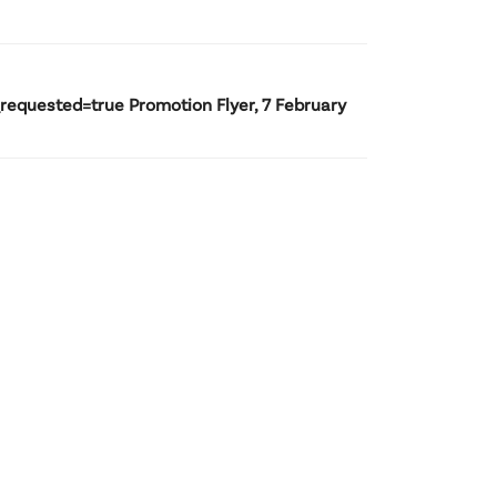
uested=true Promotion Flyer, 7 February