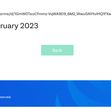
om/forms/d/1GmW0TeoCfmmz-VqWA9D9_6M2_WwuGNYtvIHQ1FXwb
bruary 2023
Back
eserved.