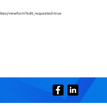
eo/viewform?edit_requested=true