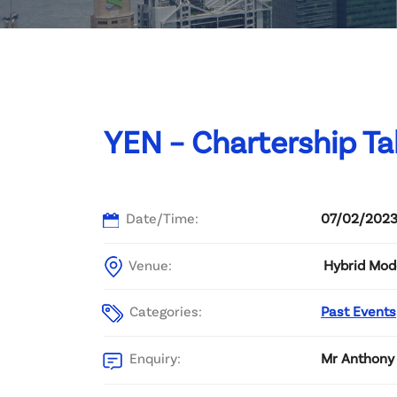
Committee List
Patrons
Contact Us
YEN – Chartership Ta
Date/Time:
07/02/2023
Venue:
Hybrid Mod
Categories:
Past Events
Enquiry:
Mr Anthony