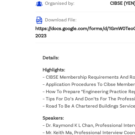
Organised by:
CIBSE (YEN
Download File:
https://docs.google.com/forms/d/1GmW0Teo
2023
Details:
Highlights:
– CIBSE Membership Requirements And R
– Application Procedures To Cibse Member
– How To Prepare “Engineering Practice Re
– Tips For Do’s And Don’ts For The Profes
– Road To Be A Chartered Buildings Servic
Speakers:
– Dr. Raymond K L Chan, Professional Inte
– Mr. Keith Ma, Professional Interview Coo