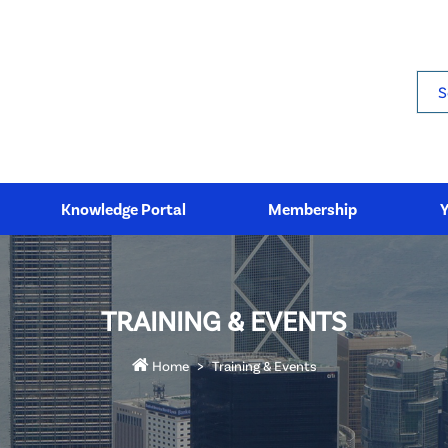
Sea
Knowledge Portal
Membership
TRAINING & EVENTS
Home
Training & Events