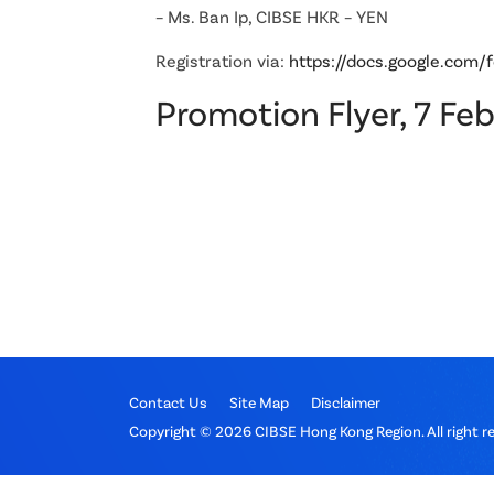
– Ms. Ban Ip, CIBSE HKR – YEN
Registration via:
https://docs.google.c
Promotion Flyer, 7 Fe
Contact Us
Site Map
Disclaimer
Copyright © 2026 CIBSE Hong Kong Region. All right r