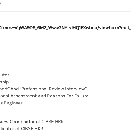
)
Cfmmz-VqWA9D9_6M2_WwuGNYtvIHQ1FXwbeo/viewform?edit_req
outes
ship
port” And “Professional Review Interview”
sional Assessment And Reasons For Failure
es Engineer
rview Coordinator of CIBSE HKR
rdinator of CIBSE HKR