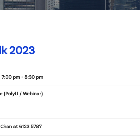
lk 2023
 7:00 pm - 8:30 pm
e (PolyU / Webinar)
 Chan at 6123 5787