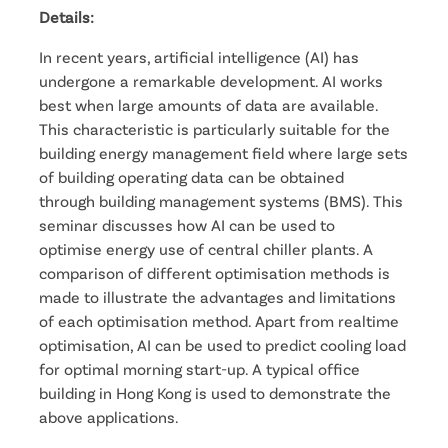
Details:
In recent years, artificial intelligence (AI) has
undergone a remarkable development. AI works
best when large amounts of data are available.
This characteristic is particularly suitable for the
building energy management field where large sets
of building operating data can be obtained
through building management systems (BMS). This
seminar discusses how AI can be used to
optimise energy use of central chiller plants. A
comparison of different optimisation methods is
made to illustrate the advantages and limitations
of each optimisation method. Apart from realtime
optimisation, AI can be used to predict cooling load
for optimal morning start-up. A typical office
building in Hong Kong is used to demonstrate the
above applications.