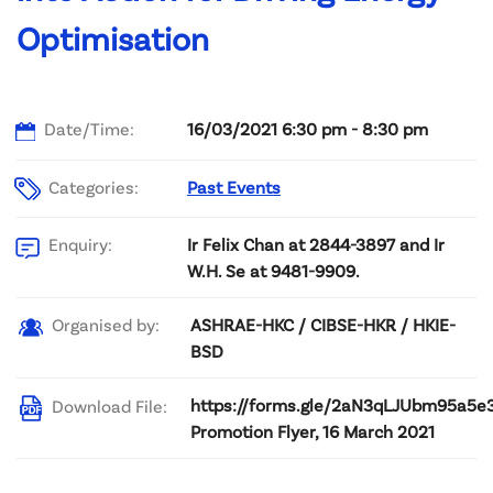
Optimisation
Date/Time:
16/03/2021 6:30 pm - 8:30 pm
Categories:
Past Events
Ir Felix Chan at 2844-3897 and Ir
Enquiry:
W.H. Se at 9481-9909.
ASHRAE-HKC / CIBSE-HKR / HKIE-
Organised by:
BSD
https://forms.gle/2aN3qLJUbm95a5e
Download File:
Promotion Flyer, 16 March 2021