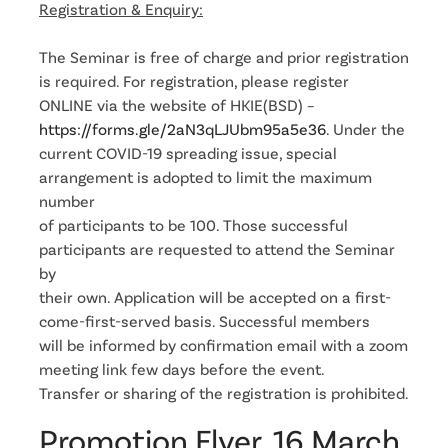
Registration & Enquiry:
The Seminar is free of charge and prior registration
is required. For registration, please register
ONLINE via the website of HKIE(BSD) –
https://forms.gle/2aN3qLJUbm95a5e36
. Under the
current COVID-19 spreading issue, special
arrangement is adopted to limit the maximum
number
of participants to be 100. Those successful
participants are requested to attend the Seminar
by
their own. Application will be accepted on a first-
come-first-served basis. Successful members
will be informed by confirmation email with a zoom
meeting link few days before the event.
Transfer or sharing of the registration is prohibited.
Promotion Flyer, 16 March