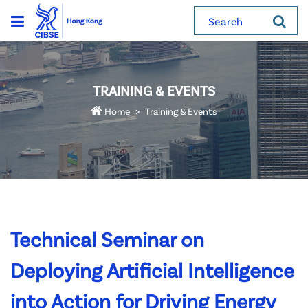
Search
TRAINING & EVENTS
Home
Training & Events
Technical Seminar on
Deploying Artificial Intelligence
into Action for Driving Energy