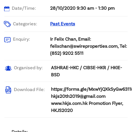
Date/Time:
28/10/2020 9:30 am - 1:30 pm
Categories:
Past Events
Ir Felix Chan, Email:
Enquiry:
felixchan@swireproperties.com, Tel:
(852) 9202 5511
ASHRAE-HKC / CIBSE-HKR / HKIE-
Organised by:
BSD
https://forms.gle/MxwYjQXkSyGw6311
Download File:
hkjs20th2019@gmail.com
www.hkjs.com.hk Promotion Flyer,
HKJS2020
Details: