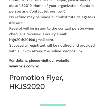
state “JS2019, Name of your organization, Contact
person and Contact tel. number”.
No refund may be made but substitute delegate is
allowed.
Receipt will be issued to the contact person when
cheque is received. Enquiry email:
hkjs20th2019@gmail.com
.
Successful registrant will be notified and provided
with a link to attend the online symposium.
For details, please visit our website:
www.hkjs.com.hk
Promotion Flyer,
HKJS2020