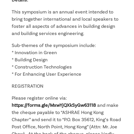
This symposium is an annual event intended to
bring together international and local speakers to
foster all aspects of advances in building design
and building services engineering.
Sub-themes of the symposium include:
* Innovation in Green
* Building Design
* Construction Technologies
* For Enhancing User Experience
REGISTRATION
Please register online via:
https://forms.gle/MxwYjQXkSyGw63118
and make
the cheque payable to “ASHRAE Hong Kong
Chapter” and send it to “P.O. Box 35612, King’s Road
Post Office, North Point, Hong Kong” (Attn: Mr. Joe
Chow). At the back of the cheque, please kindly