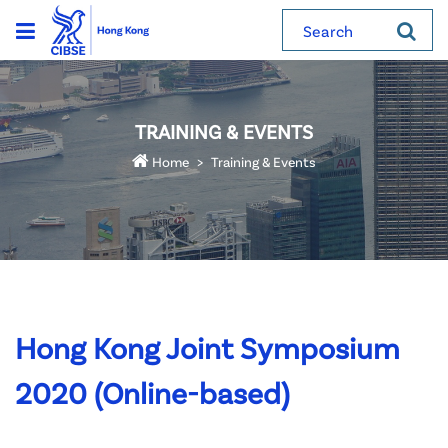
Search
TRAINING & EVENTS
Home
Training & Events
Hong Kong Joint Symposium
2020 (Online-based)