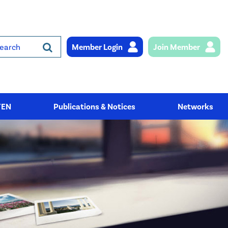
Member Login
Join Member
rch
YEN
Publications & Notices
Networks