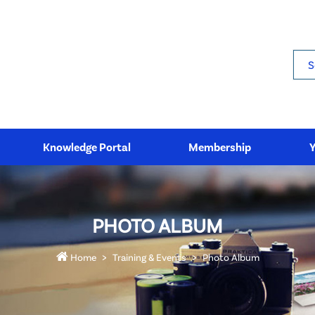
Sea
Knowledge Portal
Membership
PHOTO ALBUM
Home
Training & Events
Photo Album