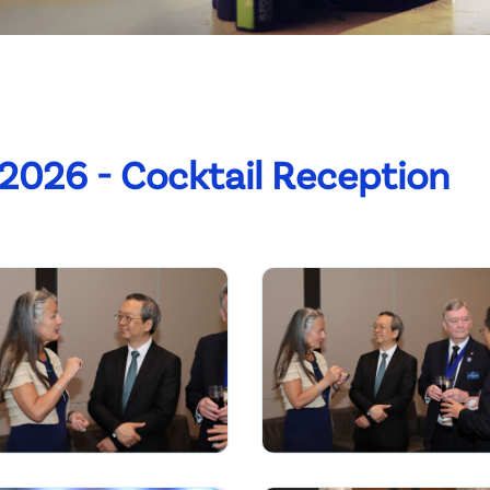
2026 - Cocktail Reception