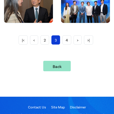
|<
<
2
3
4
>
>|
Back
Contact Us
Site Map
Disclaimer