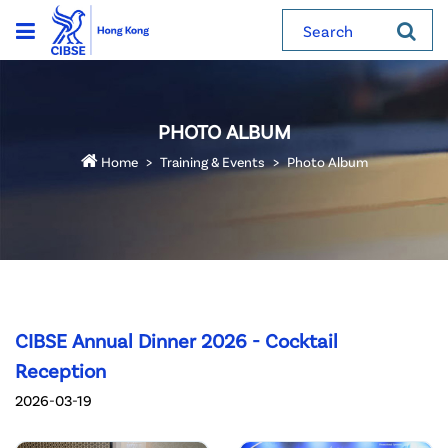
Search
PHOTO ALBUM
Home
Training & Events
Photo Album
CIBSE Annual Dinner 2026 - Cocktail
Reception
2026-03-19