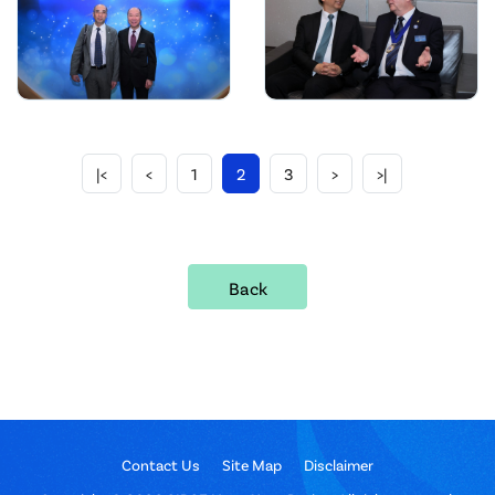
|<
<
1
2
3
>
>|
Back
Contact Us
Site Map
Disclaimer