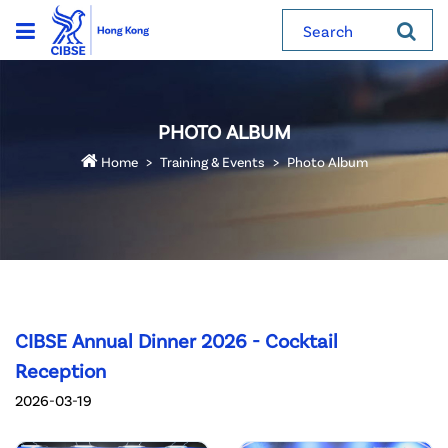
Search
PHOTO ALBUM
Home
Training & Events
Photo Album
CIBSE Annual Dinner 2026 - Cocktail
Reception
2026-03-19