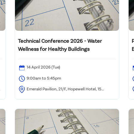
Technical Conference 2026 - Water
Wellness for Healthy Buildings
14 April 2026 (Tue)
9:00am to 5:45pm
Emerald Pavilion, 21/F, Hopewell Hotel, 15
n
Kennedy Road, Wan Chai, Hong Kong
S