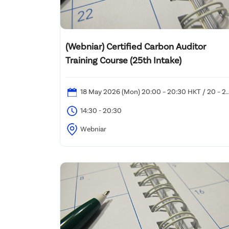
(Webniar) Certified Carbon Auditor
Training Course (25th Intake)
18 May 2026 (Mon) 20:00 – 20:30 HKT / 20 – 2
May 2026 (Wed – Fri) 14:30 – 20:30 HKT / 23 May
14:30 - 20:30
2026 (Sat): 12:00 – 20:30 HKT
Webniar