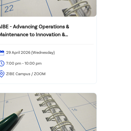
AIBE - Advancing Operations &
Maintenance to Innovation &
Sustainability Content
29 April 2026 (Wednesday)
7:00 pm – 10:00 pm
ZIBE Campus / ZOOM