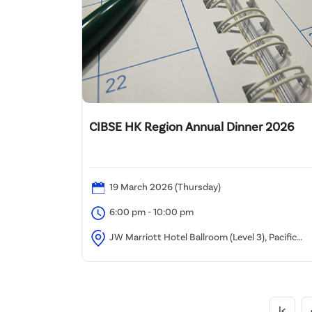
CIBSE HK Region Annual Dinner 2026
19 March 2026 (Thursday)
6:00 pm - 10:00 pm
JW Marriott Hotel Ballroom (Level 3), Pacific
Place, Hong Kong
|<