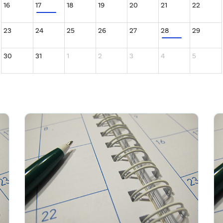
16
17
18
19
20
21
22
23
24
25
26
27
28
29
30
31
1
2
3
4
5