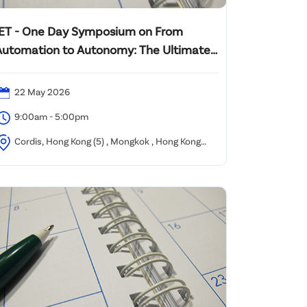
IET - One Day Symposium on From
Automation to Autonomy: The Ultimate
Challenge to Corporate Management in
the AI and Humanoid
22 May 2026
9:00am - 5:00pm
Cordis, Hong Kong (5) , Mongkok , Hong Kong
SAR