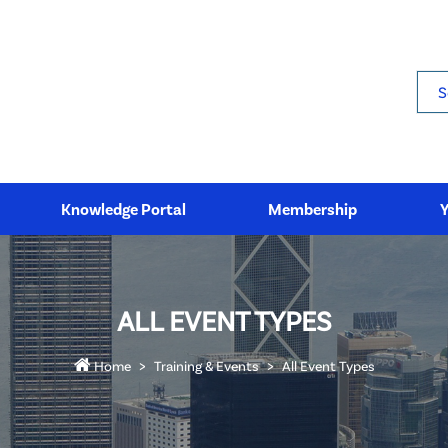
Sea
Knowledge Portal
Membership
ALL EVENT TYPES
Home
Training & Events
All Event Types