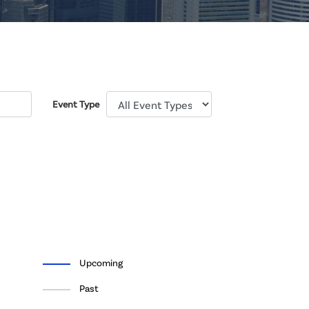
Event Type
Upcoming
Past