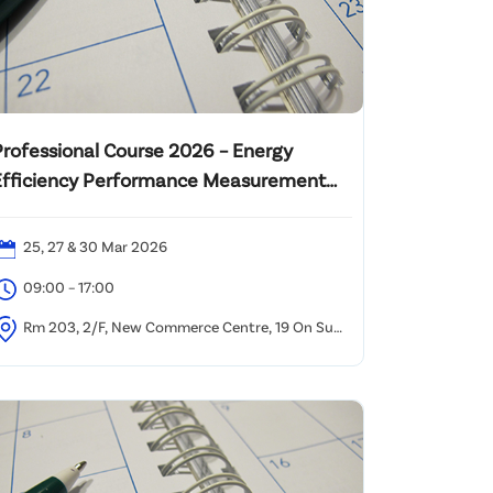
Professional Course 2026 – Energy
Efficiency Performance Measurement
and Verification Analyst (PMVA™)
25, 27 & 30 Mar 2026
09:00 – 17:00
Rm 203, 2/F, New Commerce Centre, 19 On Sum
treet, Shatin, NT