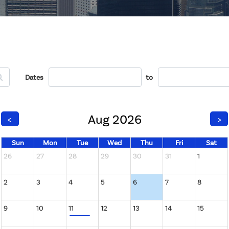
Dates
to
Aug 2026
<
>
Sun
Mon
Tue
Wed
Thu
Fri
Sat
26
27
28
29
30
31
1
2
3
4
5
6
7
8
9
10
11
12
13
14
15