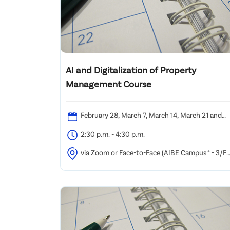
AI and Digitalization of Property
Management Course
February 28, March 7, March 14, March 21 and
April 11, 2026 (Saturday)
2:30 p.m. - 4:30 p.m.
via Zoom or Face-to-Face (AIBE Campus* - 3/F
or 11/F, Oxford Commercial Building, 494-496 Natha
Road, Yau Ma Tei, Kowloon)