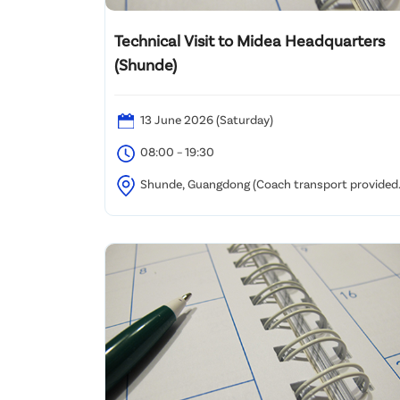
Technical Visit to Midea Headquarters
(Shunde)
13 June 2026 (Saturday)
08:00 – 19:30
Shunde, Guangdong (Coach transport provided
/ Assembly at Kowloon Tong (details to be confirmed