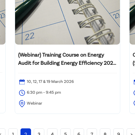
(Webinar) Training Course on Energy
Audit for Building Energy Efficiency 2025
– 20th intake
10, 12, 17 & 19 March 2026
6:30 pm – 9:45 pm
Webinar
M
<
1
2
3
4
5
6
7
8
9
>