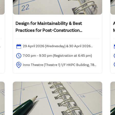
Design for Maintainability & Best
Practices for Post-Construction
Maintenance
2
29 April 2026 (Wednesday) & 30 April 2026
(Thursday)
7:00 pm – 9:30 pm (Registration at 6:45 pm)
Inno Theatre (Theatre 1) 1/F HKPC Building, 78
Tat Chee Avenue, Kowloon Tong