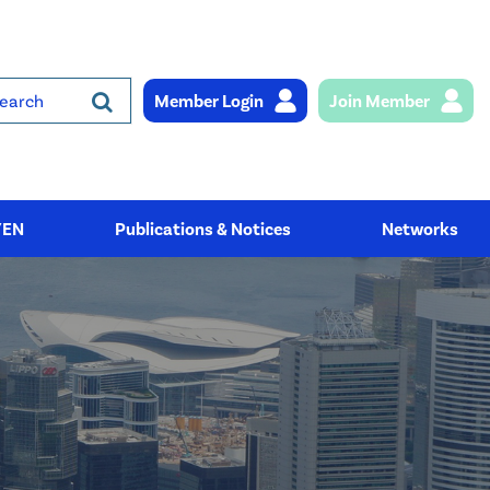
Member Login
Join Member
rch
YEN
Publications & Notices
Networks