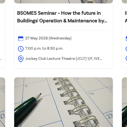
BSOMES Seminar – How the future in
Buildings' Operation & Maintenance by
Artificial Intelligence (AI)
27 May 2026 (Wednesday)
7:00 p.m. to 8:30 p.m.
)
Jockey Club Lecture Theatre (JCLT) 1/F, IVE
)
(Morrison Hill), 6 Oi Kwan Road, Wan Chai, Hong Kong