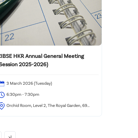
CIBSE HKR Annual General Meeting
(Session 2025-2026)
3 March 2026 (Tuesday)
6:30pm - 7:30pm
Orchid Room, Level 2, The Royal Garden, 69
ody Road, TST, Kowloon, Hong Kong.
>|