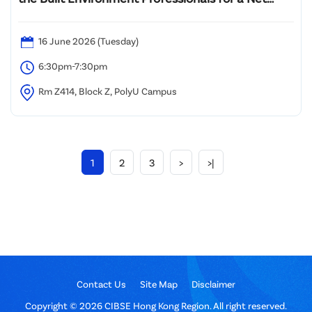
Zero Future: Revolutionary Evolution
16 June 2026 (Tuesday)
6:30pm-7:30pm
Rm Z414, Block Z, PolyU Campus
1
2
3
>
>|
Contact Us
Site Map
Disclaimer
Copyright © 2026 CIBSE Hong Kong Region. All right reserved.