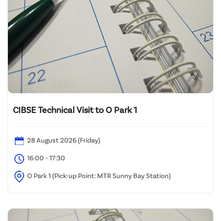
CIBSE Technical Visit to O Park 1
28 August 2026 (Friday)
16:00 - 17:30
O Park 1 (Pick-up Point: MTR Sunny Bay Station)