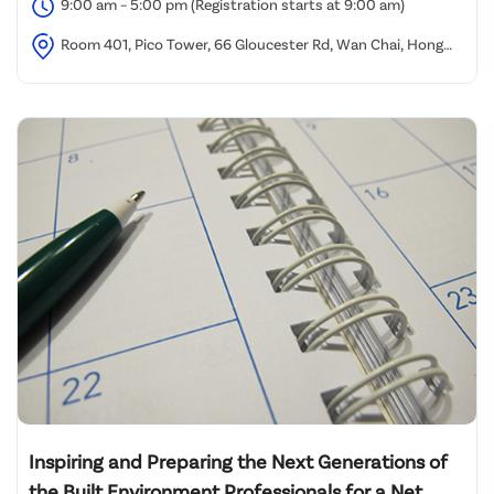
9:00 am – 5:00 pm (Registration starts at 9:00 am)
Room 401, Pico Tower, 66 Gloucester Rd, Wan Chai, Hong
Kong
Inspiring and Preparing the Next Generations of
the Built Environment Professionals for a Net