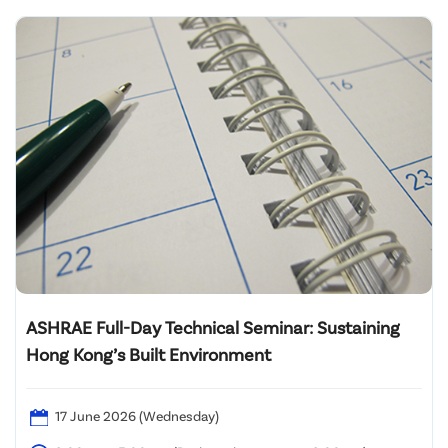
ASHRAE Full-Day Technical Seminar: Sustaining
Hong Kong’s Built Environment
17 June 2026 (Wednesday)