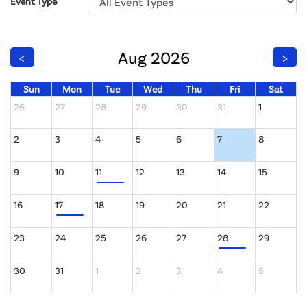
Event Type
Aug 2026
<
>
Sun
Mon
Tue
Wed
Thu
Fri
Sat
26
27
28
29
30
31
1
2
3
4
5
6
7
8
9
10
11
12
13
14
15
16
17
18
19
20
21
22
23
24
25
26
27
28
29
30
31
1
2
3
4
5