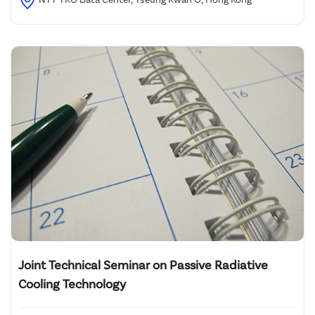
Joint Technical Seminar on Passive Radiative
Cooling Technology