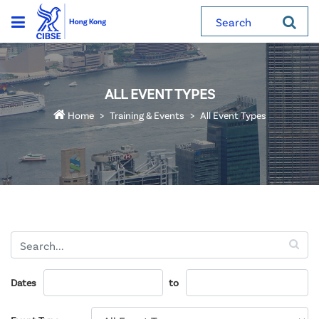
Search
ALL EVENT TYPES
Home
Training & Events
All Event Types
Dates
to