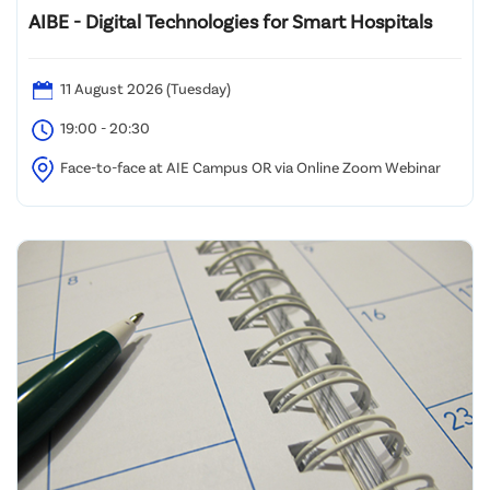
AIBE - Digital Technologies for Smart Hospitals
11 August 2026 (Tuesday)
19:00 - 20:30
Face-to-face at AIE Campus OR via Online Zoom Webinar