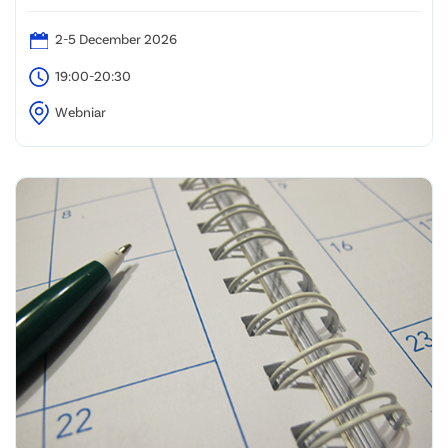
2-5 December 2026
19:00-20:30
Webniar