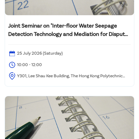
Joint Seminar on "Inter-floor Water Seepage
Detection Technology and Mediation for Dispute
Resolution"
25 July 2026 (Saturday)
10:00 - 12:00
Y301, Lee Shau Kee Building, The Hong Kong Polytechnic
University