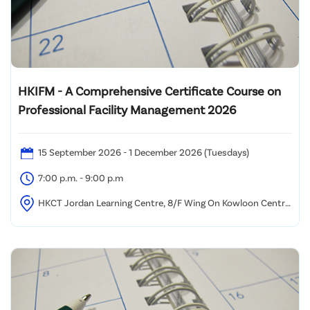
HKIFM - A Comprehensive Certificate Course on
Professional Facility Management 2026
15 September 2026 - 1 December 2026 (Tuesdays)
7:00 p.m. - 9:00 p.m
HKCT Jordan Learning Centre, 8/F Wing On Kowloon Centre,
345 Nathan Road, Kowloon