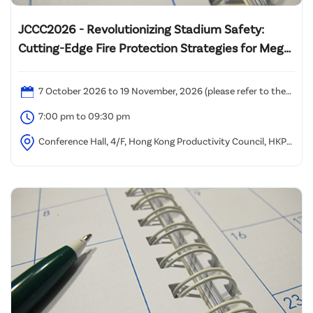
JCCC2026 - Revolutionizing Stadium Safety:
Cutting-Edge Fire Protection Strategies for Mega
Multi-Functional Venues
7 October 2026 to 19 November, 2026 (please refer to the
attached time table)
7:00 pm to 09:30 pm
Conference Hall, 4/F, Hong Kong Productivity Council, HKPC
Building, 78 Tat Chee Avenue, Kowloon, Hong Kong