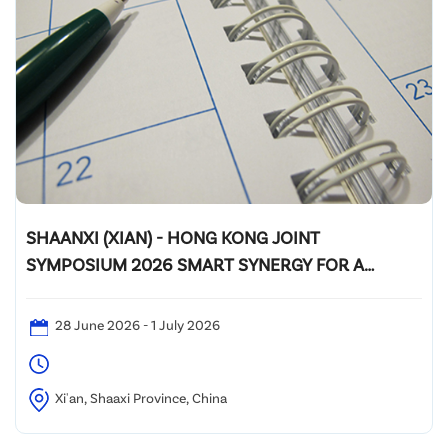
SHAANXI (XIAN) - HONG KONG JOINT
SYMPOSIUM 2026 SMART SYNERGY FOR A
GREENER FUTURE
28 June 2026 - 1 July 2026
Xi'an, Shaaxi Province, China