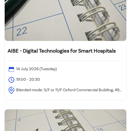
AIBE - Digital Technologies for Smart Hospitals
14 July 2026 (Tuesday)
19:00 - 20:30
Blended mode: 3/F or 11/F Oxford Commercial Building, 494-
496 Nathan Road, Yau Ma Tei and/or via Zoom Webinar