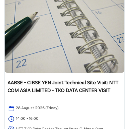
AABSE - CIBSE YEN Joint Technical Site Visit: NTT
COM ASIA LIMITED - TKO DATA CENTER VISIT
28 August 2026 (Friday)
14:00 - 16:00
NTT TKO Data Center, Tseung Kwan O, Hong Kong