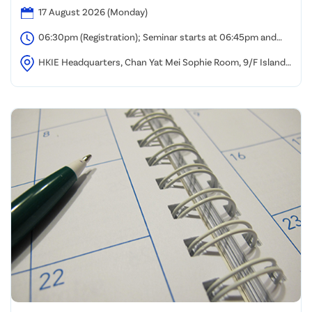
17 August 2026 (Monday)
06:30pm (Registration); Seminar starts at 06:45pm and
ends at 08:00pm
HKIE Headquarters, Chan Yat Mei Sophie Room, 9/F Island
Beverley, Causeway Bay, Hong Kong