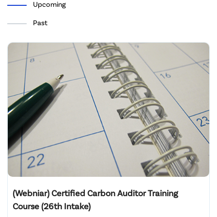
Upcoming
Past
(Webniar) Certified Carbon Auditor Training
Course (26th Intake)