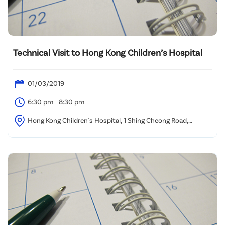
Technical Visit to Hong Kong Children’s Hospital
01/03/2019
6:30 pm - 8:30 pm
Hong Kong Children's Hospital, 1 Shing Cheong Road,
Kowloon Bay, Kowloon, Hong Kong