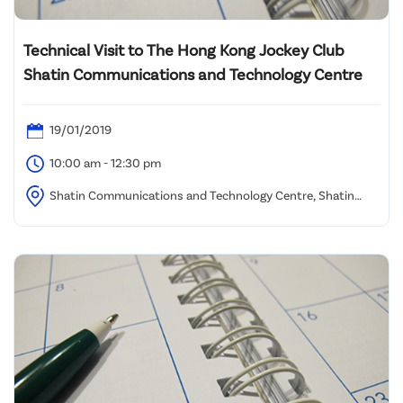
Technical Visit to The Hong Kong Jockey Club
Shatin Communications and Technology Centre
19/01/2019
10:00 am - 12:30 pm
Shatin Communications and Technology Centre, Shatin
Racecourse (Assembly location to be advised)