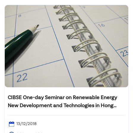
CIBSE One-day Seminar on Renewable Energy
New Development and Technologies in Hong
Kong
13/12/2018