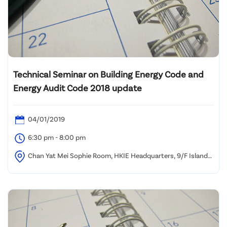
Technical Seminar on Building Energy Code and
Energy Audit Code 2018 update
04/01/2019
6:30 pm - 8:00 pm
Chan Yat Mei Sophie Room, HKIE Headquarters, 9/F Island
Beverley, No. 1 Great George Street, Causeway Bay, HK