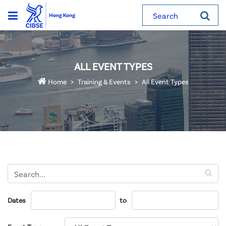
Search
ALL EVENT TYPES
Home
Training & Events
All Event Types
Dates
to