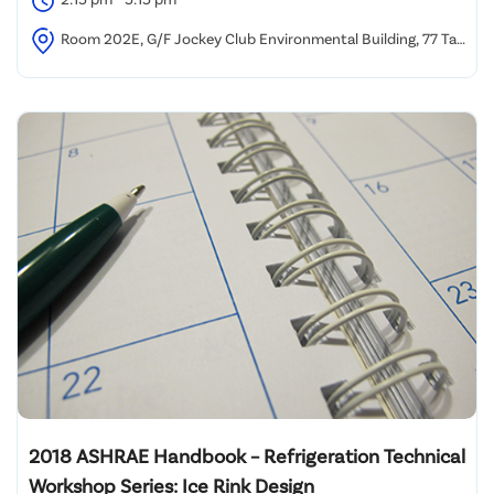
Room 202E, G/F Jockey Club Environmental Building, 77 Tat
Chee Avenue, Kowloon Tong, Hong Kong
2018 ASHRAE Handbook – Refrigeration Technical
Workshop Series: Ice Rink Design