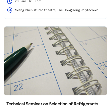
8:30 am - 4:30 pm
Chiang Chen studio theatre, The Hong Kong Polytechnic
University
Technical Seminar on Selection of Refrigerants