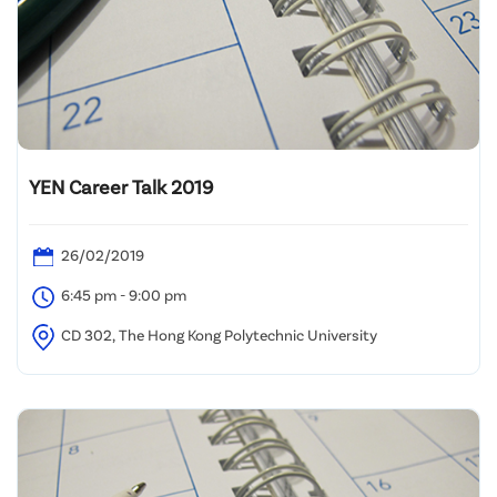
YEN Career Talk 2019
26/02/2019
6:45 pm - 9:00 pm
CD 302, The Hong Kong Polytechnic University