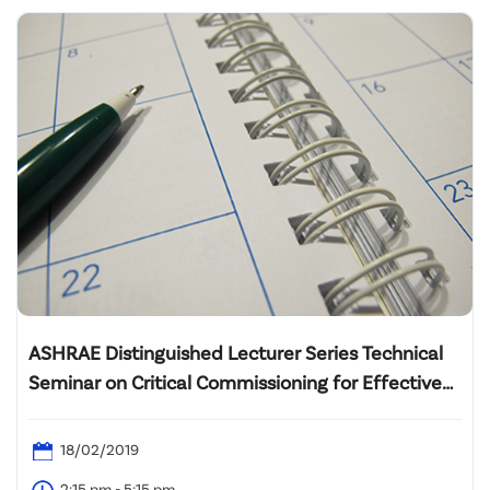
ASHRAE Distinguished Lecturer Series Technical
Seminar on Critical Commissioning for Effective
Central Plant Operation Strategies
18/02/2019
2:15 pm - 5:15 pm