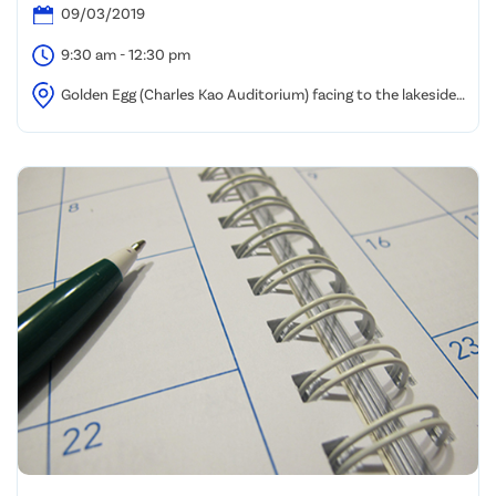
09/03/2019
9:30 am - 12:30 pm
Golden Egg (Charles Kao Auditorium) facing to the lakeside,
HKSTP