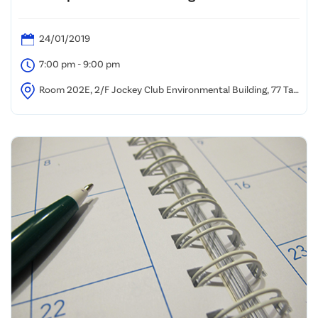
24/01/2019
7:00 pm - 9:00 pm
Room 202E, 2/F Jockey Club Environmental Building, 77 Tat
Chee Avenue, Kowloon Tong, Hong Kong