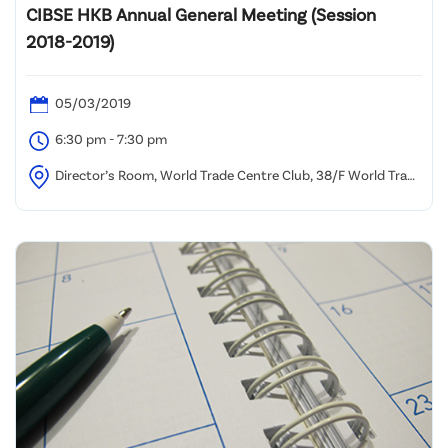
CIBSE HKB Annual General Meeting (Session
2018-2019)
05/03/2019
6:30 pm - 7:30 pm
Director’s Room, World Trade Centre Club, 38/F World Trade
Centre, 280 Gloucester Road, Causeway Bay, Hong Kong