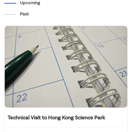
Upcoming
Past
Technical Visit to Hong Kong Science Park