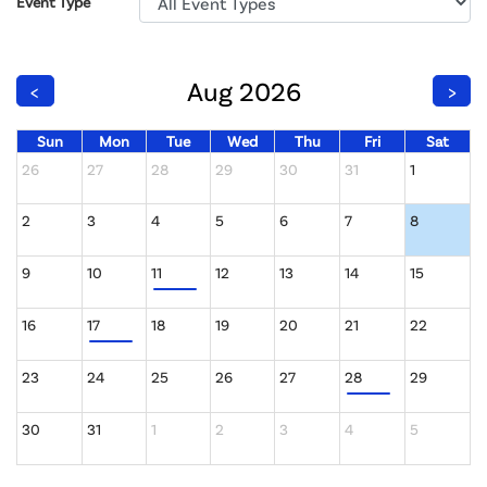
Event Type
Aug 2026
<
>
Sun
Mon
Tue
Wed
Thu
Fri
Sat
26
27
28
29
30
31
1
2
3
4
5
6
7
8
9
10
11
12
13
14
15
16
17
18
19
20
21
22
23
24
25
26
27
28
29
30
31
1
2
3
4
5