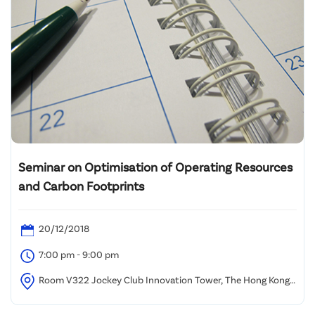
Seminar on Optimisation of Operating Resources
and Carbon Footprints
20/12/2018
7:00 pm - 9:00 pm
Room V322 Jockey Club Innovation Tower, The Hong Kong
Polytechnic University