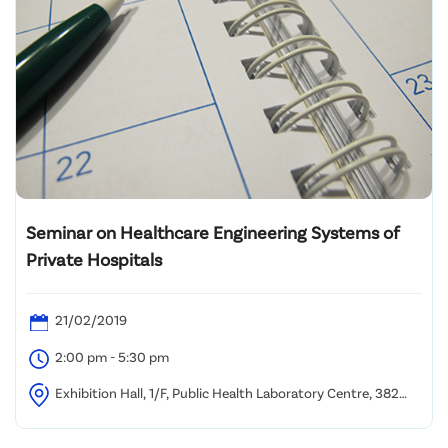
Seminar on Healthcare Engineering Systems of
Private Hospitals
21/02/2019
2:00 pm - 5:30 pm
Exhibition Hall, 1/F, Public Health Laboratory Centre, 382
Nam Cheong Street, Kowloon