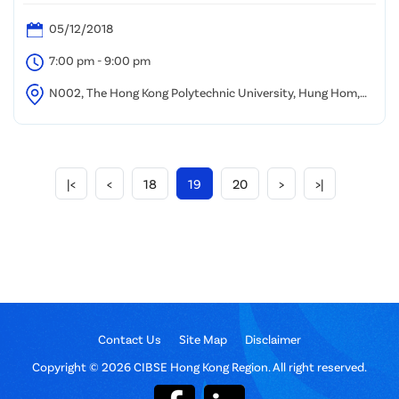
05/12/2018
7:00 pm - 9:00 pm
N002, The Hong Kong Polytechnic University, Hung Hom,
Kowloon
|<
<
18
19
20
>
>|
Contact Us
Site Map
Disclaimer
Copyright © 2026 CIBSE Hong Kong Region. All right reserved.