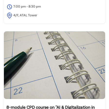
7:00 pm - 8:30 pm
4/F, ATAL Tower
8-module CPD course on "AI & Digitalization in