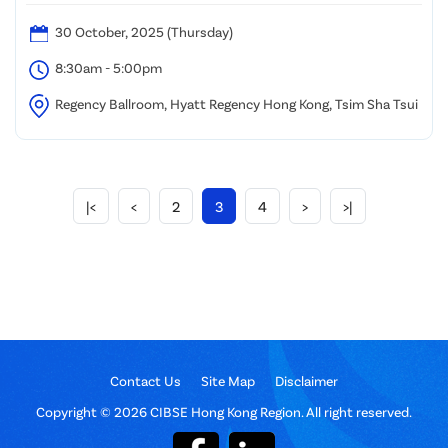
30 October, 2025 (Thursday)
8:30am - 5:00pm
Regency Ballroom, Hyatt Regency Hong Kong, Tsim Sha Tsui
|<
<
2
3
4
>
>|
Contact Us
Site Map
Disclaimer
Copyright © 2026 CIBSE Hong Kong Region. All right reserved.