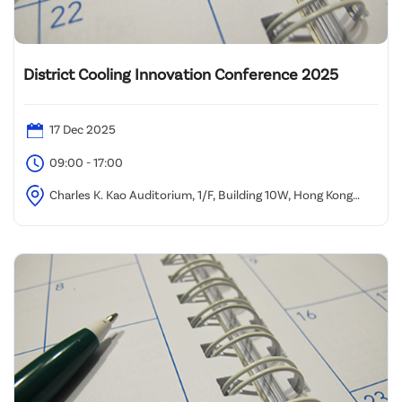
District Cooling Innovation Conference 2025
17 Dec 2025
09:00 - 17:00
Charles K. Kao Auditorium, 1/F, Building 10W, Hong Kong
Science Park, Sha Tin