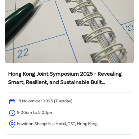
Hong Kong Joint Symposium 2025 - Revealing
Smart, Resilient, and Sustainable Built
Environment: Innovating Wellbeing and
Decarbonization from Design to Operation
18 November 2025 (Tuesday)
9:00am to 5:00pm
Kowloon Shangri-La Hotel, TST, Hong Kong