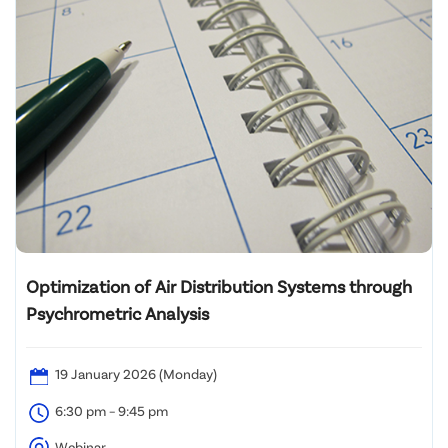
Optimization of Air Distribution Systems through
Psychrometric Analysis
19 January 2026 (Monday)
6:30 pm – 9:45 pm
Webinar