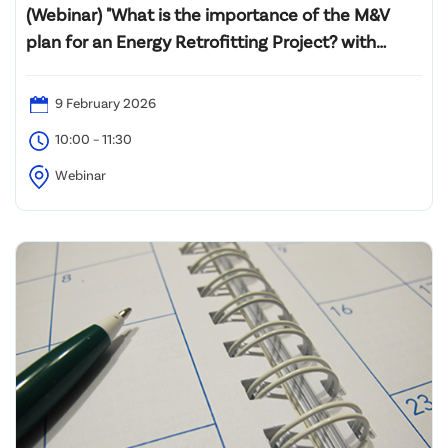
(Webinar) "What is the importance of the M&V
plan for an Energy Retrofitting Project? with
Introductory Professional Certification M&V
Training (PMVA™ and PMVE™)"
9 February 2026
10:00 – 11:30
Webinar