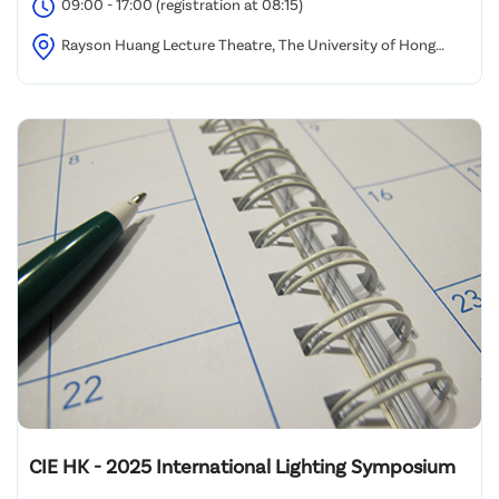
09:00 - 17:00 (registration at 08:15)
Rayson Huang Lecture Theatre, The University of Hong
Kong
CIE HK - 2025 International Lighting Symposium