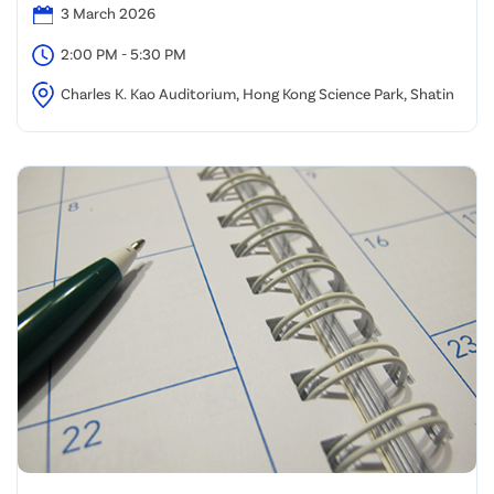
3 March 2026
2:00 PM - 5:30 PM
Charles K. Kao Auditorium, Hong Kong Science Park, Shatin