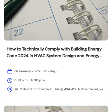
How to Technically Comply with Building Energy
Code 2024 in HVAC System Design and Energy
Audit of Lift System
24 January 2026 (Saturday)
2:00 p.m. - 6:00 p.m.
3/F Oxford Commercial Building, 494-496 Nathan Road, Yau
Ma Tei (1 minute walk from Yau Ma Tei MTR Station Exit C)