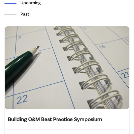
Upcoming
Past
Building O&M Best Practice Symposium