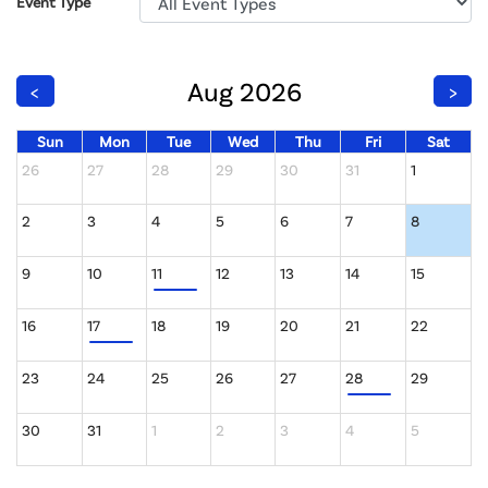
Event Type
Aug 2026
<
>
Sun
Mon
Tue
Wed
Thu
Fri
Sat
26
27
28
29
30
31
1
2
3
4
5
6
7
8
9
10
11
12
13
14
15
16
17
18
19
20
21
22
23
24
25
26
27
28
29
30
31
1
2
3
4
5