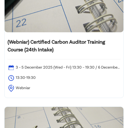
(Webniar) Certified Carbon Auditor Training
Course (24th Intake)
3 – 5 December 2025 (Wed – Fri) 13:30 – 19:30 / 6 December
2025 (Sat): 10:00 – 19:00
13:30-19:30
Webniar