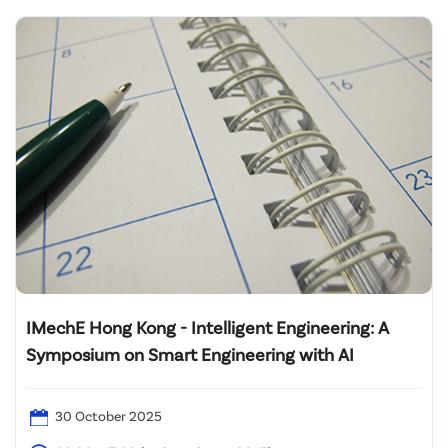
IMechE Hong Kong - Intelligent Engineering: A
Symposium on Smart Engineering with AI
30 October 2025