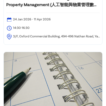
Property Management (人工智能與物業管理數碼
化課程)"
24 Jan 2026 - 11 Apr 2026
14:30-16:30
3/F, Oxford Commercial Building, 494-496 Nathan Road, Yau
Ma Tei, Kowloon, Hong Kong