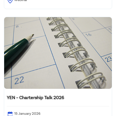
YEN – Chartership Talk 2026
15 January 2026