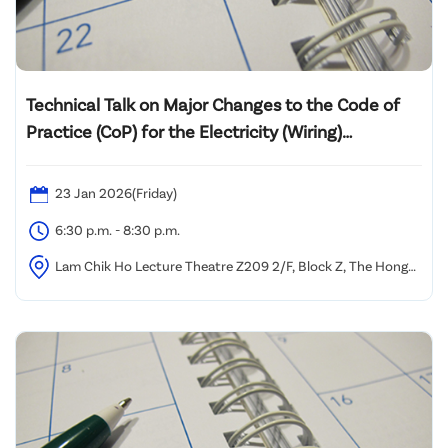
Technical Talk on Major Changes to the Code of
Practice (CoP) for the Electricity (Wiring)
Regulations 2025 Edition and Its Practical
Implementation
23 Jan 2026(Friday)
6:30 p.m. - 8:30 p.m.
Lam Chik Ho Lecture Theatre Z209 2/F, Block Z, The Hong
Kong Polytechnic University, Yuk Choi Road, Hung Hom,
Kowloon, Hong Kong