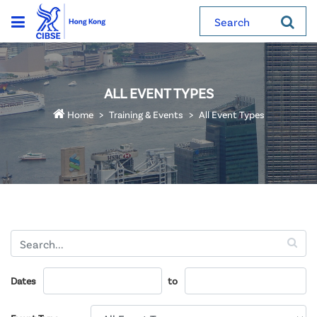
Search
ALL EVENT TYPES
Home
Training & Events
All Event Types
Dates
to