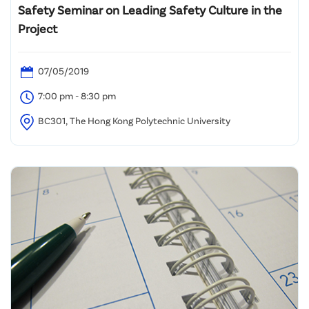
Safety Seminar on Leading Safety Culture in the
Project
07/05/2019
7:00 pm - 8:30 pm
BC301, The Hong Kong Polytechnic University