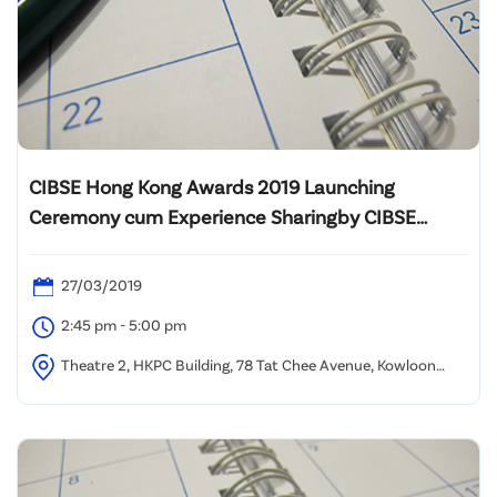
CIBSE Hong Kong Awards 2019 Launching
Ceremony cum Experience Sharingby CIBSE
Building Performance Awards Winners
27/03/2019
2:45 pm - 5:00 pm
Theatre 2, HKPC Building, 78 Tat Chee Avenue, Kowloon
Tong