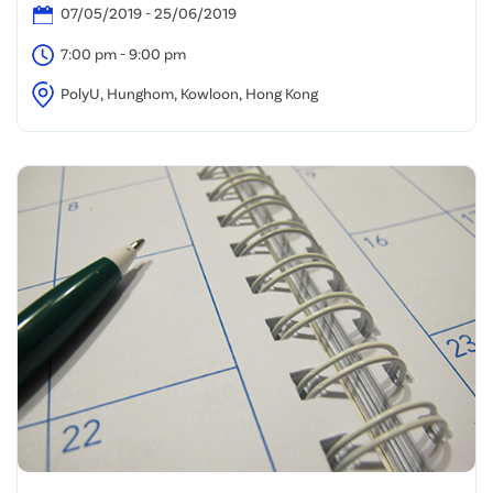
07/05/2019 - 25/06/2019
7:00 pm - 9:00 pm
PolyU, Hunghom, Kowloon, Hong Kong