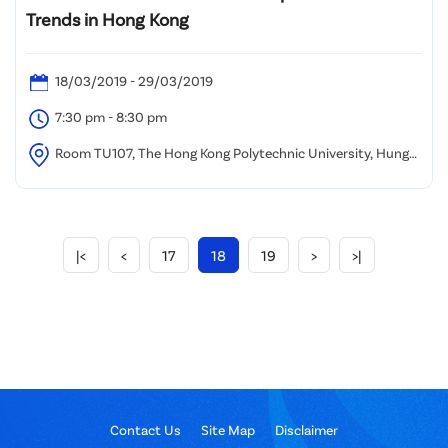
Trends in Hong Kong
18/03/2019 - 29/03/2019
7:30 pm - 8:30 pm
Room TU107, The Hong Kong Polytechnic University, Hung
Hom, Kowloon
|<
<
17
18
19
>
>|
Contact Us
Site Map
Disclaimer