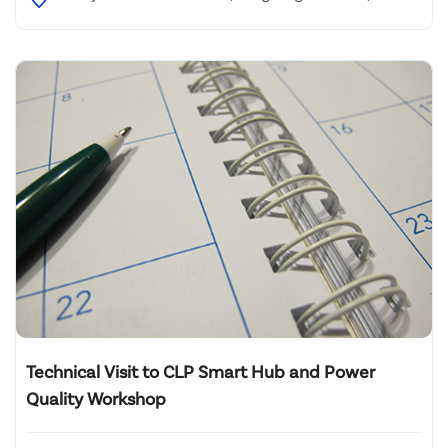
Ting Road, West Kowloon (Olympic MTR Station)
Technical Visit to CLP Smart Hub and Power
Quality Workshop