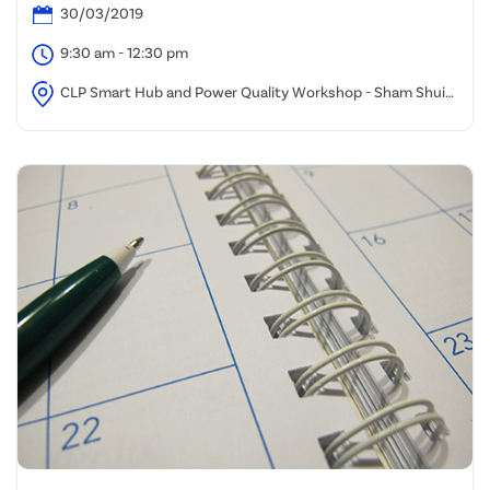
30/03/2019
9:30 am - 12:30 pm
CLP Smart Hub and Power Quality Workshop - Sham Shui
Po Office