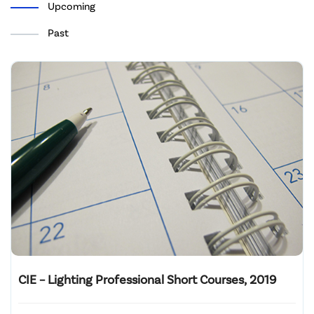
Upcoming
Past
CIE – Lighting Professional Short Courses, 2019