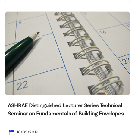
ASHRAE Distinguished Lecturer Series Technical
Seminar on Fundamentals of Building Envelopes
and Humidity Control in Hot & Humid Climates
18/03/2019