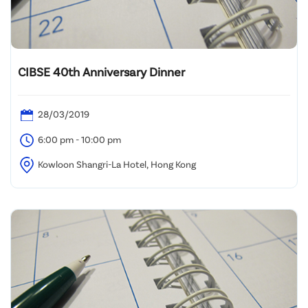
CIBSE 40th Anniversary Dinner
28/03/2019
6:00 pm - 10:00 pm
Kowloon Shangri-La Hotel, Hong Kong