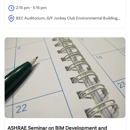
2:15 pm - 5:15 pm
BEC Auditorium, G/F Jockey Club Environmental Building,
77 Tat Chee Avenue, Kowloon Tong, Hong Kong
ASHRAE Seminar on BIM Development and