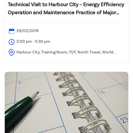
Technical Visit to Harbour City – Energy Efficiency
Operation and Maintenance Practice of Major
Building Services System Plant
29/03/2019
3:00 pm - 5:30 pm
Harbour City, Training Room, 17/F, North Tower, World
Finance Centre