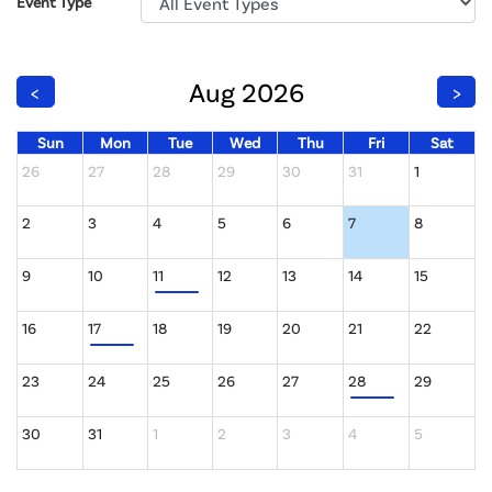
Event Type
Aug 2026
<
>
Sun
Mon
Tue
Wed
Thu
Fri
Sat
26
27
28
29
30
31
1
2
3
4
5
6
7
8
9
10
11
12
13
14
15
16
17
18
19
20
21
22
23
24
25
26
27
28
29
30
31
1
2
3
4
5