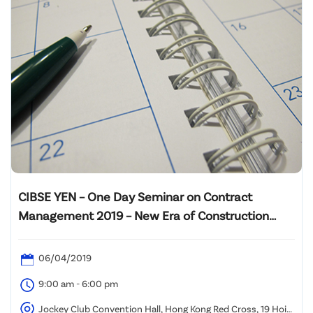
CIBSE YEN – One Day Seminar on Contract
Management 2019 – New Era of Construction
Industry
06/04/2019
9:00 am - 6:00 pm
Jockey Club Convention Hall, Hong Kong Red Cross, 19 Hoi