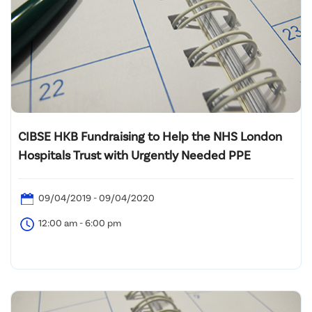
CIBSE HKB Fundraising to Help the NHS London
Hospitals Trust with Urgently Needed PPE
09/04/2019 - 09/04/2020
12:00 am - 6:00 pm