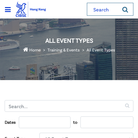
Search
ALL EVENT TYPES
Home
Training & Events
All Event Types
Dates
to