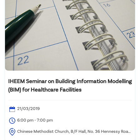
IHEEM Seminar on Building Information Modelling
(BIM) for Healthcare Facilities
21/03/2019
6:00 pm - 7:00 pm
Chinese Methodist Church, B/F Hall, No. 36 Hennessy Road,
Wan Chai