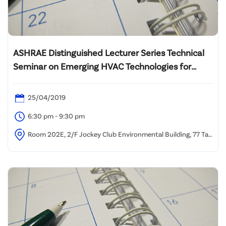
ASHRAE Distinguished Lecturer Series Technical
Seminar on Emerging HVAC Technologies for
Energy Efficient Healthy Buildings in Hot and
Humid Climates
25/04/2019
6:30 pm - 9:30 pm
Room 202E, 2/F Jockey Club Environmental Building, 77 Tat
Chee Avenue, Kowloon Tong, Hong Kong