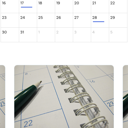
16
17
18
19
20
21
22
23
24
25
26
27
28
29
30
31
1
2
3
4
5