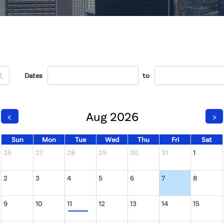
Dates
to
Aug 2026
<
>
Sun
Mon
Tue
Wed
Thu
Fri
Sat
26
27
28
29
30
31
1
2
3
4
5
6
7
8
9
10
11
12
13
14
15