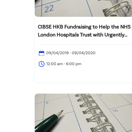
CIBSE HKB Fundraising to Help the NHS
London Hospitals Trust with Urgently
Needed PPE
09/04/2019 - 09/04/2020
12:00 am - 6:00 pm