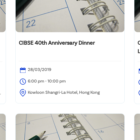
CIBSE 40th Anniversary Dinner
28/03/2019
6:00 pm - 10:00 pm
Kowloon Shangri-La Hotel, Hong Kong
K