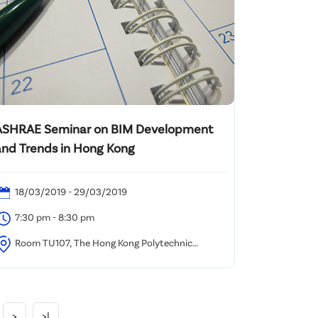
ASHRAE Seminar on BIM Development
and Trends in Hong Kong
18/03/2019 - 29/03/2019
7:30 pm - 8:30 pm
Room TU107, The Hong Kong Polytechnic
niversity, Hung Hom, Kowloon
>
>|