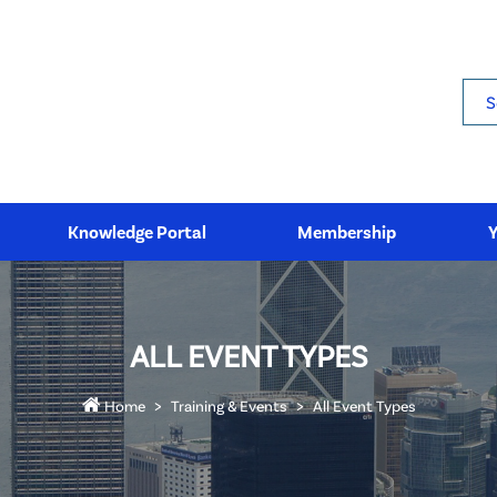
Sea
Knowledge Portal
Membership
ALL EVENT TYPES
Home
Training & Events
All Event Types