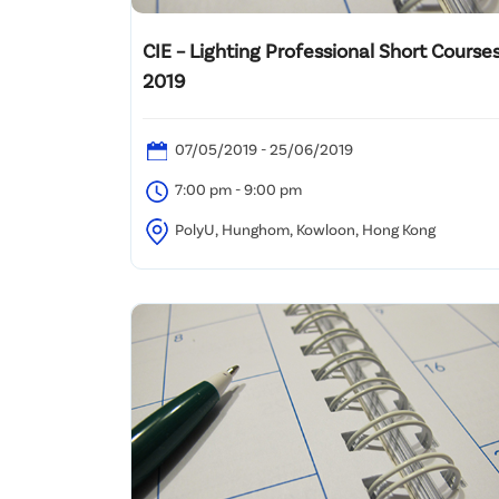
CIE – Lighting Professional Short Courses
2019
07/05/2019 - 25/06/2019
7:00 pm - 9:00 pm
PolyU, Hunghom, Kowloon, Hong Kong