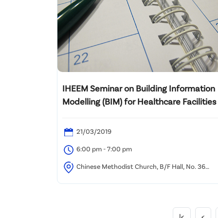
IHEEM Seminar on Building Information
Modelling (BIM) for Healthcare Facilities
21/03/2019
6:00 pm - 7:00 pm
Chinese Methodist Church, B/F Hall, No. 36
Hennessy Road, Wan Chai
|<
<