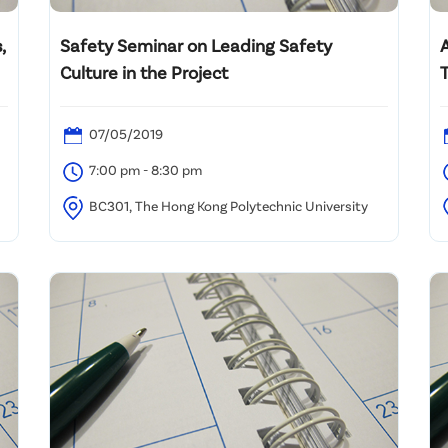
,
Safety Seminar on Leading Safety
Culture in the Project
T
07/05/2019
7:00 pm - 8:30 pm
BC301, The Hong Kong Polytechnic University
B
K