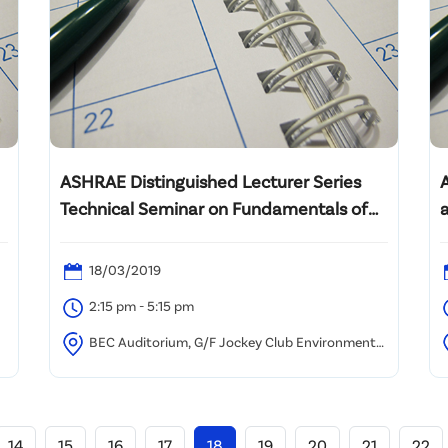
ASHRAE Distinguished Lecturer Series
Technical Seminar on Fundamentals of
Building Envelopes and Humidity Control
in Hot & Humid Climates
18/03/2019
2:15 pm - 5:15 pm
BEC Auditorium, G/F Jockey Club Environmental
Building, 77 Tat Chee Avenue, Kowloon Tong, Hong
U
Kong
14
15
16
17
18
19
20
21
22