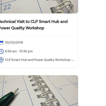
Technical Visit to CLP Smart Hub and
Power Quality Workshop
30/03/2019
9:30 am - 12:30 pm
CLP Smart Hub and Power Quality Workshop -
ham Shui Po Office