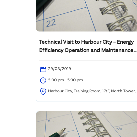
Technical Visit to Harbour City – Energy
Efficiency Operation and Maintenance
Practice of Major Building Services
System Plant
29/03/2019
3:00 pm - 5:30 pm
Harbour City, Training Room, 17/F, North Tower,
World Finance Centre