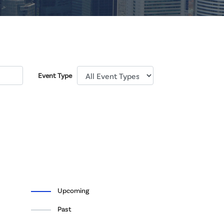
Event Type
Upcoming
Past