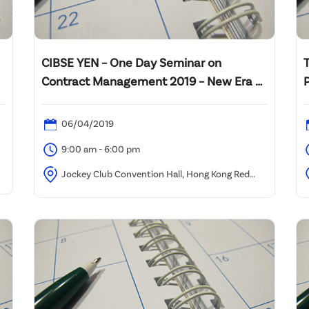
CIBSE YEN – One Day Seminar on
Contract Management 2019 – New Era of
Construction Industry
06/04/2019
9:00 am - 6:00 pm
Jockey Club Convention Hall, Hong Kong Red
Cross, 19 Hoi Ting Road, West Kowloon (Olympic MTR
S
Station)