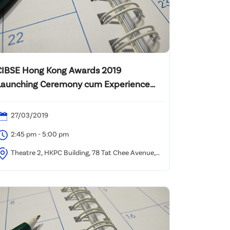
CIBSE Hong Kong Awards 2019
Launching Ceremony cum Experience
Sharingby CIBSE Building Performance
Awards Winners
27/03/2019
2:45 pm - 5:00 pm
Theatre 2, HKPC Building, 78 Tat Chee Avenue,
owloon Tong