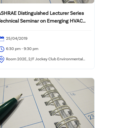
ASHRAE Distinguished Lecturer Series
Technical Seminar on Emerging HVAC
echnologies for Energy Efficient Healthy
Buildings in Hot and Humid Climates
25/04/2019
6:30 pm - 9:30 pm
Room 202E, 2/F Jockey Club Environmental
uilding, 77 Tat Chee Avenue, Kowloon Tong, Hong
ong