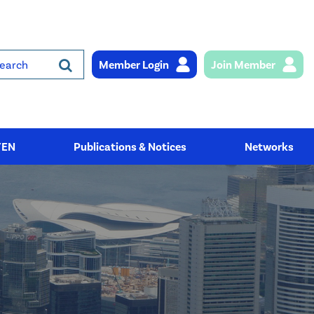
Member Login
Join Member
rch
YEN
Publications & Notices
Networks