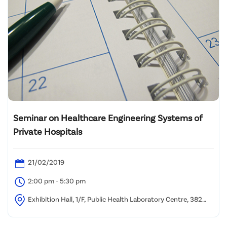
Seminar on Healthcare Engineering Systems of
Private Hospitals
21/02/2019
2:00 pm - 5:30 pm
Exhibition Hall, 1/F, Public Health Laboratory Centre, 382
Nam Cheong Street, Kowloon