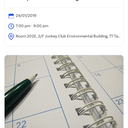
24/01/2019
7:00 pm - 9:00 pm
Room 202E, 2/F Jockey Club Environmental Building, 77 Tat
Chee Avenue, Kowloon Tong, Hong Kong