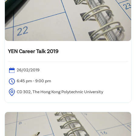
YEN Career Talk 2019
26/02/2019
6:45 pm - 9:00 pm
CD 302, The Hong Kong Polytechnic University