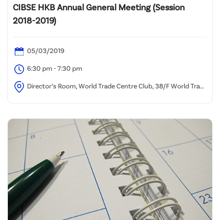
CIBSE HKB Annual General Meeting (Session
2018-2019)
05/03/2019
6:30 pm - 7:30 pm
Director’s Room, World Trade Centre Club, 38/F World Trade
Centre, 280 Gloucester Road, Causeway Bay, Hong Kong