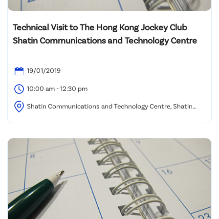
Technical Visit to The Hong Kong Jockey Club
Shatin Communications and Technology Centre
19/01/2019
10:00 am - 12:30 pm
Shatin Communications and Technology Centre, Shatin
Racecourse (Assembly location to be advised)