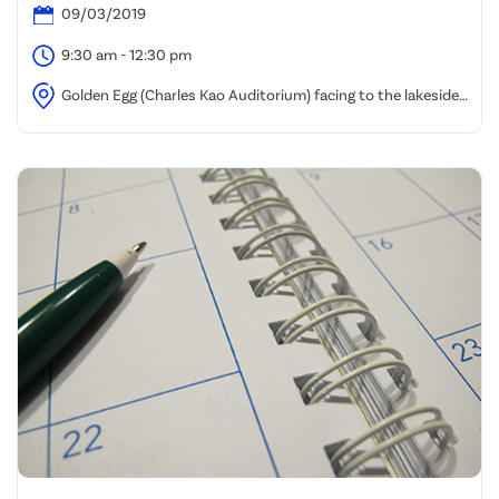
09/03/2019
9:30 am - 12:30 pm
Golden Egg (Charles Kao Auditorium) facing to the lakeside,
HKSTP