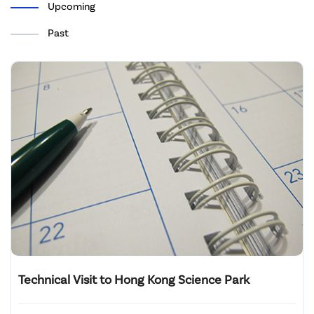
Upcoming
Past
Technical Visit to Hong Kong Science Park