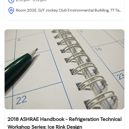
Room 202E, G/F Jockey Club Environmental Building, 77 Tat
Chee Avenue, Kowloon Tong, Hong Kong
2018 ASHRAE Handbook – Refrigeration Technical
Workshop Series: Ice Rink Design