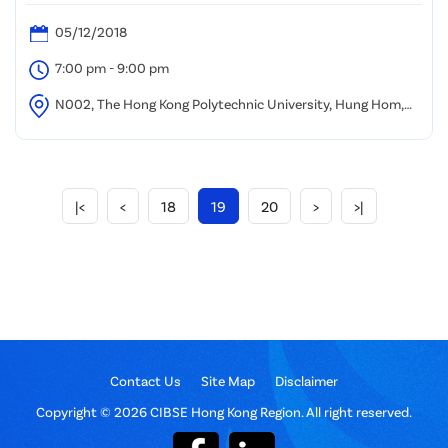
05/12/2018
7:00 pm - 9:00 pm
N002, The Hong Kong Polytechnic University, Hung Hom,
Kowloon
|<
<
18
19
20
>
>|
Contact Us
Site Map
Disclaimer
Copyright © 2026 CIBSE Hong Kong Region. All right reserved.