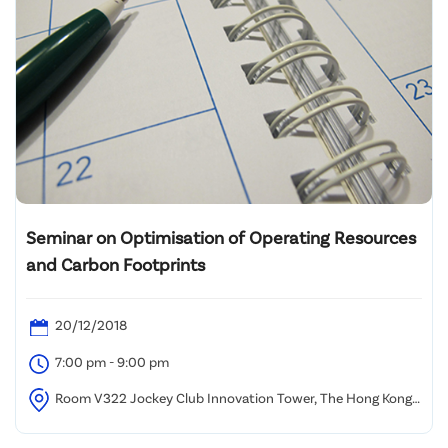
Seminar on Optimisation of Operating Resources
and Carbon Footprints
20/12/2018
7:00 pm - 9:00 pm
Room V322 Jockey Club Innovation Tower, The Hong Kong
Polytechnic University