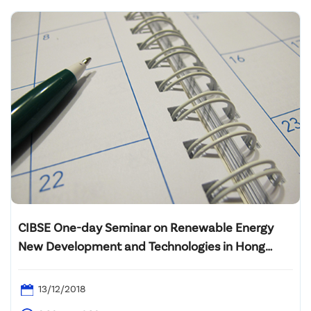
CIBSE One-day Seminar on Renewable Energy
New Development and Technologies in Hong
Kong
13/12/2018