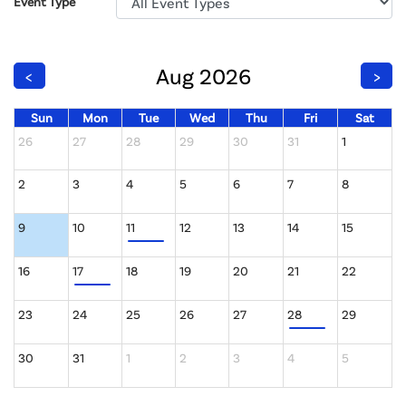
Event Type
Aug 2026
<
>
Sun
Mon
Tue
Wed
Thu
Fri
Sat
26
27
28
29
30
31
1
2
3
4
5
6
7
8
9
10
11
12
13
14
15
16
17
18
19
20
21
22
23
24
25
26
27
28
29
30
31
1
2
3
4
5