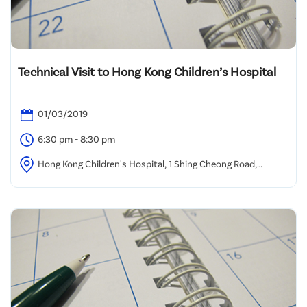
Technical Visit to Hong Kong Children’s Hospital
01/03/2019
6:30 pm - 8:30 pm
Hong Kong Children's Hospital, 1 Shing Cheong Road,
Kowloon Bay, Kowloon, Hong Kong