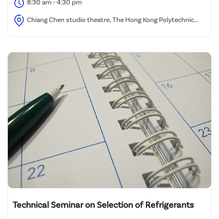
8:30 am - 4:30 pm
Chiang Chen studio theatre, The Hong Kong Polytechnic
University
Technical Seminar on Selection of Refrigerants