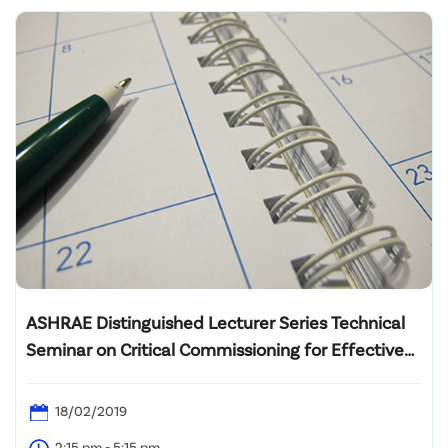
ASHRAE Distinguished Lecturer Series Technical
Seminar on Critical Commissioning for Effective
Central Plant Operation Strategies
18/02/2019
2:15 pm - 5:15 pm