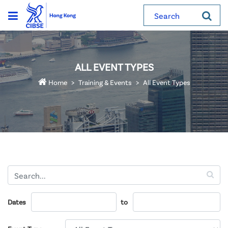
Search
ALL EVENT TYPES
Home
Training & Events
All Event Types
Dates
to