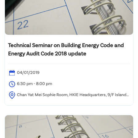
Technical Seminar on Building Energy Code and
Energy Audit Code 2018 update
04/01/2019
6:30 pm - 8:00 pm
Chan Yat Mei Sophie Room, HKIE Headquarters, 9/F Island
Beverley, No. 1 Great George Street, Causeway Bay, HK