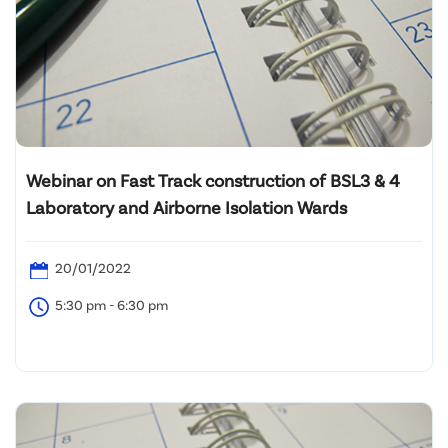
Webinar on Fast Track construction of BSL3 & 4
Laboratory and Airborne Isolation Wards
20/01/2022
5:30 pm - 6:30 pm