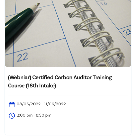
(Webniar) Certified Carbon Auditor Training
Course (18th Intake)
08/06/2022 - 11/06/2022
2:00 pm - 8:30 pm