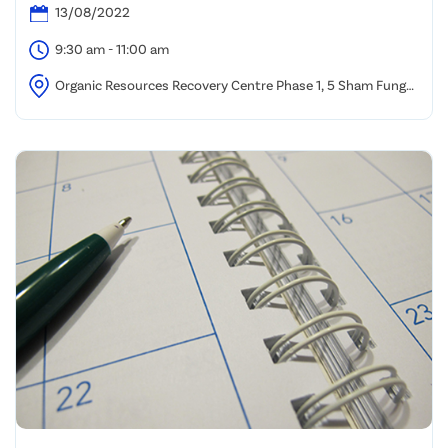
13/08/2022
9:30 am - 11:00 am
Organic Resources Recovery Centre Phase 1, 5 Sham Fung
Road, Siu Ho Wan, North Lantau.