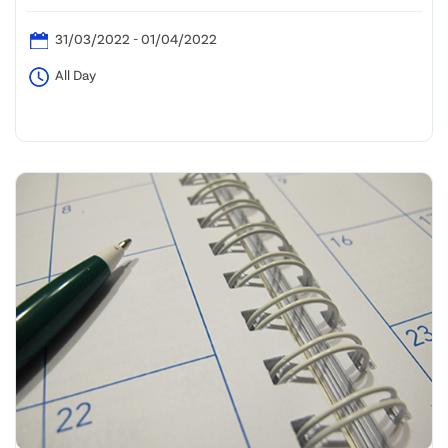
31/03/2022 - 01/04/2022
All Day