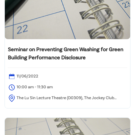
Seminar on Preventing Green Washing for Green
Building Performance Disclosure
11/06/2022
10:00 am - 11:30 am
The Lu Sin Lecture Theatre (D0309), The Jockey Club
Campus, Hong Kong Metropolitan University