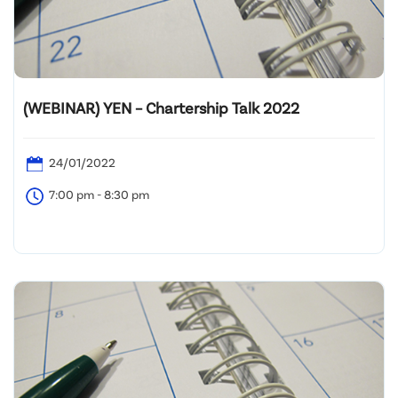
(WEBINAR) YEN – Chartership Talk 2022
24/01/2022
7:00 pm - 8:30 pm