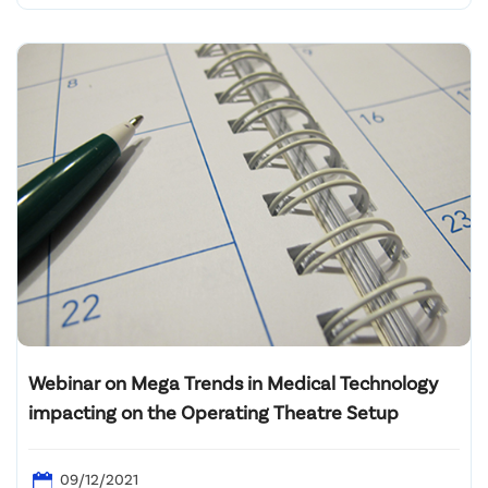
Webinar on Mega Trends in Medical Technology
impacting on the Operating Theatre Setup
09/12/2021