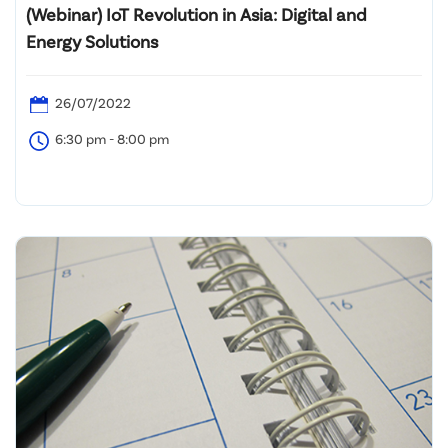
(Webinar) IoT Revolution in Asia: Digital and
Energy Solutions
26/07/2022
6:30 pm - 8:00 pm