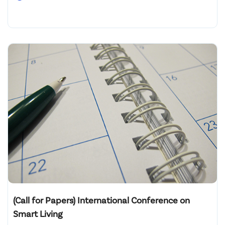
(Call for Papers) International Conference on
Smart Living