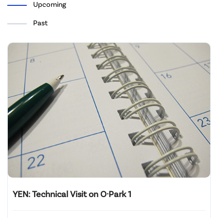
Upcoming
Past
YEN: Technical Visit on O·Park 1