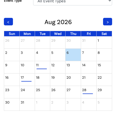
Event Type
Aug 2026
<
>
Sun
Mon
Tue
Wed
Thu
Fri
Sat
26
27
28
29
30
31
1
2
3
4
5
6
7
8
9
10
11
12
13
14
15
16
17
18
19
20
21
22
23
24
25
26
27
28
29
30
31
1
2
3
4
5