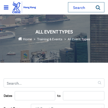
Search
ALL EVENT TYPES
Home
Training & Events
All Event Types
Dates
to