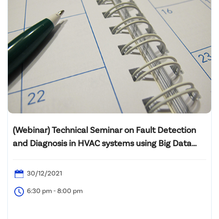
(Webinar) Technical Seminar on Fault Detection
and Diagnosis in HVAC systems using Big Data
Analytics
30/12/2021
6:30 pm - 8:00 pm