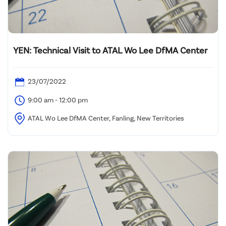
YEN: Technical Visit to ATAL Wo Lee DfMA Center
23/07/2022
9:00 am - 12:00 pm
ATAL Wo Lee DfMA Center, Fanling, New Territories