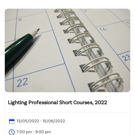
Lighting Professional Short Courses, 2022
13/05/2022 - 15/06/2022
7:00 pm - 9:00 pm