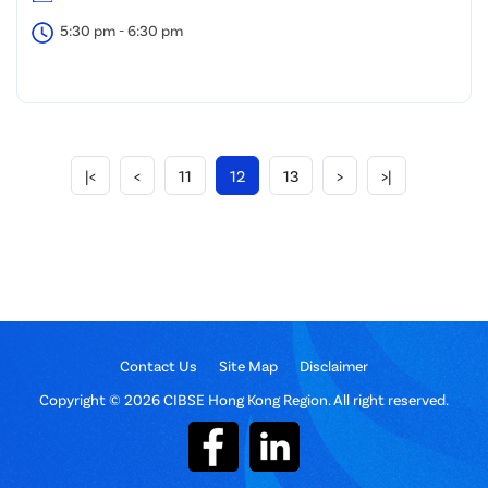
5:30 pm - 6:30 pm
|<
<
11
12
13
>
>|
Contact Us
Site Map
Disclaimer
Copyright © 2026 CIBSE Hong Kong Region. All right reserved.