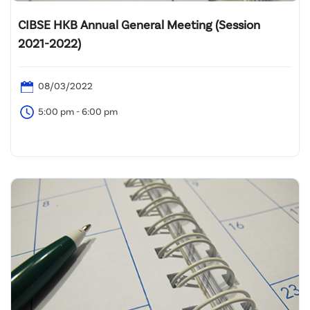
CIBSE HKB Annual General Meeting (Session
2021-2022)
08/03/2022
5:00 pm - 6:00 pm