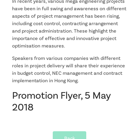
In recent years, various mega engineering projects
have been in full swing and awareness on different
aspects of project management has been rising,
including cost control, contracting arrangement
and project administration. These highlight the
importance of effective and innovative project
optimisation measures.
Speakers from various companies with different
roles in project delivery will share their experience
in budget control, NEC management and contract
implementation in Hong Kong.
Promotion Flyer, 5 May
2018
Back