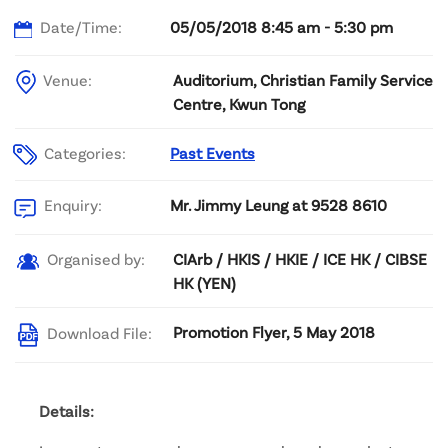
Date/Time:
05/05/2018 8:45 am - 5:30 pm
Venue:
Auditorium, Christian Family Service
Centre, Kwun Tong
Categories:
Past Events
Mr. Jimmy Leung at 9528 8610
Enquiry:
CIArb / HKIS / HKIE / ICE HK / CIBSE
Organised by:
HK (YEN)
Promotion Flyer, 5 May 2018
Download File:
Details: