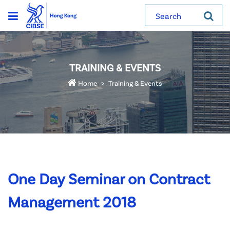
Search
TRAINING & EVENTS
Home
Training & Events
One Day Seminar on Contract
Management 2018