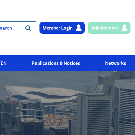
Member Login
Join Member
rch
YEN
Publications & Notices
Networks