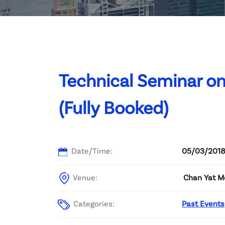
Committee List
Patrons
Contact Us
Technical Seminar 
(Fully Booked)
Date/Time:
05/03/2018
Venue:
Chan Yat Me
Categories:
Past Events