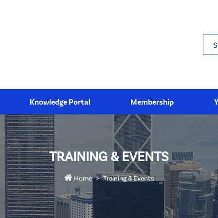
Sea
Knowledge Portal
Membership
TRAINING & EVENTS
Home
Training & Events