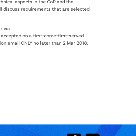
hnical aspects in the CoP and the
l discuss requirements that are selected
r via
accepted on a first-come-first-served
ion email ONLY no later than 2 Mar 2018.