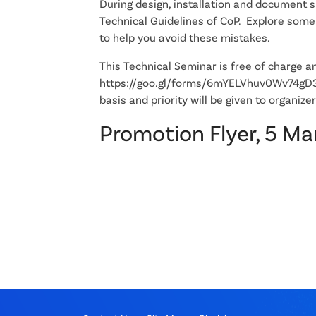
During design, installation and document 
Technical Guidelines of CoP. Explore som
to help you avoid these mistakes.
This Technical Seminar is free of charge and
https://goo.gl/forms/6mYELVhuv0Wv74gD3. 
basis and priority will be given to organ
Promotion Flyer, 5 M