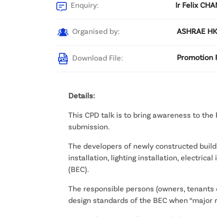
Enquiry:
Ir Felix CH
Organised by:
ASHRAE HKC
Download File:
Promotion F
Details:
This CPD talk is to bring awareness to the
submission.
The developers of newly constructed buildin
installation, lighting installation, electric
(BEC).
The responsible persons (owners, tenants et
design standards of the BEC when “major re