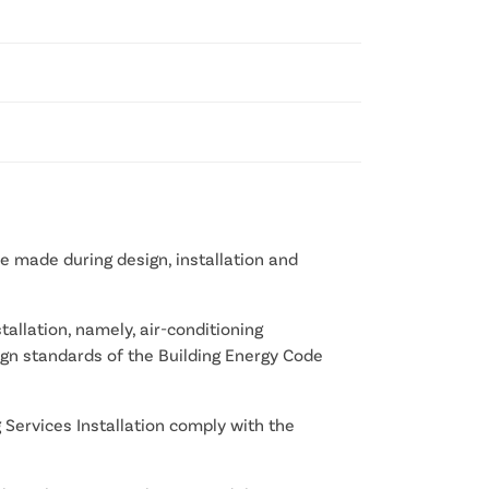
e made during design, installation and
allation, namely, air-conditioning
design standards of the Building Energy Code
 Services Installation comply with the