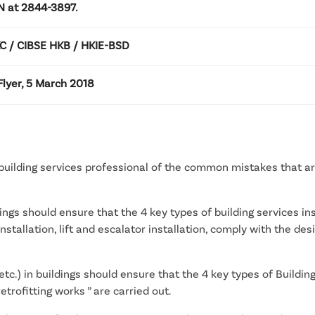
AN at 2844-3897.
 / CIBSE HKB / HKIE-BSD
lyer, 5 March 2018
 building services professional of the common mistakes that ar
gs should ensure that the 4 key types of building services inst
al installation, lift and escalator installation, comply with the 
c.) in buildings should ensure that the 4 key types of Building
trofitting works ” are carried out.