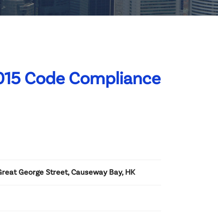
015 Code Compliance
 Great George Street, Causeway Bay, HK