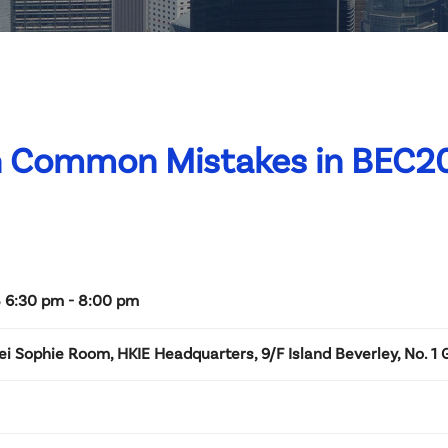
on Common Mistakes in BEC2
 6:30 pm - 8:00 pm
i Sophie Room, HKIE Headquarters, 9/F Island Beverley, No. 1