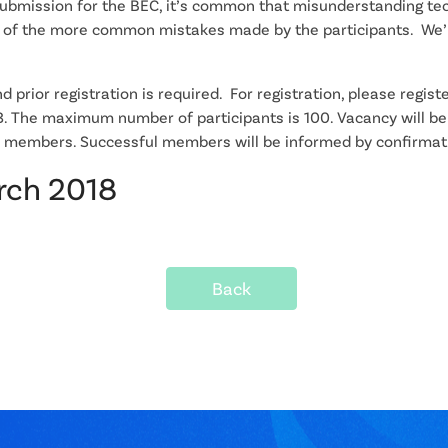
submission for the BEC, it’s common that misunderstanding tec
e of the more common mistakes made by the participants. We’l
 prior registration is required. For registration, please registe
The maximum number of participants is 100. Vacancy will be 
izer members. Successful members will be informed by confirmat
arch 2018
Back