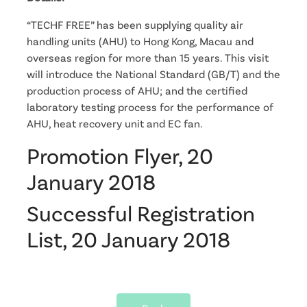
“TECHF FREE” has been supplying quality air
handling units (AHU) to Hong Kong, Macau and
overseas region for more than 15 years. This visit
will introduce the National Standard (GB/T) and the
production process of AHU; and the certified
laboratory testing process for the performance of
AHU, heat recovery unit and EC fan.
Promotion Flyer, 20
January 2018
Successful Registration
List, 20 January 2018