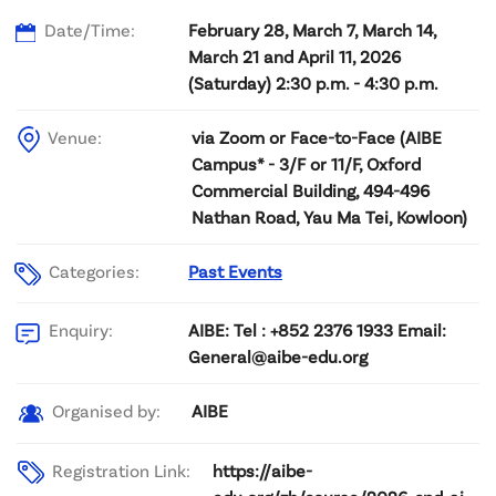
Date/Time:
February 28, March 7, March 14,
March 21 and April 11, 2026
(Saturday) 2:30 p.m. - 4:30 p.m.
Venue:
via Zoom or Face-to-Face (AIBE
Campus* - 3/F or 11/F, Oxford
Commercial Building, 494-496
Nathan Road, Yau Ma Tei, Kowloon)
Categories:
Past Events
AIBE: Tel : +852 2376 1933 Email:
Enquiry:
General@aibe-edu.org
AIBE
Organised by:
Registration Link:
https://aibe-