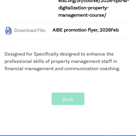
edu.org/zh/course/2026-cpd-ai-
digitalization-property-
management-course/
AIBE promotion flyer, 2026Feb
Download File:
Designed for Specifically designed to enhance the 
professional skills of property management staff in 
financial management and communication coaching.
Back