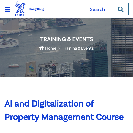
Search
TRAINING & EVENTS
Home
Training & Events
AI and Digitalization of
Property Management Course