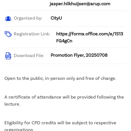
jasper.hilkhuijsen@arup.com
CityU
Organised by:
Registration Link:
https://forms.office.com/e/1S13
FG4gCn
Promotion Flyer, 20250708
Download File:
Open to the public, in-person only and free of charge.
A certificate of attendance will be provided following the
lecture.
Eligibility for CPD credits will be subject to respective
organisations.