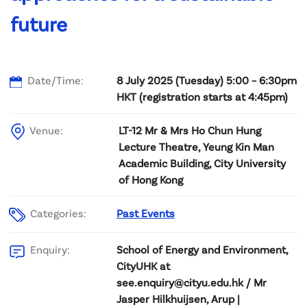
future
Date/Time:
8 July 2025 (Tuesday) 5:00 – 6:30pm
HKT (registration starts at 4:45pm)
Venue:
LT-12 Mr & Mrs Ho Chun Hung
Lecture Theatre, Yeung Kin Man
Academic Building, City University
of Hong Kong
Categories:
Past Events
School of Energy and Environment,
Enquiry:
CityUHK at
see.enquiry@cityu.edu.hk / Mr
Jasper Hilkhuijsen, Arup |