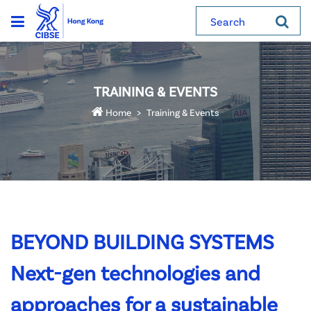
Search
TRAINING & EVENTS
Home
Training & Events
BEYOND BUILDING SYSTEMS
Next-gen technologies and
approaches for a sustainable