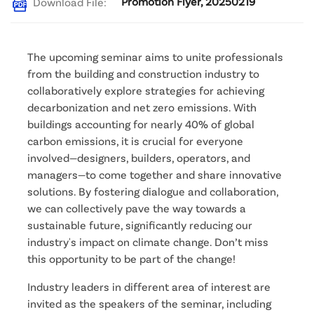
Promotion Flyer, 20250219
Download File:
The upcoming seminar aims to unite professionals 
from the building and construction industry to 
collaboratively explore strategies for achieving 
decarbonization and net zero emissions. With 
buildings accounting for nearly 40% of global 
carbon emissions, it is crucial for everyone 
involved—designers, builders, operators, and 
managers—to come together and share innovative 
solutions. By fostering dialogue and collaboration, 
we can collectively pave the way towards a 
sustainable future, significantly reducing our 
industry's impact on climate change. Don’t miss 
this opportunity to be part of the change! 
Industry leaders in different area of interest are 
invited as the speakers of the seminar, including 