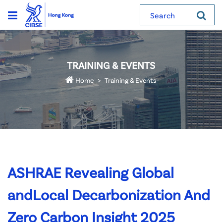
Search
TRAINING & EVENTS
Home
Training & Events
ASHRAE Revealing Global
andLocal Decarbonization And
Zero Carbon Insight 2025