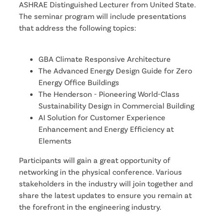
ASHRAE Distinguished Lecturer from United State. 
The seminar program will include presentations 
that address the following topics:
GBA Climate Responsive Architecture
The Advanced Energy Design Guide for Zero 
Energy Office Buildings
The Henderson - Pioneering World-Class 
Sustainability Design in Commercial Building
AI Solution for Customer Experience 
Enhancement and Energy Efficiency at 
Elements
Participants will gain a great opportunity of 
networking in the physical conference. Various 
stakeholders in the industry will join together and 
share the latest updates to ensure you remain at 
the forefront in the engineering industry.