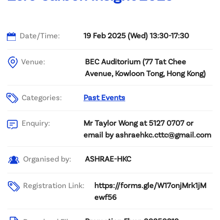
Date/Time:
19 Feb 2025 (Wed) 13:30-17:30
Venue:
BEC Auditorium (77 Tat Chee
Avenue, Kowloon Tong, Hong Kong)
Categories:
Past Events
Mr Taylor Wong at 5127 0707 or
Enquiry:
email by ashraehkc.cttc@gmail.com
ASHRAE-HKC
Organised by:
Registration Link:
https://forms.gle/W17onjMrk1jM
ewf56