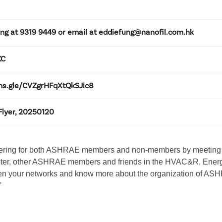
ung at 9319 9449 or email at eddiefung@nanofil.com.hk
KC
rms.gle/CVZgrHFqXtQkSJic8
Flyer, 20250120
ering for both ASHRAE members and non-members by meeting wi
ter, other ASHRAE members and friends in the HVAC&R, Energy
den your networks and know more about the organization of ASHRA
'