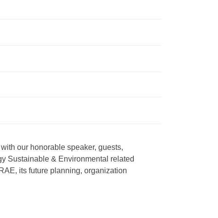
th our honorable speaker, guests, 
 Sustainable & Environmental related 
E, its future planning, organization 