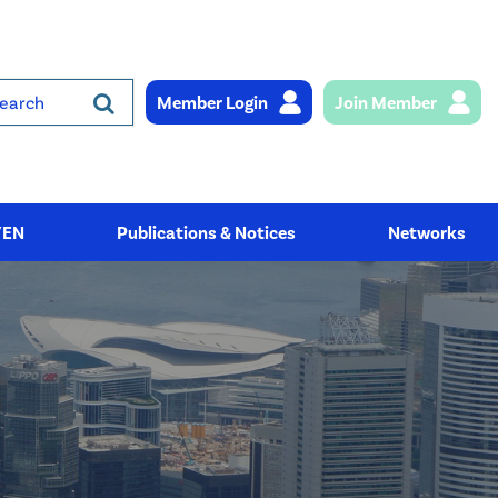
Member Login
Join Member
rch
YEN
Publications & Notices
Networks