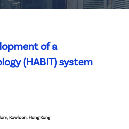
lopment of a
ology (HABIT) system
Hom, Kowloon, Hong Kong