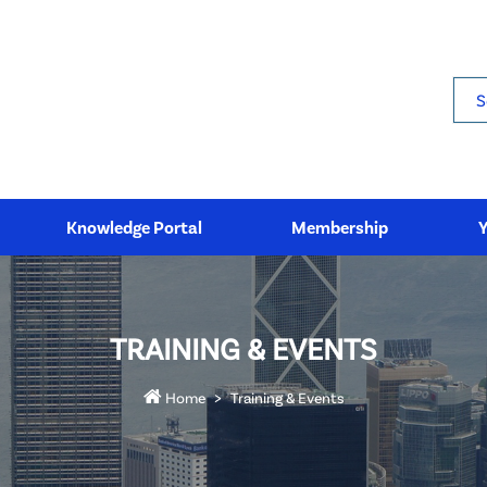
Sea
Knowledge Portal
Membership
TRAINING & EVENTS
Home
Training & Events