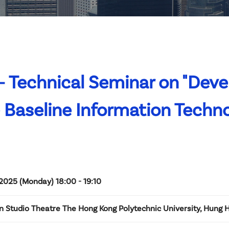
 Technical Seminar on "Deve
Baseline Information Techn
2025 (Monday) 18:00 - 19:10
n Studio Theatre The Hong Kong Polytechnic University, Hung 