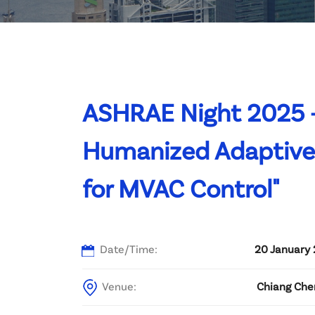
Committee List
Patrons
Contact Us
ASHRAE Night 2025 –
Humanized Adaptive 
for MVAC Control"
Date/Time:
20 January 
Venue:
Chiang Che