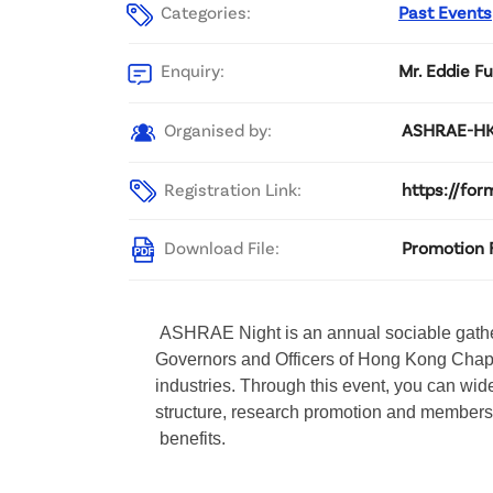
Categories:
Past Events
Enquiry:
Mr. Eddie F
Organised by:
ASHRAE-H
Registration Link:
https://fo
Download File:
Promotion 
 ASHRAE Night is an annual sociable gath
Governors and Officers of Hong Kong Chap
industries. Through this event, you can wi
structure, research promotion and members
 benefits.