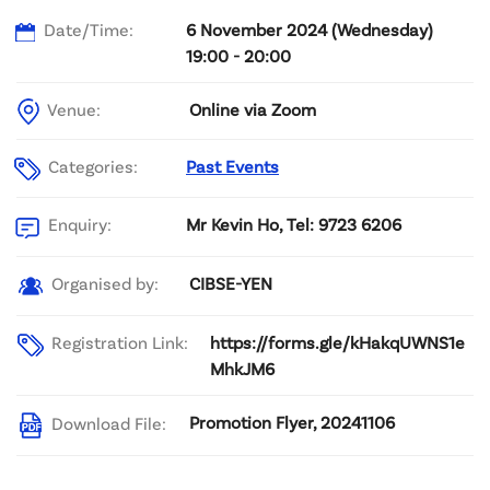
Date/Time:
6 November 2024 (Wednesday)
19:00 - 20:00
Venue:
Online via Zoom
Categories:
Past Events
Mr Kevin Ho, Tel: 9723 6206
Enquiry:
CIBSE-YEN
Organised by:
Registration Link:
https://forms.gle/kHakqUWNS1e
MhkJM6
Promotion Flyer, 20241106
Download File: