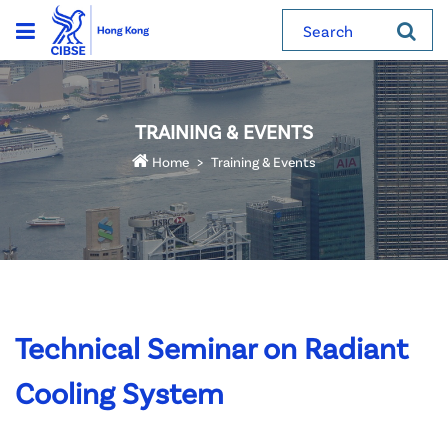
Search
TRAINING & EVENTS
Home
Training & Events
Technical Seminar on Radiant
Cooling System