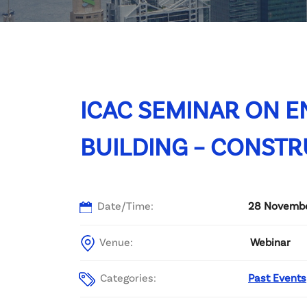
Committee List
Patrons
Contact Us
ICAC SEMINAR ON E
BUILDING – CONSTR
Date/Time:
28 November
Venue:
Webinar
Categories:
Past Events