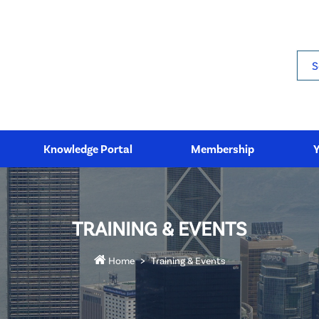
Sea
Knowledge Portal
Membership
TRAINING & EVENTS
Home
Training & Events