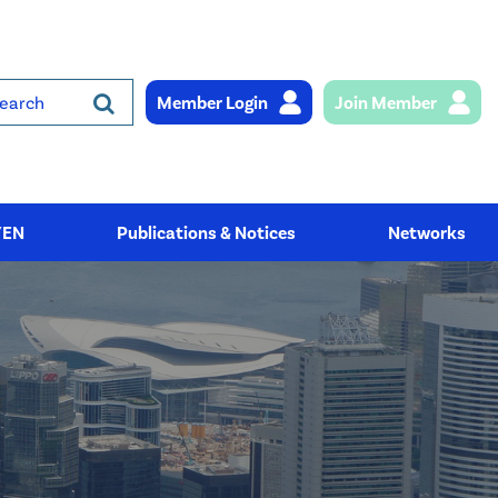
Member Login
Join Member
rch
YEN
Publications & Notices
Networks