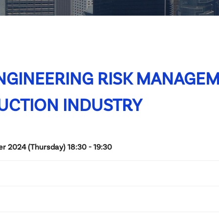
NGINEERING RISK MANAGEM
UCTION INDUSTRY
 2024 (Thursday) 18:30 - 19:30