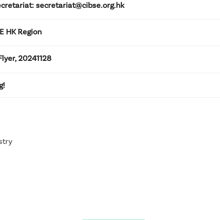
cretariat: secretariat@cibse.org.hk
SE HK Region
lyer, 20241128
g!
stry