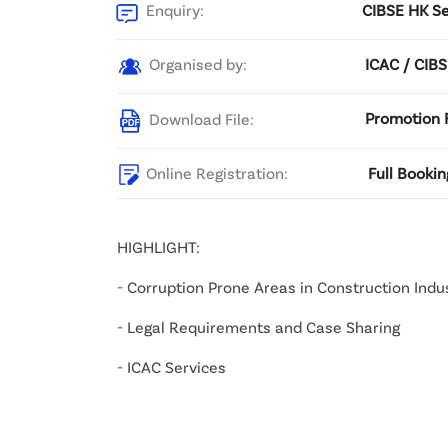
Enquiry:
CIBSE HK Se
Organised by:
ICAC / CIB
Download File:
Promotion F
Online Registration:
Full Bookin
HIGHLIGHT:
- Corruption Prone Areas in Construction Indu
- Legal Requirements and Case Sharing
- ICAC Services