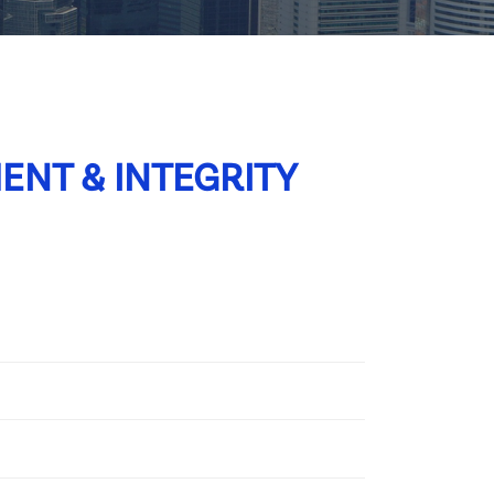
ENT & INTEGRITY