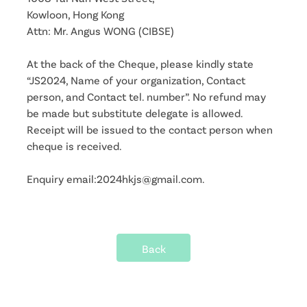
Kowloon, Hong Kong
Attn: Mr. Angus WONG (CIBSE)
At the back of the Cheque, please kindly state
“JS2024, Name of your organization, Contact
person, and Contact tel. number”. No refund may
be made but substitute delegate is allowed.
Receipt will be issued to the contact person when
cheque is received.
Enquiry email:2024hkjs@gmail.com.
Back