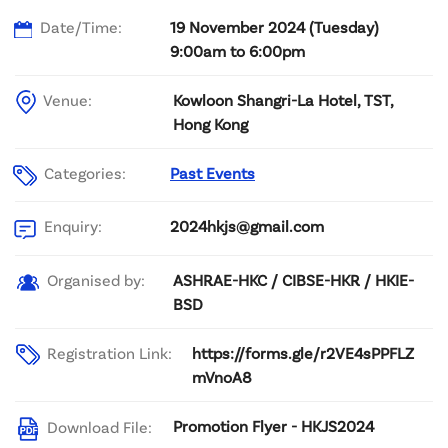
Date/Time:
19 November 2024 (Tuesday)
9:00am to 6:00pm
Venue:
Kowloon Shangri-La Hotel, TST,
Hong Kong
Categories:
Past Events
2024hkjs@gmail.com
Enquiry:
ASHRAE-HKC / CIBSE-HKR / HKIE-
Organised by:
BSD
Registration Link:
https://forms.gle/r2VE4sPPFLZ
mVnoA8
Promotion Flyer - HKJS2024
Download File: