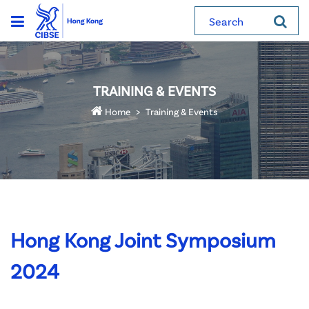
Search
TRAINING & EVENTS
Home
Training & Events
Hong Kong Joint Symposium
2024