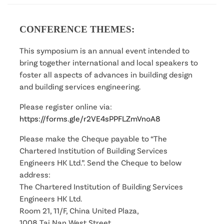
CONFERENCE THEMES:
This symposium is an annual event intended to
bring together international and local speakers to
foster all aspects of advances in building design
and building services engineering.
Please register online via:
https://forms.gle/r2VE4sPPFLZmVnoA8
Please make the Cheque payable to “The
Chartered Institution of Building Services
Engineers HK Ltd.”. Send the Cheque to below
address:
The Chartered Institution of Building Services
Engineers HK Ltd.
Room 21, 11/F, China United Plaza,
1008 Tai Nan West Street,