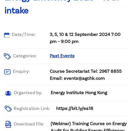
intake
Date/Time:
3, 5, 10 & 12 September 2024 7:00
pm – 9:00 pm
Categories:
Past Events
Course Secretariat Tel: 2967 8855
Enquiry:
Email: events@agchk.com
Energy Institute Hong Kong
Organised by:
Registration Link:
https://bit.ly/ea18
(Webinar) Training Course on Energy
Download File:
Audit for Building Energy Efficiency