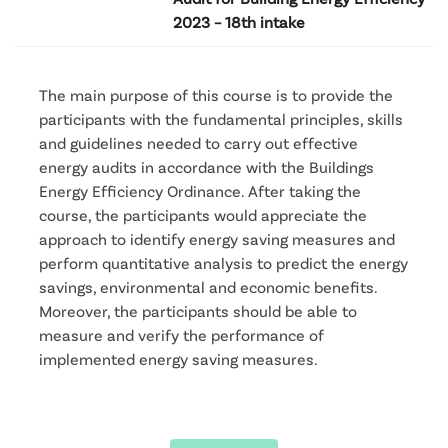
2023 – 18th intake
The main purpose of this course is to provide the
participants with the fundamental principles, skills
and guidelines needed to carry out effective
energy audits in accordance with the Buildings
Energy Efficiency Ordinance. After taking the
course, the participants would appreciate the
approach to identify energy saving measures and
perform quantitative analysis to predict the energy
savings, environmental and economic benefits.
Moreover, the participants should be able to
measure and verify the performance of
implemented energy saving measures.