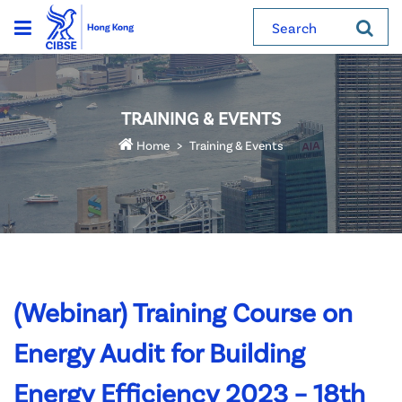
Search
TRAINING & EVENTS
Home
Training & Events
(Webinar) Training Course on
Energy Audit for Building
Energy Efficiency 2023 – 18th