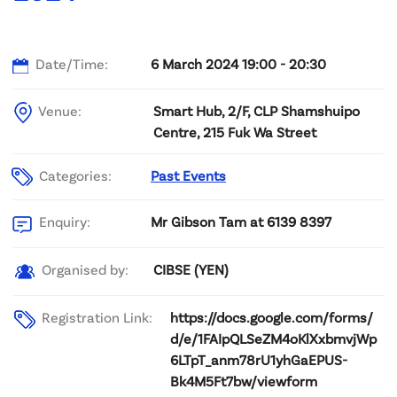
Date/Time:
6 March 2024 19:00 - 20:30
Venue:
Smart Hub, 2/F, CLP Shamshuipo
Centre, 215 Fuk Wa Street
Categories:
Past Events
Mr Gibson Tam at 6139 8397
Enquiry:
CIBSE (YEN)
Organised by:
Registration Link:
https://docs.google.com/forms/
d/e/1FAIpQLSeZM4oKlXxbmvjWp
6LTpT_anm78rU1yhGaEPUS-
Bk4M5Ft7bw/viewform