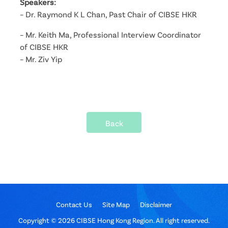
Speakers:
– Dr. Raymond K L Chan, Past Chair of CIBSE HKR
– Mr. Keith Ma, Professional Interview Coordinator
of CIBSE HKR
– Mr. Ziv Yip
Back
Contact Us
Site Map
Disclaimer
Copyright © 2026 CIBSE Hong Kong Region. All right reserved.