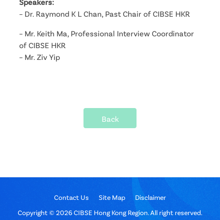
Speakers:
– Dr. Raymond K L Chan, Past Chair of CIBSE HKR
– Mr. Keith Ma, Professional Interview Coordinator
of CIBSE HKR
– Mr. Ziv Yip
Back
Contact Us
Site Map
Disclaimer
Copyright © 2026 CIBSE Hong Kong Region. All right reserved.