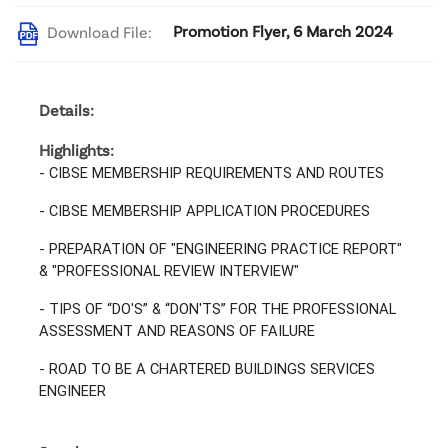
Promotion Flyer, 6 March 2024
Download File:
Details:
Highlights:
- CIBSE MEMBERSHIP REQUIREMENTS AND ROUTES
- CIBSE MEMBERSHIP APPLICATION PROCEDURES
- PREPARATION OF "ENGINEERING PRACTICE REPORT"
& "PROFESSIONAL REVIEW INTERVIEW"
- TIPS OF “DO'S” & “DON'TS” FOR THE PROFESSIONAL
ASSESSMENT AND REASONS OF FAILURE
- ROAD TO BE A CHARTERED BUILDINGS SERVICES
ENGINEER