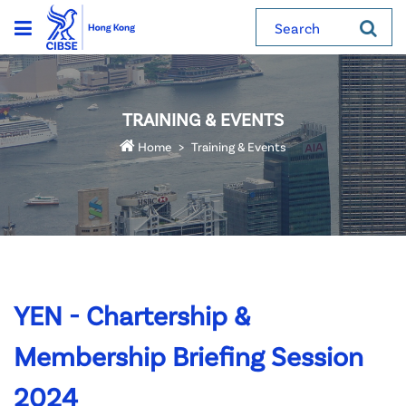
Search
TRAINING & EVENTS
Home
Training & Events
YEN - Chartership &
Membership Briefing Session
2024