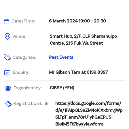
Date/Time:
6 March 2024 19:00 - 20:30
Venue:
Smart Hub, 2/F, CLP Shamshuipo
Centre, 215 Fuk Wa Street
Categories:
Past Events
Mr Gibson Tam at 6139 8397
Enquiry:
CIBSE (YEN)
Organised by:
Registration Link:
https://docs.google.com/forms/
d/e/1FAIpQLSeZM4oKlXxbmvjWp
6LTpT_anm78rU1yhGaEPUS-
Bk4M5Ft7bw/viewform