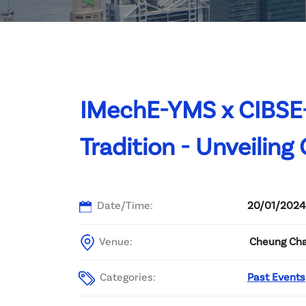
Committee List
Patrons
Contact Us
IMechE-YMS x CIBSE
Tradition - Unveiling
Date/Time:
20/01/2024
Venue:
Cheung Cha
Categories:
Past Events