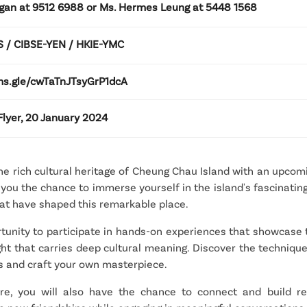
gan at 9512 6988 or Ms. Hermes Leung at 5448 1568
 / CIBSE-YEN / HKIE-YMC
rms.gle/cwTaTnJTsyGrP1dcA
lyer, 20 January 2024
e rich cultural heritage of Cheung Chau Island with an upcomin
ou the chance to immerse yourself in the island's fascinating 
that have shaped this remarkable place.
rtunity to participate in hands-on experiences that showcase th
ight that carries deep cultural meaning. Discover the techniqu
ts and craft your own masterpiece.
e, you will also have the chance to connect and build rela