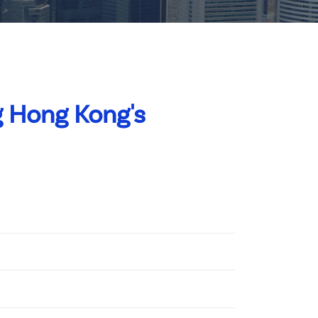
 Hong Kong's