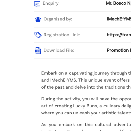
Enquiry:
Mr. Bosco N
Organised by:
IMechE-YMS
Registration Link:
https://fo
Download File:
Promotion F
Embark on a captivating journey through th
and IMechE-YMS. This unique event offers y
of the past and delve into the traditions 
During the activity, you will have the oppo
art of creating Lucky Buns, a culinary del
where you can unleash your artistic talen
As you embark on this cultural adventur