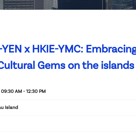
-YEN x HKIE-YMC: Embracing
 Cultural Gems on the islands
 09:30 AM - 12:30 PM
u Island