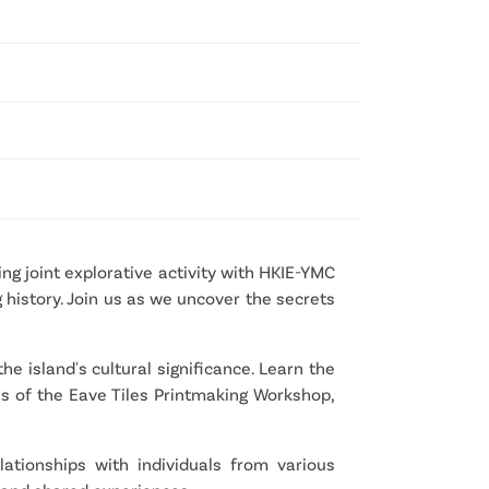
g joint explorative activity with HKIE-YMC 
history. Join us as we uncover the secrets 
e island's cultural significance. Learn the 
es of the Eave Tiles Printmaking Workshop, 
tionships with individuals from various 