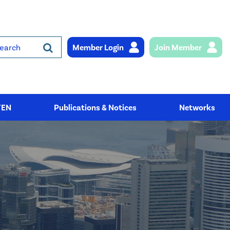
Member Login
Join Member
rch
YEN
Publications & Notices
Networks