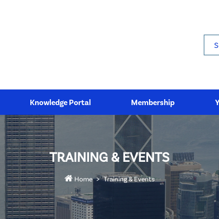
Sea
Knowledge Portal
Membership
TRAINING & EVENTS
Home
Training & Events