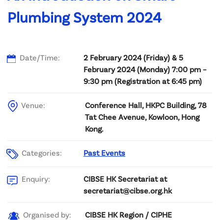
Plumbing System 2024
Date/Time:
2 February 2024 (Friday) & 5
February 2024 (Monday) 7:00 pm –
9:30 pm (Registration at 6:45 pm)
Venue:
Conference Hall, HKPC Building, 78
Tat Chee Avenue, Kowloon, Hong
Kong.
Categories:
Past Events
CIBSE HK Secretariat at
Enquiry:
secretariat@cibse.org.hk
CIBSE HK Region / CIPHE
Organised by: