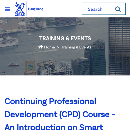
Search
TRAINING & EVENTS
Home
Training & Events
Continuing Professional
Development (CPD) Course -
An Introduction on Smart