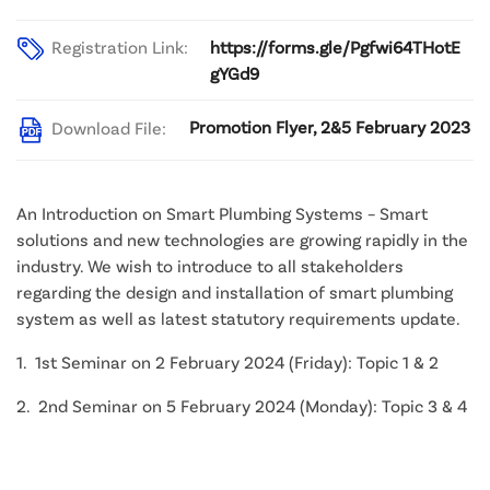
Registration Link:
https://forms.gle/Pgfwi64THotE
gYGd9
Promotion Flyer, 2&5 February 2023
Download File:
An Introduction on Smart Plumbing Systems – Smart
solutions and new technologies are growing rapidly in the
industry. We wish to introduce to all stakeholders
regarding the design and installation of smart plumbing
system as well as latest statutory requirements update.
1. 1st Seminar on 2 February 2024 (Friday): Topic 1 & 2
2. 2nd Seminar on 5 February 2024 (Monday): Topic 3 & 4