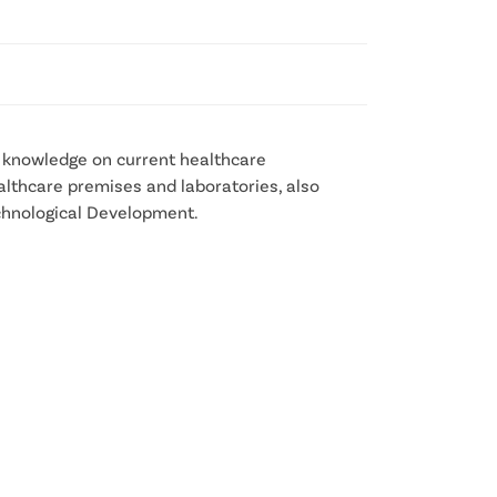
r knowledge on current healthcare
ealthcare premises and laboratories, also
echnological Development.