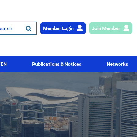
Member Login
Join Member
rch
YEN
Publications & Notices
Networks