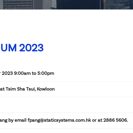
IUM 2023
 2023 9:00am to 5:00pm
at Tsim Sha Tsui, Kowloon
ang by email fpang@staticsystems.com.hk or at 2886 5606.