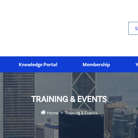
Sea
Knowledge Portal
Membership
TRAINING & EVENTS
Home
Training & Events