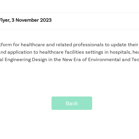
Flyer, 3 November 2023
tform for healthcare and related professionals to update thei
d application to healthcare facilities settings in hospitals, h
ital Engineering Design in the New Era of Environmental and T
Back