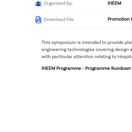
Organised by:
IHEEM
Download File:
Promotion 
This symposium is intended to provide pla
engineering technologies covering design an
with particular attention relating to Hosp
IHEEM Programme - Programme Rundown