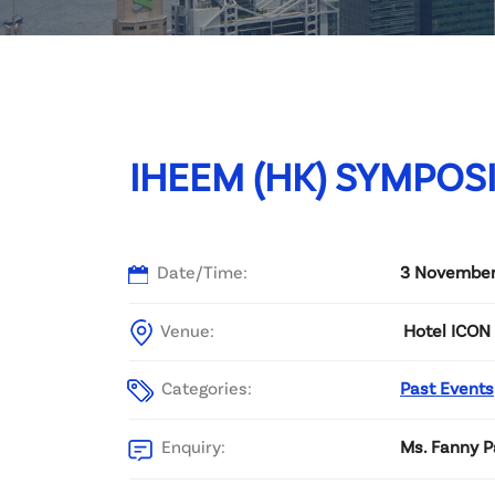
Committee List
Patrons
Contact Us
IHEEM (HK) SYMPOS
Date/Time:
3 November
Venue:
Hotel ICON 
Categories:
Past Events
Enquiry:
Ms. Fanny P