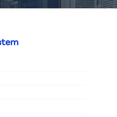
ystem