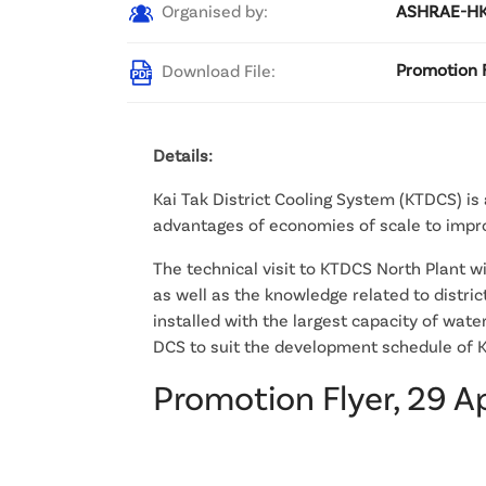
Organised by:
ASHRAE-HKC
Download File:
Promotion F
Details:
Kai Tak District Cooling System (KTDCS) is a
advantages of economies of scale to improv
The technical visit to KTDCS North Plant w
as well as the knowledge related to distric
installed with the largest capacity of wat
DCS to suit the development schedule of K
Promotion Flyer, 29 A