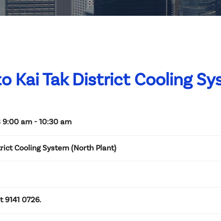
 to Kai Tak District Cooling S
 9:00 am - 10:30 am
trict Cooling System (North Plant)
at 9141 0726.