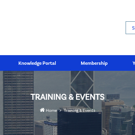
Sea
Knowledge Portal
Membership
TRAINING & EVENTS
Home
Training & Events