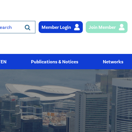
Member Login
Join Member
rch
YEN
Publications & Notices
Networks