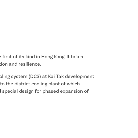
first of its kind in Hong Kong. It takes
ion and resilience.
cooling system (DCS) at Kai Tak development
to the district cooling plant of which
ed special design for phased expansion of