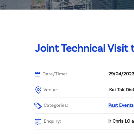
Committee List
Patrons
Contact Us
Joint Technical Visit
Date/Time:
29/04/2023
Venue:
Kai Tak Dis
Categories:
Past Events
Enquiry:
Ir Chris LO 