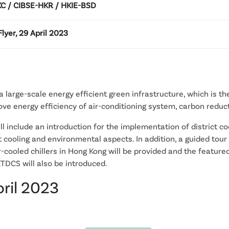
 / CIBSE-HKR / HKIE-BSD
lyer, 29 April 2023
 large-scale energy efficient green infrastructure, which is the 
e energy efficiency of air-conditioning system, carbon reduct
ill include an introduction for the implementation of district 
t cooling and environmental aspects. In addition, a guided tour 
er-cooled chillers in Hong Kong will be provided and the featur
TDCS will also be introduced.
pril 2023