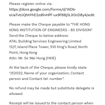
Please register online via:
https://docs.google.com/forms/d/1ADb-
sUaTvtUQhhYhE2zdllnHPf-ux9FBBjSLX0cD8y4/edit
Please make the Cheque payable to “THE HONG
KONG INSTITUTION OF ENGINEERS – BS DIVISION”.
Send the Cheque to below address:
ATAL Building Services Engineering Limited
13/F, Island Place Tower, 510 King’s Road, North
Point, Hong Kong
Attn: Mr. Se Wai Hung (HKIE)
At the back of the Cheque, please kindly state
“JS2022, Name of your organization, Contact
person and Contact tel. number”.
No refund may be made but substitute delegate is
allowed.
Receipt will be issued to the contact person when