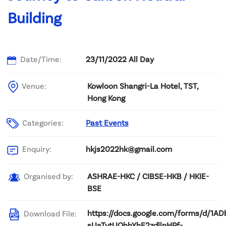
Building
Date/Time:
23/11/2022 All Day
Venue:
Kowloon Shangri-La Hotel, TST,
Hong Kong
Categories:
Past Events
hkjs2022hk@gmail.com
Enquiry:
ASHRAE-HKC / CIBSE-HKB / HKIE-
Organised by:
BSE
https://docs.google.com/forms/d/1AD
Download File:
sUaTvtUQhhYhE2zdllnHPf-