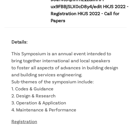
ux9FBBjSLX0cD8y4/edit HKJS 2022 -
Registration HKJS 2022 - Call for
Papers
Details:
This Symposium is an annual event intended to
bring together international and local speakers
to foster all aspects of advances in building design
and building services engineering.
Sub-themes of the symposium include:
1. Codes & Guidance
2. Design & Research
3. Operation & Application
4. Maintenance & Performance
Registration