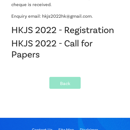
cheque is received.
Enquiry email: hkjs2022hk@gmail.com.
HKJS 2022 - Registration
HKJS 2022 - Call for
Papers
Back
Contact Us
Site Map
Disclaimer