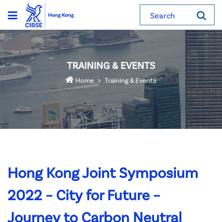
Search
TRAINING & EVENTS
Home
Training & Events
Hong Kong Joint Symposium
2022 – City for Future –
Journey to Carbon Neutral