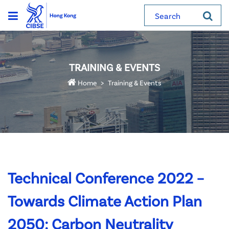
Search
TRAINING & EVENTS
Home
Training & Events
Technical Conference 2022 –
Towards Climate Action Plan
2050: Carbon Neutrality