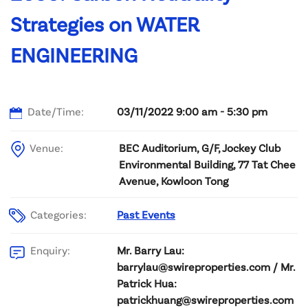
Strategies on WATER
ENGINEERING
Date/Time:
03/11/2022 9:00 am - 5:30 pm
Venue:
BEC Auditorium, G/F, Jockey Club
Environmental Building, 77 Tat Chee
Avenue, Kowloon Tong
Categories:
Past Events
Mr. Barry Lau:
Enquiry:
barrylau@swireproperties.com / Mr.
Patrick Hua:
patrickhuang@swireproperties.com