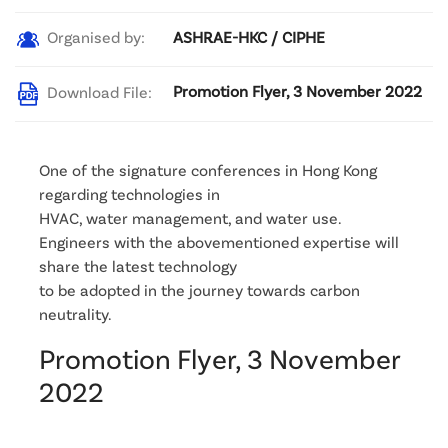
ASHRAE-HKC / CIPHE
Organised by:
Promotion Flyer, 3 November 2022
Download File:
One of the signature conferences in Hong Kong
regarding technologies in
HVAC, water management, and water use.
Engineers with the abovementioned expertise will
share the latest technology
to be adopted in the journey towards carbon
neutrality.
Promotion Flyer, 3 November
2022